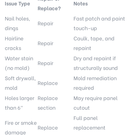
Issue Type
Notes
Replace?
Nail holes,
Fast patch and paint
Repair
dings
touch-up
Hairline
Caulk, tape, and
Repair
cracks
repaint
Water stain
Dry and repaint if
Repair
(no mold)
structurally sound
Soft drywall,
Mold remediation
Replace
mold
required
Holes larger
Replace
May require panel
than 6"
section
cutout
Full panel
Fire or smoke
Replace
replacement
damage