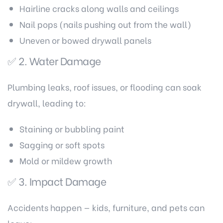
Hairline cracks along walls and ceilings
Nail pops (nails pushing out from the wall)
Uneven or bowed drywall panels
✅ 2. Water Damage
Plumbing leaks, roof issues, or flooding can soak
drywall, leading to:
Staining or bubbling paint
Sagging or soft spots
Mold or mildew growth
✅ 3. Impact Damage
Accidents happen — kids, furniture, and pets can