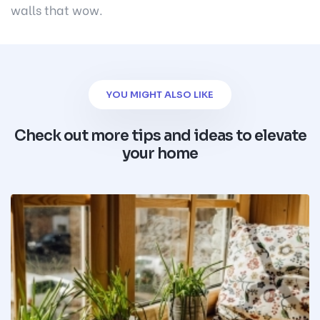
walls that wow.
YOU MIGHT ALSO LIKE
Check out more tips and ideas to elevate
your home