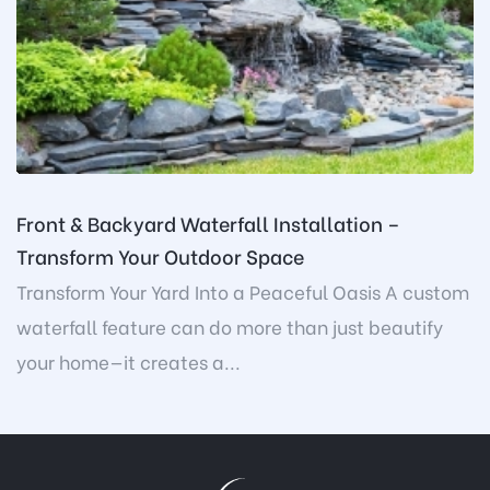
Front & Backyard Waterfall Installation –
Transform Your Outdoor Space
Transform Your Yard Into a Peaceful Oasis A custom
waterfall feature can do more than just beautify
your home—it creates a...