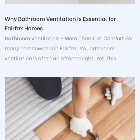
Why Bathroom Ventilation Is Essential for
Fairfax Homes
Bathroom Ventilation – More Than Just Comfort For
many homeowners in Fairfax, VA, bathroom
ventilation is often an afterthought. Yet, this...