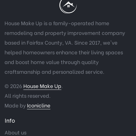
House Make Up is a family-operated home
remodeling and property improvement company
based in Fairfax County, VA. Since 2017, we've
helped homeowners enhance their living spaces
and boost home value through quality
craftsmanship and personalized service.
© 2026
House Make Up
.
All rights reserved.
Made by
Iconicline
Info
About us