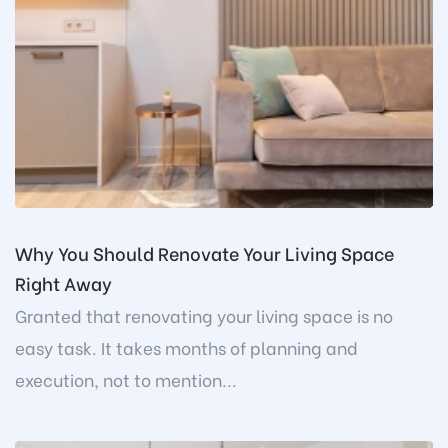
Why You Should Renovate Your Living Space
Right Away
Granted that renovating your living space is no
easy task. It takes months of planning and
execution, not to mention...