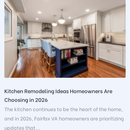
Kitchen Remodeling Ideas Homeowners Are
Choosing in 2026
The kitchen continues to be the heart of the home,
and in 2026, Fairfax VA homeowners are prioritizing
updates that...