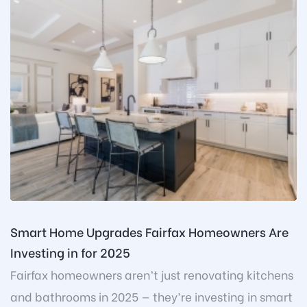
Smart Home Upgrades Fairfax Homeowners Are
Investing in for 2025
Fairfax homeowners aren’t just renovating kitchens
and bathrooms in 2025 — they’re investing in smart