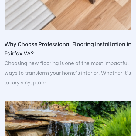
Why Choose Professional Flooring Installation in
Fairfax VA?
Choosing new flooring is one of the most impactful
ways to transform your home’s interior. Whether it’s
luxury vinyl plank...