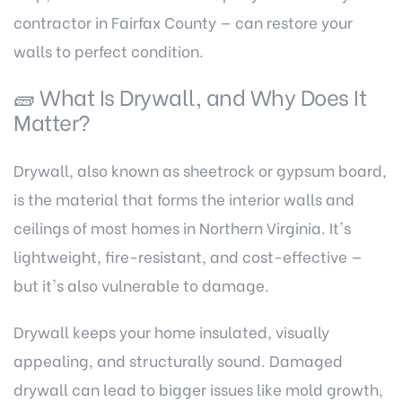
contractor in Fairfax County
— can restore your
walls to perfect condition.
🧱 What Is Drywall, and Why Does It
Matter?
Drywall, also known as sheetrock or gypsum board,
is the material that forms the interior walls and
ceilings of most homes in Northern Virginia. It's
lightweight, fire-resistant, and cost-effective —
but it's also vulnerable to damage.
Drywall keeps your home insulated, visually
appealing, and structurally sound. Damaged
drywall can lead to bigger issues like mold growth,