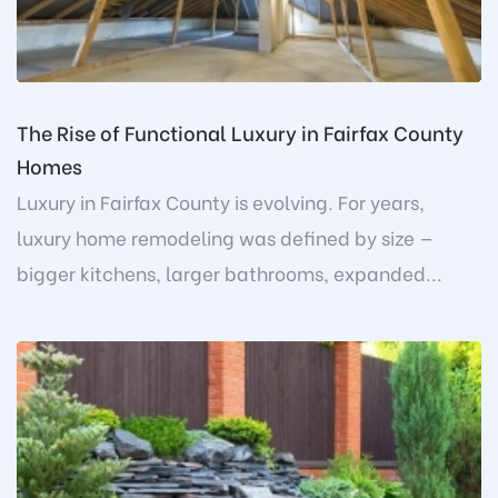
The Rise of Functional Luxury in Fairfax County
Homes
Luxury in Fairfax County is evolving. For years,
luxury home remodeling was defined by size —
bigger kitchens, larger bathrooms, expanded...