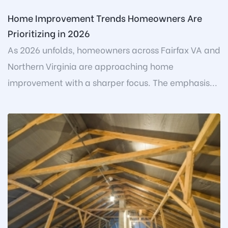
Home Improvement Trends Homeowners Are
Prioritizing in 2026
As 2026 unfolds, homeowners across Fairfax VA and
Northern Virginia are approaching home
improvement with a sharper focus. The emphasis...