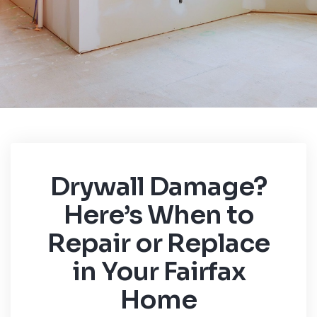
Drywall Damage?
Here’s When to
Repair or Replace
in Your Fairfax
Home