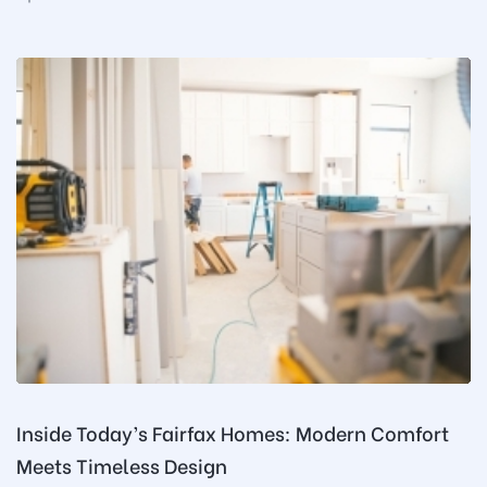
Inside Today’s Fairfax Homes: Modern Comfort
Meets Timeless Design