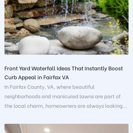
Front Yard Waterfall Ideas That Instantly Boost
Curb Appeal in Fairfax VA
In Fairfax County, VA, where beautiful
neighborhoods and manicured lawns are part of
the local charm, homeowners are always looking...