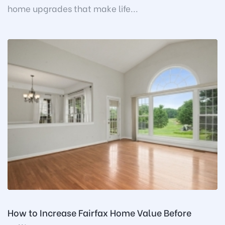
home upgrades that make life...
How to Increase Fairfax Home Value Before