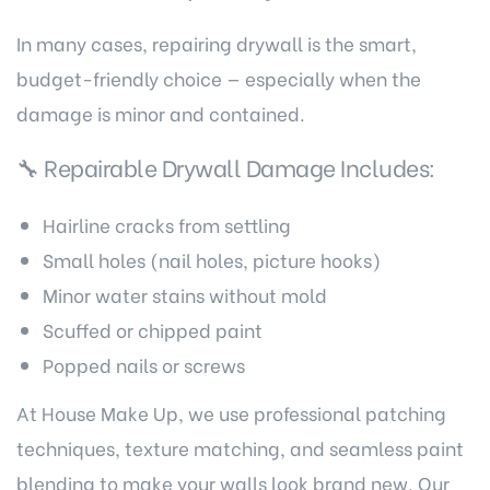
In many cases, repairing drywall is the smart,
budget-friendly choice — especially when the
damage is minor and contained.
🔧 Repairable Drywall Damage Includes:
Hairline cracks from settling
Small holes (nail holes, picture hooks)
Minor water stains without mold
Scuffed or chipped paint
Popped nails or screws
At House Make Up, we use professional patching
techniques, texture matching, and seamless paint
blending to make your walls look brand new. Our