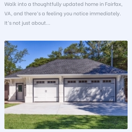
Walk into a thoughtfully updated home in Fairfax,
VA, and there’s a feeling you notice immediately.
It’s not just about...