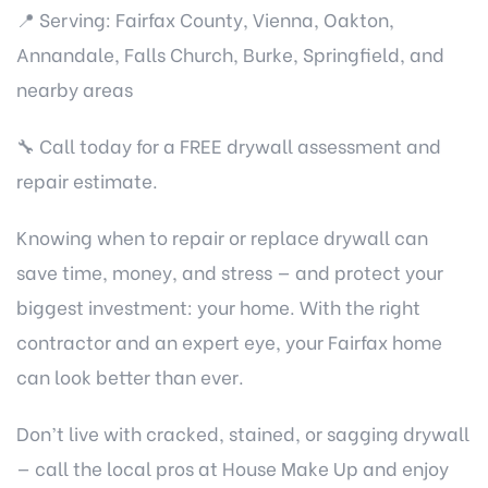
📍 Serving: Fairfax County, Vienna, Oakton,
Annandale, Falls Church, Burke, Springfield, and
nearby areas
🔧 Call today for a FREE drywall assessment and
repair estimate.
Knowing when to repair or replace drywall can
save time, money, and stress — and protect your
biggest investment: your home. With the right
contractor and an expert eye, your Fairfax home
can look better than ever.
Don’t live with cracked, stained, or sagging drywall
— call the local pros at House Make Up and enjoy