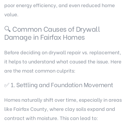
poor energy efficiency, and even reduced home
value.
🔍 Common Causes of Drywall
Damage in Fairfax Homes
Before deciding on drywall repair vs. replacement,
it helps to understand what caused the issue. Here
are the most common culprits:
✅ 1. Settling and Foundation Movement
Homes naturally shift over time, especially in areas
like Fairfax County, where clay soils expand and
contract with moisture. This can lead to: