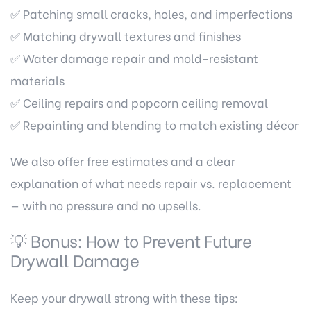
✅ Patching small cracks, holes, and imperfections
✅ Matching drywall textures and finishes
✅ Water damage repair and mold-resistant
materials
✅ Ceiling repairs and popcorn ceiling removal
✅ Repainting and blending to match existing décor
We also offer free estimates and a clear
explanation of what needs repair vs. replacement
— with no pressure and no upsells.
💡 Bonus: How to Prevent Future
Drywall Damage
Keep your drywall strong with these tips: