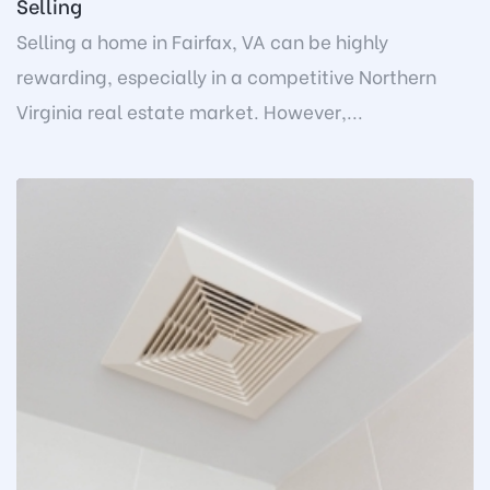
Selling
Selling a home in Fairfax, VA can be highly
rewarding, especially in a competitive Northern
Virginia real estate market. However,...