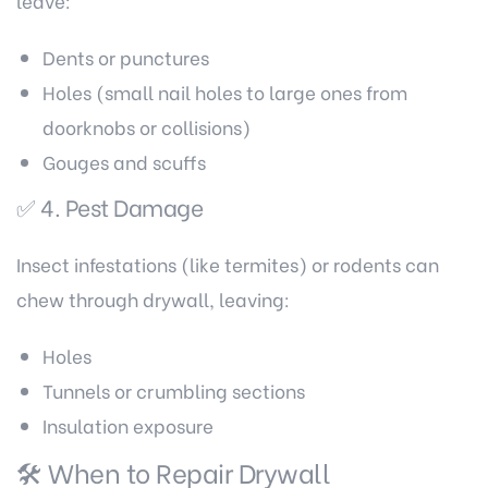
leave:
Dents or punctures
Holes (small nail holes to large ones from
doorknobs or collisions)
Gouges and scuffs
✅ 4. Pest Damage
Insect infestations (like termites) or rodents can
chew through drywall, leaving:
Holes
Tunnels or crumbling sections
Insulation exposure
🛠️ When to Repair Drywall