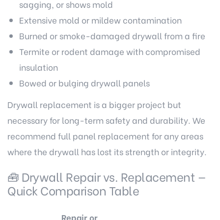
sagging, or shows mold
Extensive mold or mildew contamination
Burned or smoke-damaged drywall from a fire
Termite or rodent damage with compromised
insulation
Bowed or bulging drywall panels
Drywall replacement is a bigger project but
necessary for long-term safety and durability. We
recommend full panel replacement for any areas
where the drywall has lost its strength or integrity.
🧰 Drywall Repair vs. Replacement —
Quick Comparison Table
Repair or