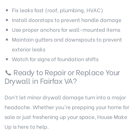
Fix leaks fast (roof, plumbing, HVAC)
Install doorstops to prevent handle damage
Use proper anchors for wall-mounted items
Maintain gutters and downspouts to prevent
exterior leaks
Watch for signs of foundation shifts
📞 Ready to Repair or Replace Your
Drywall in Fairfax VA
?
Don’t let minor drywall damage turn into a major
headache. Whether you're prepping your home for
sale or just freshening up your space, House Make
Up is here to help.