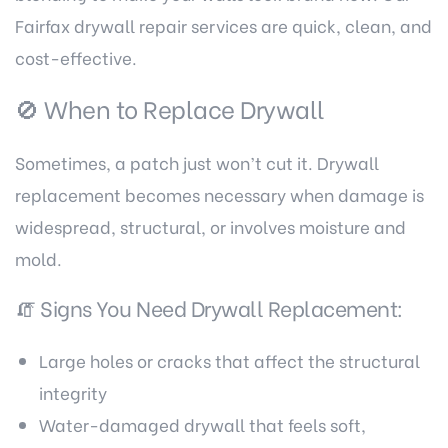
Fairfax drywall repair services
are quick, clean, and
cost-effective.
🚫 When to Replace Drywall
Sometimes, a patch just won’t cut it. Drywall
replacement becomes necessary when damage is
widespread, structural, or involves moisture and
mold.
🧯 Signs You Need Drywall Replacement:
Large holes or cracks that affect the structural
integrity
Water-damaged drywall that feels soft,