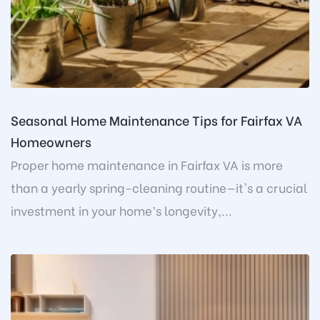
Seasonal Home Maintenance Tips for Fairfax VA
Homeowners
Proper home maintenance in Fairfax VA is more
than a yearly spring-cleaning routine—it's a crucial
investment in your home’s longevity,...