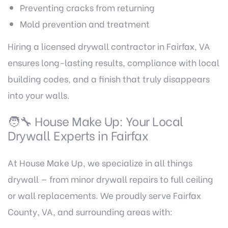
Preventing cracks from returning
Mold prevention and treatment
Hiring a licensed drywall contractor in Fairfax, VA
ensures long-lasting results, compliance with local
building codes, and a finish that truly disappears
into your walls.
🧑‍🔧 House Make Up: Your Local
Drywall Experts in Fairfax
At House Make Up, we specialize in all things
drywall — from minor drywall repairs to full ceiling
or wall replacements. We proudly serve Fairfax
County, VA, and surrounding areas with: