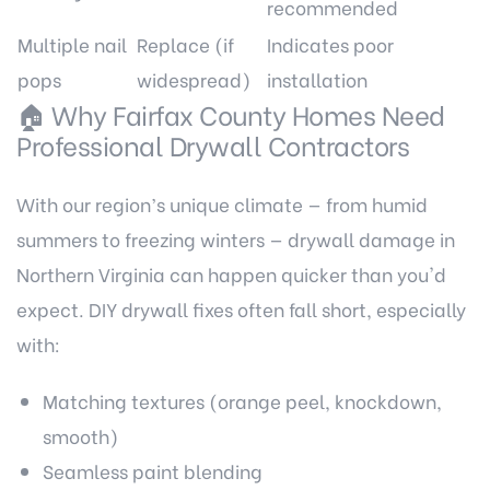
recommended
Multiple nail
Replace (if
Indicates poor
pops
widespread)
installation
🏠 Why Fairfax County Homes Need
Professional Drywall Contractors
With our region’s unique climate — from humid
summers to freezing winters — drywall damage in
Northern Virginia can happen quicker than you'd
expect. DIY drywall fixes often fall short, especially
with:
Matching textures (orange peel, knockdown,
smooth)
Seamless paint blending