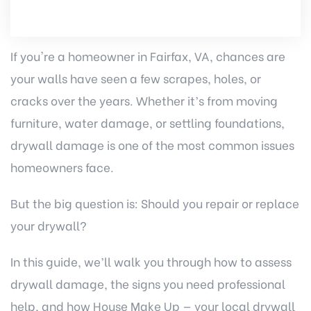
If you're a homeowner in Fairfax, VA, chances are
your walls have seen a few scrapes, holes, or
cracks over the years. Whether it’s from moving
furniture, water damage, or settling foundations,
drywall damage is one of the most common issues
homeowners face.
But the big question is: Should you repair or replace
your drywall?
In this guide, we’ll walk you through how to assess
drywall damage, the signs you need professional
help, and how
House Make Up
— your local
drywall