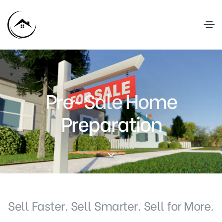
Pre-Sale Home
Preparation
Sell Faster. Sell Smarter. Sell for More.