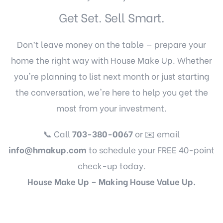
Get Set. Sell Smart.
Don’t leave money on the table — prepare your
home the right way with House Make Up. Whether
you're planning to list next month or just starting
the conversation, we're here to help you get the
most from your investment.
📞 Call
703-380-0067
or ✉️ email
info@hmakup.com
to schedule your FREE 40-point
check-up today.
House Make Up – Making House Value Up.