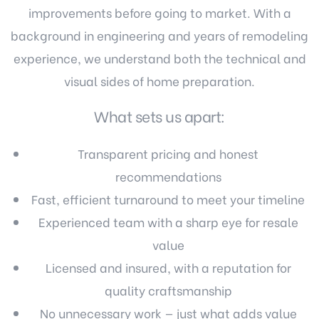
improvements before going to market. With a
background in engineering and years of remodeling
experience, we understand both the technical and
visual sides of home preparation.
What sets us apart:
Transparent pricing and honest
recommendations
Fast, efficient turnaround to meet your timeline
Experienced team with a sharp eye for resale
value
Licensed and insured, with a reputation for
quality craftsmanship
No unnecessary work — just what adds value