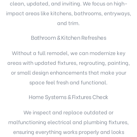
clean, updated, and inviting. We focus on high-
impact areas like kitchens, bathrooms, entryways,
and trim.
Bathroom & Kitchen Refreshes
Without a full remodel, we can modernize key
areas with updated fixtures, regrouting, painting,
or small design enhancements that make your
space feel fresh and functional.
Home Systems & Fixtures Check
We inspect and replace outdated or
malfunctioning electrical and plumbing fixtures,
ensuring everything works properly and looks