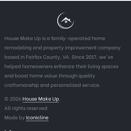
House Make Up is a family-operated home
remodeling and property improvement company
based in Fairfax County, VA. Since 2017, we've
helped homeowners enhance their living spaces
and boost home value through quality
craftsmanship and personalized service.
© 2026
House Make Up
.
All rights reserved.
Made by
Iconicline