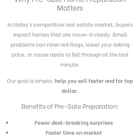
Matters
In today’s competitive real estate market, buyers
expect homes that are move-in ready. Small
problems can raise red flags, lower your asking
price, or cause deals to fall through at the last
minute.
Our goal is simple:
help you sell faster and for top
dollar.
Benefits of Pre-Sale Preparation:
Fewer deal-breaking surprises
Faster time on market