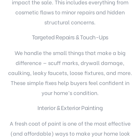
impact the sale. This includes everything from
cosmetic flaws to minor repairs and hidden
structural concerns.
Targeted Repairs & Touch-Ups
We handle the small things that make a big
difference — scuff marks, drywall damage,
caulking, leaky faucets, loose fixtures, and more.
These simple fixes help buyers feel confident in
your home’s condition.
Interior & Exterior Painting
A fresh coat of paint is one of the most effective
(and affordable) ways to make your home look