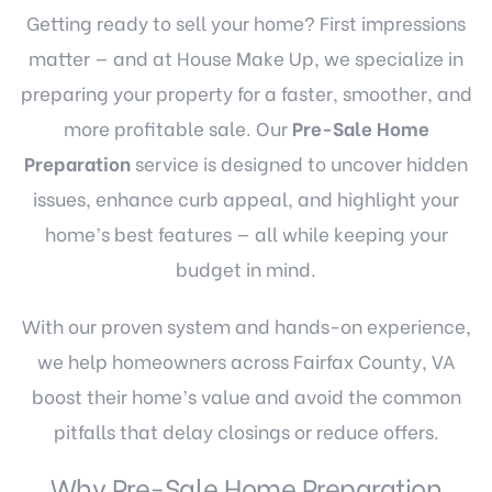
Getting ready to sell your home? First impressions
matter — and at House Make Up, we specialize in
preparing your property for a faster, smoother, and
more profitable sale. Our
Pre-Sale Home
Preparation
service is designed to uncover hidden
issues, enhance curb appeal, and highlight your
home’s best features — all while keeping your
budget in mind.
With our proven system and hands-on experience,
we help homeowners across Fairfax County, VA
boost their home’s value and avoid the common
pitfalls that delay closings or reduce offers.
Why Pre-Sale Home Preparation