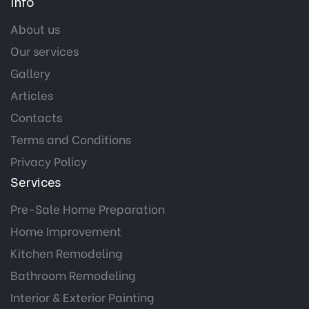
Info
About us
Our services
Gallery
Articles
Contacts
Terms and Conditions
Privacy Policy
Services
Pre-Sale Home Preparation
Home Improvement
Kitchen Remodeling
Bathroom Remodeling
Interior & Exterior Painting