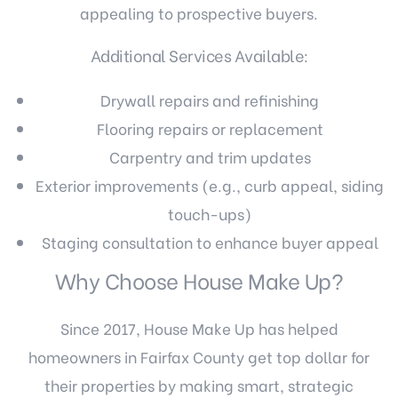
appealing to prospective buyers.
Additional Services Available:
Drywall repairs and refinishing
Flooring repairs or replacement
Carpentry and trim updates
Exterior improvements (e.g., curb appeal, siding
touch-ups)
Staging consultation to enhance buyer appeal
Why Choose House Make Up?
Since 2017, House Make Up has helped
homeowners in Fairfax County get top dollar for
their properties by making smart, strategic