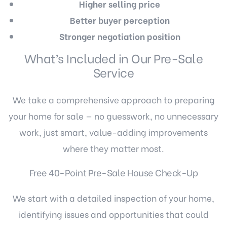
Higher selling price
Better buyer perception
Stronger negotiation position
What’s Included in Our Pre-Sale
Service
We take a comprehensive approach to preparing
your home for sale — no guesswork, no unnecessary
work, just smart, value-adding improvements
where they matter most.
Free 40-Point Pre-Sale House Check-Up
We start with a detailed inspection of your home,
identifying issues and opportunities that could