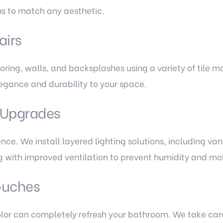
ons to match any aesthetic.
airs
oring, walls, and backsplashes using a variety of tile m
legance and durability to your space.
n Upgrades
nce. We install layered lighting solutions, including vani
g with improved ventilation to prevent humidity and mol
Touches
color can completely refresh your bathroom. We take care 