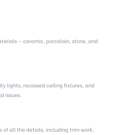
aterials — ceramic, porcelain, stone, and
ty lights, recessed ceiling fixtures, and
d issues.
of all the details, including trim work,