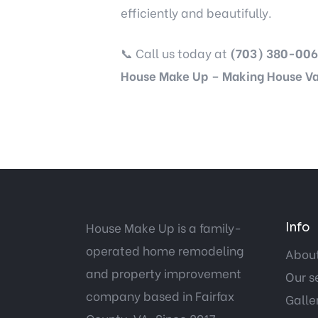
efficiently and beautifully.
📞 Call us today at
(703) 380-006
House Make Up – Making House Va
House Make Up is a family-
Info
operated home remodeling
About
and property improvement
Our s
company based in Fairfax
Galle