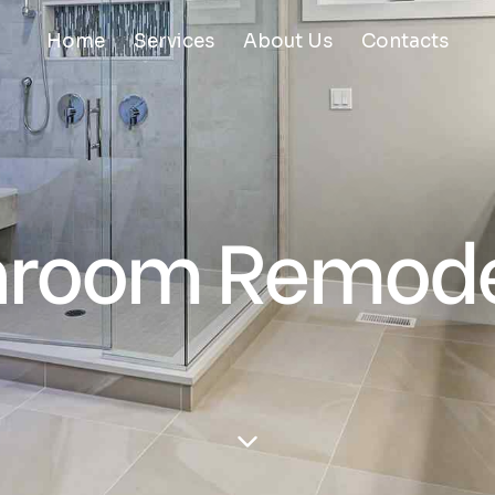
Home
Services
About Us
Contacts
hroom Remode