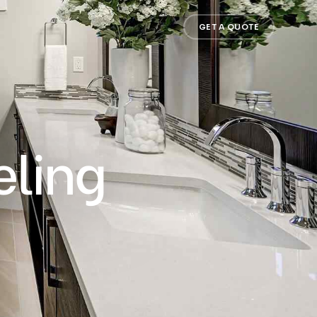
GET A QUOTE
ling