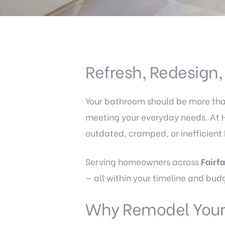
Refresh, Redesign
Your bathroom should be more than 
meeting your everyday needs. At 
outdated, cramped, or inefficient
Serving homeowners across
Fairf
— all within your timeline and bud
Why Remodel Your