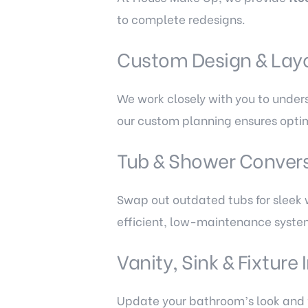
to complete redesigns.
Custom Design & Lay
We work closely with you to under
our custom planning ensures optim
Tub & Shower Conver
Swap out outdated tubs for sleek w
efficient, low-maintenance syste
Vanity, Sink & Fixture 
Update your bathroom’s look and f