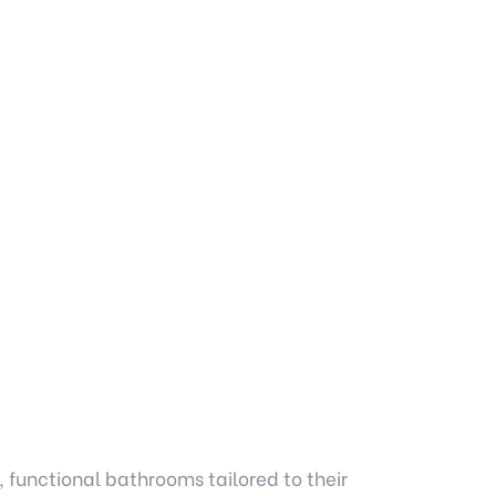
, functional bathrooms tailored to their