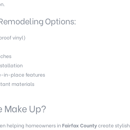
on.
Remodeling Options:
proof vinyl)
iches
stallation
-in-place features
tant materials
e Make Up?
een helping homeowners in
Fairfax County
create stylish