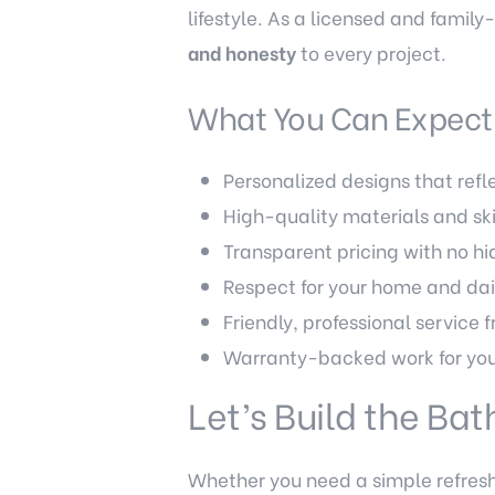
lifestyle. As a licensed and fami
and honesty
to every project.
What You Can Expect 
Personalized designs that refle
High-quality materials and sk
Transparent pricing with no h
Respect for your home and dai
Friendly, professional service f
Warranty-backed work for you
Let’s Build the Ba
Whether you need a simple refresh 