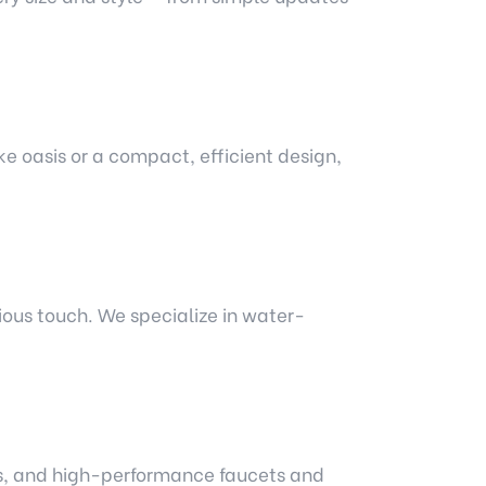
e oasis or a compact, efficient design,
ious touch. We specialize in water-
nks, and high-performance faucets and