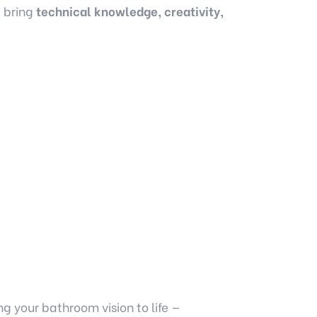
e bring
technical knowledge, creativity,
g your bathroom vision to life —