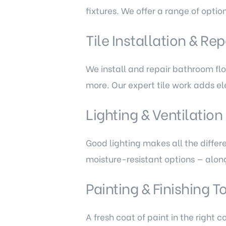
fixtures. We offer a range of opti
Tile Installation & Rep
We install and repair bathroom flo
more. Our expert tile work adds e
Lighting & Ventilatio
Good lighting makes all the differe
moisture-resistant options — alon
Painting & Finishing 
A fresh coat of paint in the right 