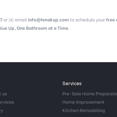
7
or ✉️ email
info@hmakup.com
to schedule your
free
lue Up, One Bathroom at a Time.
Services
 us
Pre-Sale Home Preparati
ervices
Home Improvement
ry
Kitchen Remodeling