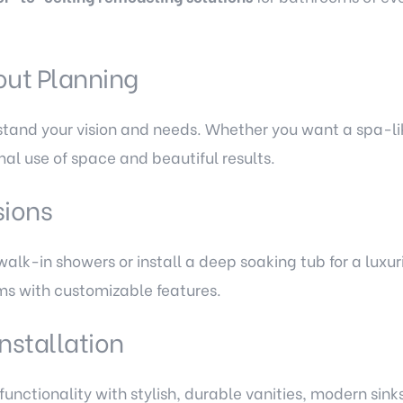
out Planning
stand your vision and needs. Whether you want a spa-lik
al use of space and beautiful results.
sions
alk-in showers or install a deep soaking tub for a luxur
ms with customizable features.
Installation
unctionality with stylish, durable vanities, modern si