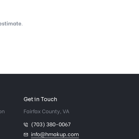
 estimate
.
Get in Touch
on
Fairfax County, VA
(703) 380-0067
info@hmakup.com