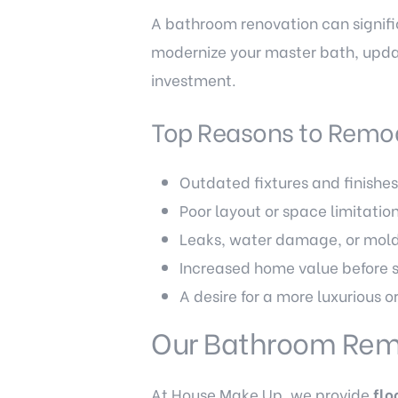
A bathroom renovation can signifi
modernize your master bath, upda
investment.
Top Reasons to Remo
Outdated fixtures and finishe
Poor layout or space limitatio
Leaks, water damage, or mold
Increased home value before s
A desire for a more luxurious o
Our Bathroom Rem
At House Make Up, we provide
flo