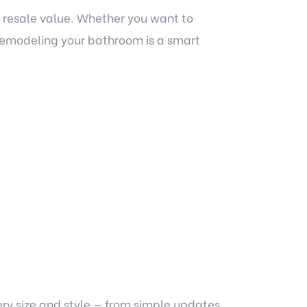
 resale value. Whether you want to
remodeling your bathroom is a smart
ry size and style — from simple updates