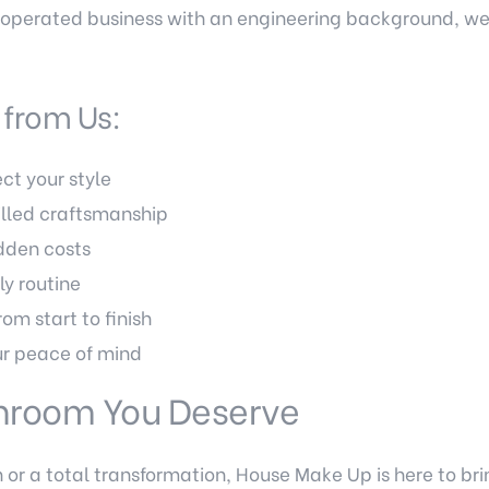
ly-operated business with an engineering background, w
from Us:
ct your style
illed craftsmanship
idden costs
ly routine
rom start to finish
r peace of mind
throom You Deserve
or a total transformation, House Make Up is here to brin