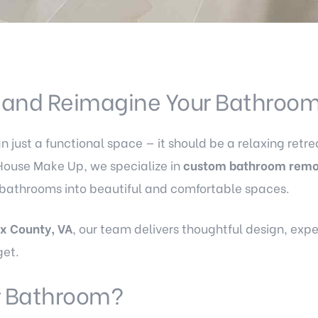
, and Reimagine Your Bathroo
just a functional space — it should be a relaxing retrea
House Make Up, we specialize in
custom bathroom remo
 bathrooms into beautiful and comfortable spaces.
ax County, VA
, our team delivers thoughtful design, exp
get.
 Bathroom?