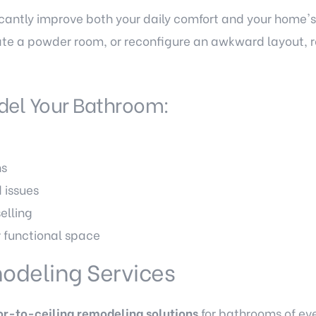
cantly improve both your daily comfort and your home's
te a powder room, or reconfigure an awkward layout, 
del Your Bathroom:
s
ns
 issues
elling
r functional space
odeling Services
or-to-ceiling remodeling solutions
for bathrooms of eve