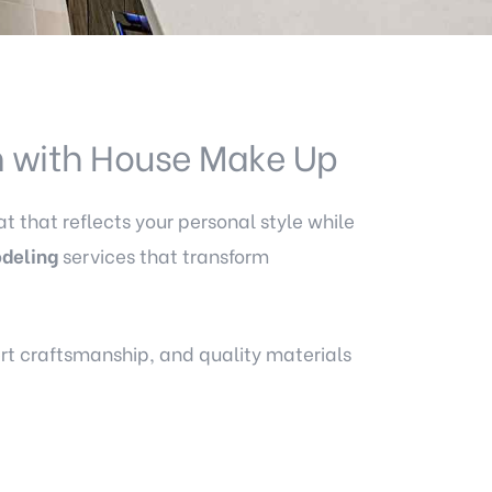
m with House Make Up
t that reflects your personal style while
deling
services that transform
ert craftsmanship, and quality materials