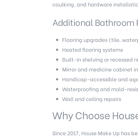
caulking, and hardware installati
Additional Bathroom 
Flooring upgrades (tile, water
Heated flooring systems
Built-in shelving or recessed n
Mirror and medicine cabinet in
Handicap-accessible and age
Waterproofing and mold-resis
Wall and ceiling repairs
Why Choose Hous
Since 2017, House Make Up has b