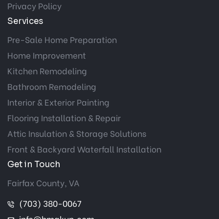
Privacy Policy
Services
Pre-Sale Home Preparation
Home Improvement
Kitchen Remodeling
Bathroom Remodeling
Interior & Exterior Painting
Flooring Installation & Repair
Attic Insulation & Storage Solutions
Front & Backyard Waterfall Installation
Get in Touch
Fairfax County, VA
(703) 380-0067
info@hmakup.com