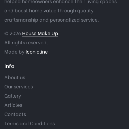
helped homeowners enhance their living spaces
and boost home value through quality
craftsmanship and personalized service.
© 2026
House Make Up
.
All rights reserved.
Made by
Iconicline
Info
About us
Our services
Gallery
Articles
Contacts
Terms and Conditions