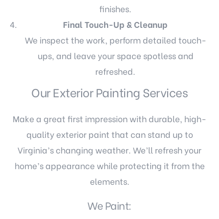
finishes.
Final Touch-Up & Cleanup
We inspect the work, perform detailed touch-
ups, and leave your space spotless and
refreshed.
Our Exterior Painting Services
Make a great first impression with durable, high-
quality exterior paint that can stand up to
Virginia’s changing weather. We’ll refresh your
home’s appearance while protecting it from the
elements.
We Paint: