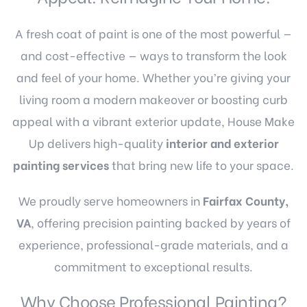
A fresh coat of paint is one of the most powerful —
and cost-effective — ways to transform the look
and feel of your home. Whether you’re giving your
living room a modern makeover or boosting curb
appeal with a vibrant exterior update, House Make
Up delivers high-quality
interior and exterior
painting services
that bring new life to your space.
We proudly serve homeowners in
Fairfax County,
VA
, offering precision painting backed by years of
experience, professional-grade materials, and a
commitment to exceptional results.
Why Choose Professional Painting?