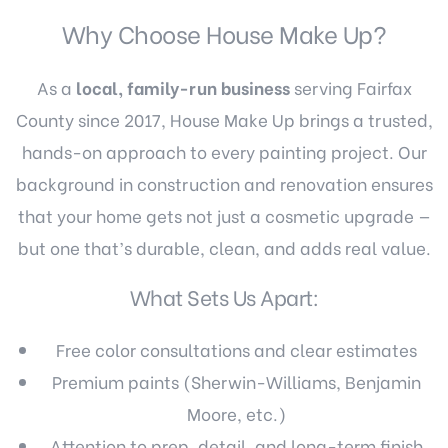
Why Choose House Make Up?
As a
local, family-run business
serving Fairfax
County since 2017, House Make Up brings a trusted,
hands-on approach to every painting project. Our
background in construction and renovation ensures
that your home gets not just a cosmetic upgrade —
but one that’s durable, clean, and adds real value.
What Sets Us Apart:
Free color consultations and clear estimates
Premium paints (Sherwin-Williams, Benjamin
Moore, etc.)
Attention to prep, detail, and long-term finish