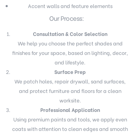
Accent walls and feature elements
Our Process:
Consultation & Color Selection
We help you choose the perfect shades and
finishes for your space, based on lighting, decor,
and lifestyle.
Surface Prep
We patch holes, repair drywall, sand surfaces,
and protect furniture and floors for a clean
worksite.
Professional Application
Using premium paints and tools, we apply even
coats with attention to clean edges and smooth