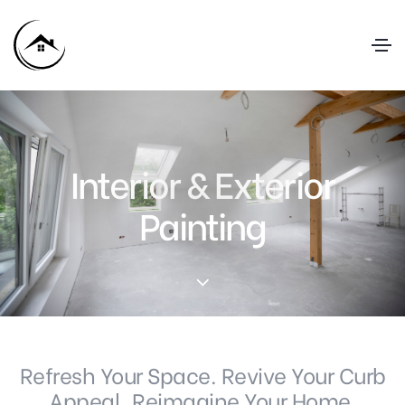
Interior & Exterior
Painting
Refresh Your Space. Revive Your Curb
Appeal. Reimagine Your Home.