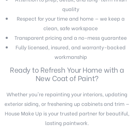
quality
Respect for your time and home — we keep a
clean, safe workspace
Transparent pricing and a no-mess guarantee
Fully licensed, insured, and warranty-backed
workmanship
Ready to Refresh Your Home with a
New Coat of Paint?
Whether you're repainting your interiors, updating
exterior siding, or freshening up cabinets and trim —
House Make Up is your trusted partner for beautiful,
lasting paintwork.