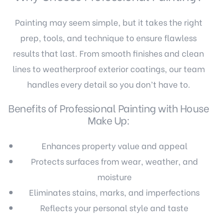
Painting may seem simple, but it takes the right
prep, tools, and technique to ensure flawless
results that last. From smooth finishes and clean
lines to weatherproof exterior coatings, our team
handles every detail so you don’t have to.
Benefits of Professional Painting with House
Make Up:
Enhances property value and appeal
Protects surfaces from wear, weather, and
moisture
Eliminates stains, marks, and imperfections
Reflects your personal style and taste