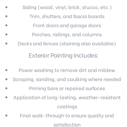
Siding (wood, vinyl, brick, stucco, etc.)
Trim, shutters, and fascia boards
Front doors and garage doors
Porches, railings, and columns
Decks and fences (staining also available)
Exterior Painting Includes:
Power washing to remove dirt and mildew
Scraping, sanding, and caulking where needed
Priming bare or repaired surfaces
Application of long-lasting, weather-resistant
coatings
Final walk-through to ensure quality and
satisfaction