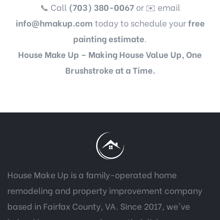
📞 Call
(703) 380-0067
or ✉️ email
info@hmakup.com
today to schedule your
free
painting estimate
.
House Make Up – Making House Value Up, One
Brushstroke at a Time.
House Make Up is a family-operated home
remodeling and property improvement company
based in Fairfax County, VA. Since 2017, we've