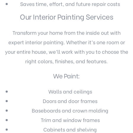
Saves time, effort, and future repair costs
Our Interior Painting Services
Transform your home from the inside out with
expert interior painting. Whether it’s one room or
your entire house, we’ll work with you to choose the
right colors, finishes, and features.
We Paint:
Walls and ceilings
Doors and door frames
Baseboards and crown molding
Trim and window frames
Cabinets and shelving