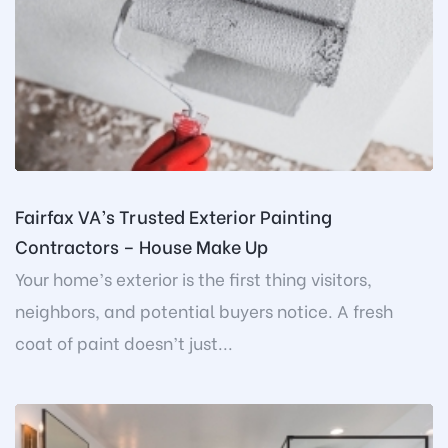
Fairfax VA’s Trusted Exterior Painting
Contractors – House Make Up
Your home’s exterior is the first thing visitors,
neighbors, and potential buyers notice. A fresh
coat of paint doesn’t just...