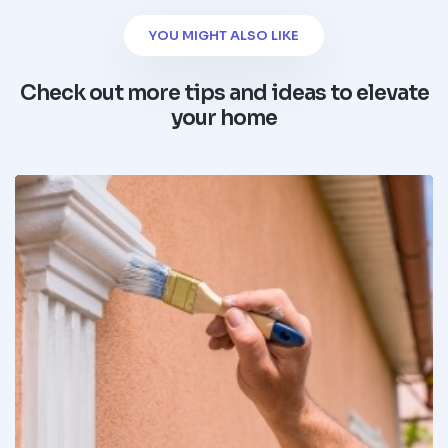
YOU MIGHT ALSO LIKE
Check out more tips and ideas to elevate
your home