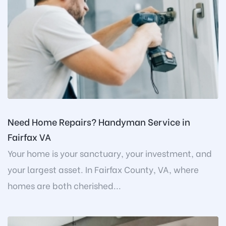
Need Home Repairs? Handyman Service in
Fairfax VA
Your home is your sanctuary, your investment, and
your largest asset. In Fairfax County, VA, where
homes are both cherished...