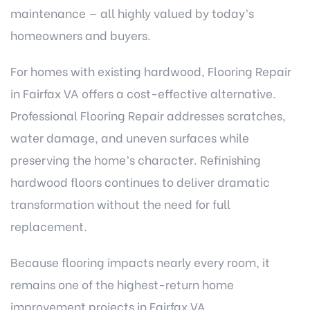
maintenance — all highly valued by today’s
homeowners and buyers.
For homes with existing hardwood, Flooring Repair
in Fairfax VA offers a cost-effective alternative.
Professional Flooring Repair addresses scratches,
water damage, and uneven surfaces while
preserving the home’s character. Refinishing
hardwood floors continues to deliver dramatic
transformation without the need for full
replacement.
Because flooring impacts nearly every room, it
remains one of the highest-return home
improvement projects in Fairfax VA.