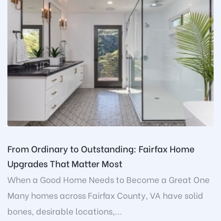
From Ordinary to Outstanding: Fairfax Home
Upgrades That Matter Most
When a Good Home Needs to Become a Great One
Many homes across Fairfax County, VA have solid
bones, desirable locations,...