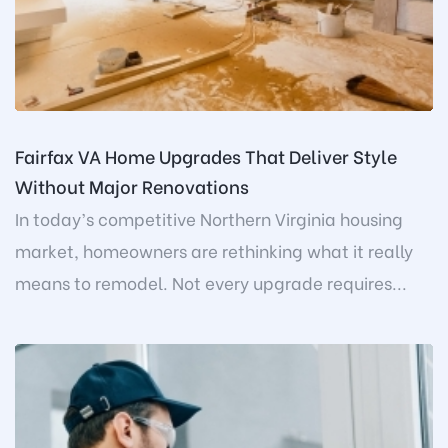
Fairfax VA Home Upgrades That Deliver Style
Without Major Renovations
In today’s competitive Northern Virginia housing
market, homeowners are rethinking what it really
means to remodel. Not every upgrade requires...