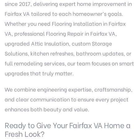
since 2017, delivering expert
home improvement in
Fairfax VA
tailored to each homeowner’s goals.
Whether you need Flooring Installation in Fairfax
VA, professional Flooring Repair in Fairfax VA,
upgraded Attic Insulation, custom Storage
Solutions, kitchen refreshes, bathroom updates, or
full remodeling services, our team focuses on smart
upgrades that truly matter.
We combine engineering expertise, craftsmanship,
and clear communication to ensure every project
enhances both beauty and value.
Ready to Give Your Fairfax VA Home a
Fresh Look?