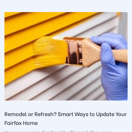
Remodel or Refresh? Smart Ways to Update Your
Fairfax Home