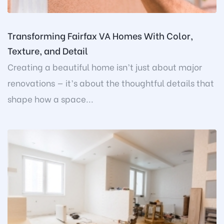
Transforming Fairfax VA Homes With Color,
Texture, and Detail
Creating a beautiful home isn’t just about major
renovations — it’s about the thoughtful details that
shape how a space...