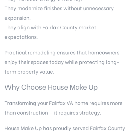
They modernize finishes without unnecessary
expansion.
They align with Fairfax County market
expectations.
Practical remodeling ensures that homeowners
enjoy their spaces today while protecting long-
term property value.
Why Choose House Make Up
Transforming your Fairfax VA home requires more
than construction — it requires strategy.
House Make Up has proudly served Fairfax County