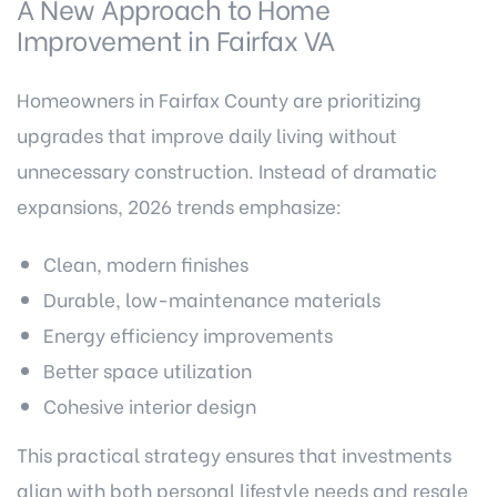
A New Approach to Home
Improvement in Fairfax VA
Homeowners in Fairfax County are prioritizing
upgrades that improve daily living without
unnecessary construction. Instead of dramatic
expansions, 2026 trends emphasize:
Clean, modern finishes
Durable, low-maintenance materials
Energy efficiency improvements
Better space utilization
Cohesive interior design
This practical strategy ensures that investments
align with both personal lifestyle needs and resale