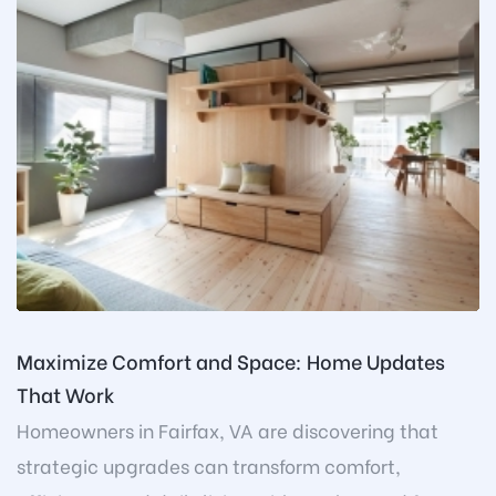
Maximize Comfort and Space: Home Updates
That Work
Homeowners in Fairfax, VA are discovering that
strategic upgrades can transform comfort,