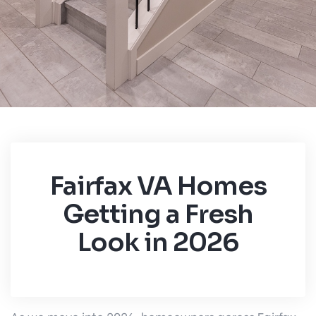
Fairfax VA Homes
Getting a Fresh
Look in 2026