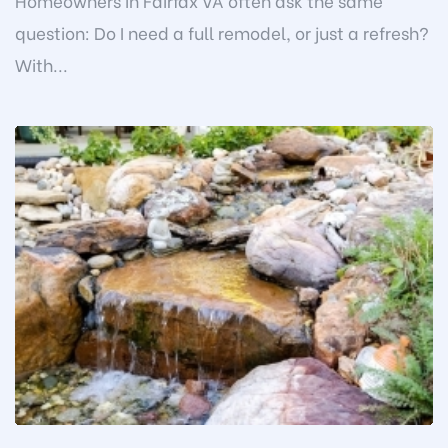
Homeowners in Fairfax VA often ask the same
question: Do I need a full remodel, or just a refresh?
With...