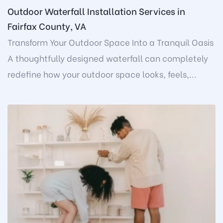
Outdoor Waterfall Installation Services in
Fairfax County, VA
Transform Your Outdoor Space Into a Tranquil Oasis
A thoughtfully designed waterfall can completely
redefine how your outdoor space looks, feels,...