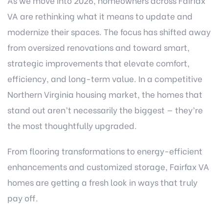
As we move into 2026, homeowners across Fairfax
VA are rethinking what it means to update and
modernize their spaces. The focus has shifted away
from oversized renovations and toward smart,
strategic improvements that elevate comfort,
efficiency, and long-term value. In a competitive
Northern Virginia housing market, the homes that
stand out aren’t necessarily the biggest — they’re
the most thoughtfully upgraded.
From flooring transformations to energy-efficient
enhancements and customized storage, Fairfax VA
homes are getting a fresh look in ways that truly
pay off.