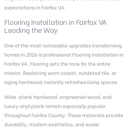
expectations in Fairfax VA.
Flooring Installation in Fairfax VA
Leading the Way
One of the most noticeable upgrades transforming
homes in 2026 is professional Flooring Installation in
Fairfax VA. Flooring sets the tone for the entire
interior. Replacing worn carpet, outdated tile, or
aging hardwood instantly refreshes living spaces.
Wide-plank hardwood, engineered wood, and
luxury vinyl plank remain especially popular
throughout Fairfax County. These materials provide
durability, modern aesthetics, and easier