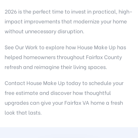
2026 is the perfect time to invest in practical, high-
impact improvements that modernize your home
without unnecessary disruption.
See Our Work
to explore how House Make Up has
helped homeowners throughout Fairfax County
refresh and reimagine their living spaces.
Contact House Make Up today
to schedule your
free estimate and discover how thoughtful
upgrades can give your Fairfax VA home a fresh
look that lasts.