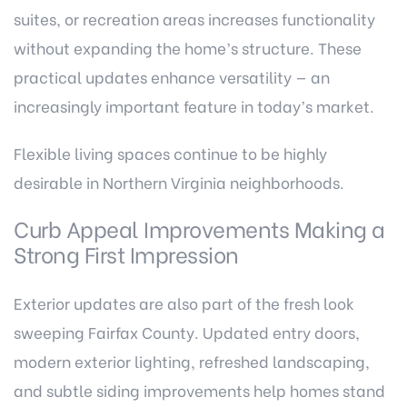
suites, or recreation areas increases functionality
without expanding the home’s structure. These
practical updates enhance versatility — an
increasingly important feature in today’s market.
Flexible living spaces continue to be highly
desirable in Northern Virginia neighborhoods.
Curb Appeal Improvements Making a
Strong First Impression
Exterior updates are also part of the fresh look
sweeping Fairfax County. Updated entry doors,
modern exterior lighting, refreshed landscaping,
and subtle siding improvements help homes stand