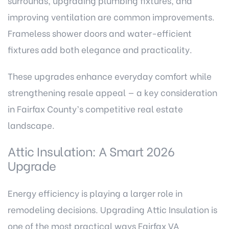
surrounds, upgrading plumbing fixtures, and
improving ventilation are common improvements.
Frameless shower doors and water-efficient
fixtures add both elegance and practicality.
These upgrades enhance everyday comfort while
strengthening resale appeal — a key consideration
in Fairfax County’s competitive real estate
landscape.
Attic Insulation: A Smart 2026
Upgrade
Energy efficiency is playing a larger role in
remodeling decisions. Upgrading Attic Insulation is
one of the most practical ways Fairfax VA