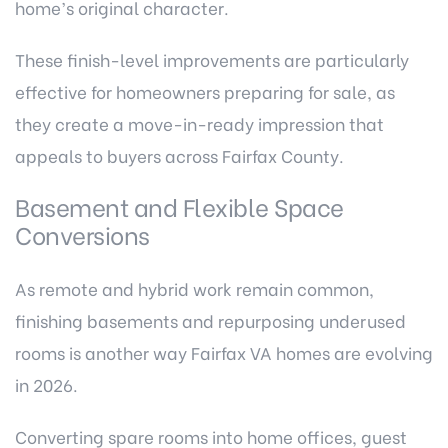
home’s original character.
These finish-level improvements are particularly
effective for homeowners preparing for sale, as
they create a move-in-ready impression that
appeals to buyers across Fairfax County.
Basement and Flexible Space
Conversions
As remote and hybrid work remain common,
finishing basements and repurposing underused
rooms is another way Fairfax VA homes are evolving
in 2026.
Converting spare rooms into home offices, guest