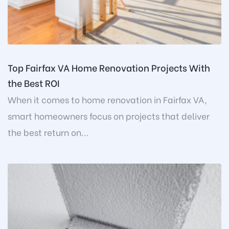
Top Fairfax VA Home Renovation Projects With
the Best ROI
When it comes to home renovation in Fairfax VA,
smart homeowners focus on projects that deliver
the best return on...