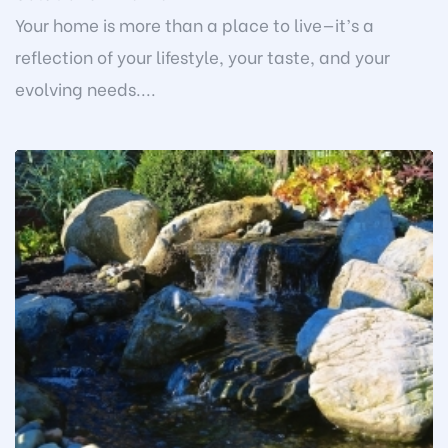
Your home is more than a place to live—it’s a
reflection of your lifestyle, your taste, and your
evolving needs....