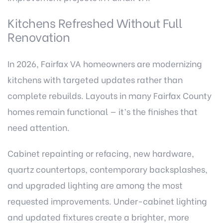
Kitchens Refreshed Without Full
Renovation
In 2026, Fairfax VA homeowners are modernizing
kitchens with targeted updates rather than
complete rebuilds. Layouts in many Fairfax County
homes remain functional — it’s the finishes that
need attention.
Cabinet repainting
or refacing, new hardware,
quartz countertops, contemporary backsplashes,
and upgraded lighting are among the most
requested improvements. Under-cabinet lighting
and updated fixtures create a brighter, more