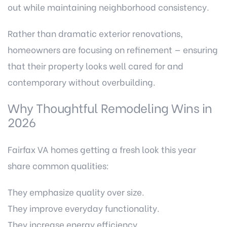
out while maintaining neighborhood consistency.
Rather than dramatic exterior renovations,
homeowners are focusing on refinement — ensuring
that their property looks well cared for and
contemporary without overbuilding.
Why Thoughtful Remodeling Wins in
2026
Fairfax VA homes getting a fresh look this year
share common qualities:
They emphasize quality over size.
They improve everyday functionality.
They increase energy efficiency.