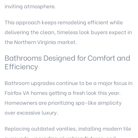
inviting atmosphere.
This approach keeps remodeling efficient while
delivering the clean, timeless look buyers expect in
the Northern Virginia market.
Bathrooms Designed for Comfort and
Efficiency
Bathroom upgrades continue to be a major focus in
Fairfax VA homes getting a fresh look this year.
Homeowners are prioritizing spa-like simplicity
over excessive luxury.
Replacing outdated vanities, installing modern tile