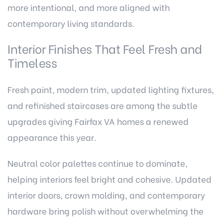
more intentional, and more aligned with
contemporary living standards.
Interior Finishes That Feel Fresh and
Timeless
Fresh paint, modern trim, updated lighting fixtures,
and refinished staircases are among the subtle
upgrades giving Fairfax VA homes a renewed
appearance this year.
Neutral color palettes continue to dominate,
helping interiors feel bright and cohesive. Updated
interior doors, crown molding, and contemporary
hardware bring polish without overwhelming the