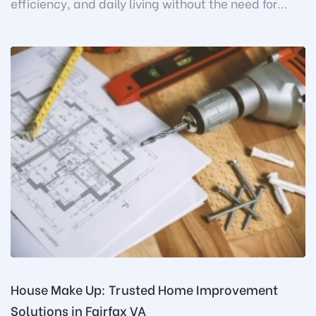
efficiency, and daily living without the need for...
House Make Up: Trusted Home Improvement
Solutions in Fairfax VA