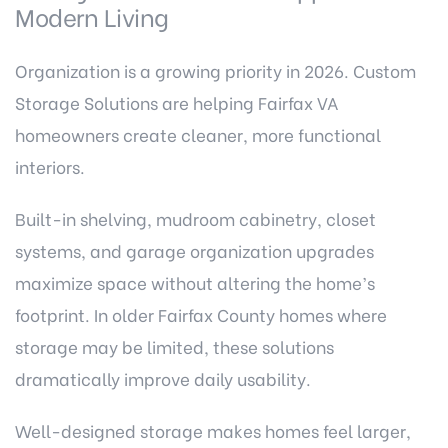
Modern Living
Organization is a growing priority in 2026. Custom
Storage Solutions are helping Fairfax VA
homeowners create cleaner, more functional
interiors.
Built-in shelving, mudroom cabinetry, closet
systems, and garage organization upgrades
maximize space without altering the home’s
footprint. In older Fairfax County homes where
storage may be limited, these solutions
dramatically improve daily usability.
Well-designed storage makes homes feel larger,