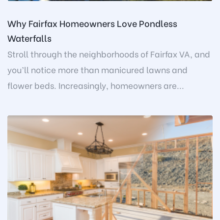
Why Fairfax Homeowners Love Pondless
Waterfalls
Stroll through the neighborhoods of Fairfax VA, and
you’ll notice more than manicured lawns and
flower beds. Increasingly, homeowners are...