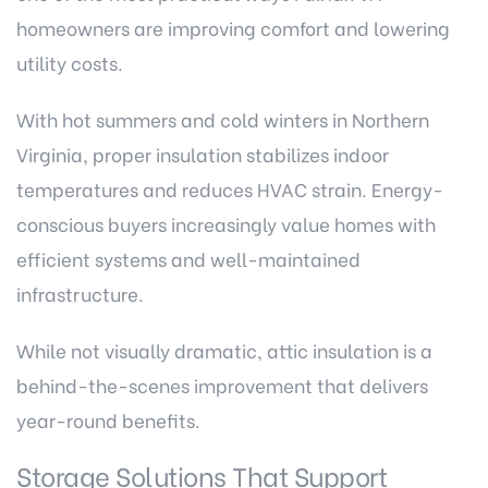
homeowners are improving comfort and lowering
utility costs.
With hot summers and cold winters in Northern
Virginia, proper insulation stabilizes indoor
temperatures and reduces HVAC strain. Energy-
conscious buyers increasingly value homes with
efficient systems and well-maintained
infrastructure.
While not visually dramatic, attic insulation is a
behind-the-scenes improvement that delivers
year-round benefits.
Storage Solutions That Support