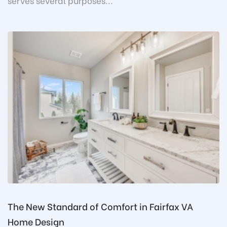
serves several purposes...
The New Standard of Comfort in Fairfax VA
Home Design