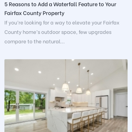
5 Reasons to Add a Waterfall Feature to Your
Fairfax County Property
If you’re looking for a way to elevate your Fairfax
County home’s outdoor space, few upgrades
compare to the natural...