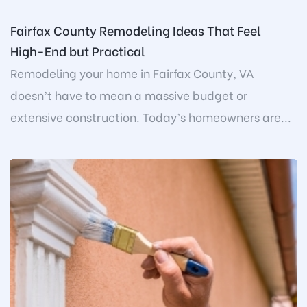
Fairfax County Remodeling Ideas That Feel
High-End but Practical
Remodeling your home in Fairfax County, VA
doesn’t have to mean a massive budget or
extensive construction. Today’s homeowners are...