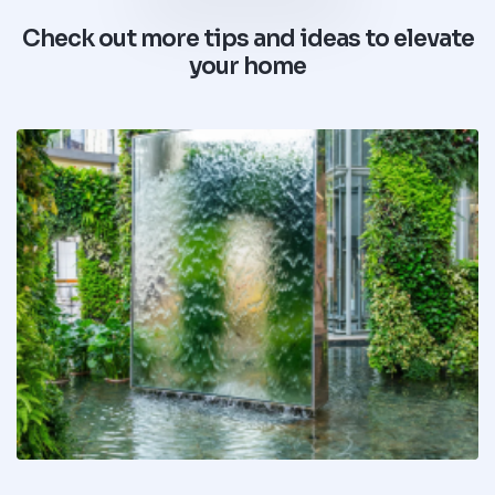
Check out more tips and ideas to elevate
your home