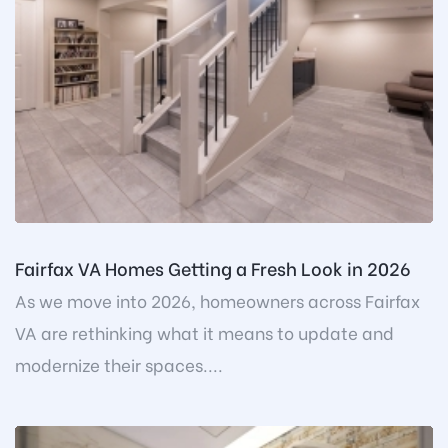
Fairfax VA Homes Getting a Fresh Look in 2026
As we move into 2026, homeowners across Fairfax
VA are rethinking what it means to update and
modernize their spaces....