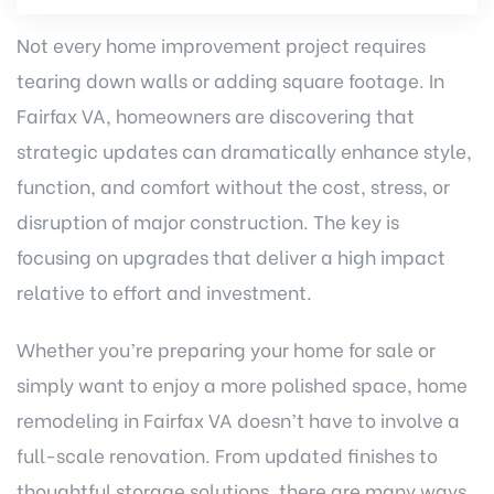
Not every home improvement project requires
tearing down walls or adding square footage. In
Fairfax VA, homeowners are discovering that
strategic updates can dramatically enhance style,
function, and comfort without the cost, stress, or
disruption of major construction. The key is
focusing on upgrades that deliver a high impact
relative to effort and investment.
Whether you’re preparing your home for sale or
simply want to enjoy a more polished space,
home
remodeling in Fairfax VA
doesn’t have to involve a
full-scale renovation. From updated finishes to
thoughtful storage solutions, there are many ways