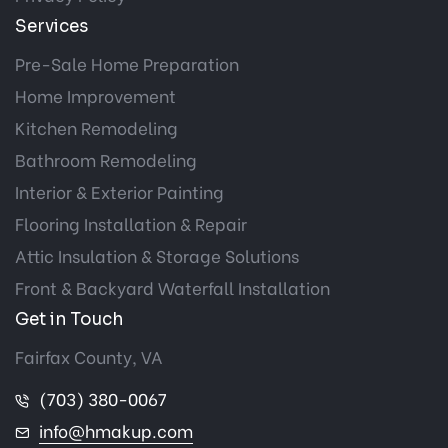
Services
Pre-Sale Home Preparation
Home Improvement
Kitchen Remodeling
Bathroom Remodeling
Interior & Exterior Painting
Flooring Installation & Repair
Attic Insulation & Storage Solutions
Front & Backyard Waterfall Installation
Get in Touch
Fairfax County, VA
(703) 380-0067
info@hmakup.com