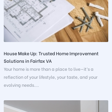
House Make Up: Trusted Home Improvement
Solutions in Fairfax VA
Your home is more than a place to live—it’s a
reflection of your lifestyle, your taste, and your
evolving needs....