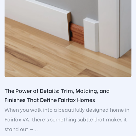
The Power of Details: Trim, Molding, and
Finishes That Define Fairfax Homes
When you walk into a beautifully designed home in
Fairfax VA, there’s something subtle that makes it
stand out —...