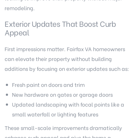
remodeling.
Exterior Updates That Boost Curb
Appeal
First impressions matter. Fairfax VA homeowners
can elevate their property without building
additions by focusing on exterior updates such as:
Fresh paint on doors and trim
New hardware on gates or garage doors
Updated landscaping with focal points like a
small waterfall or lighting features
These small-scale improvements dramatically
enhance curb appeal and give the home a