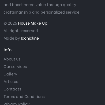
and boost home value through quality
craftsmanship and personalized service.
© 2026
House Make Up
.
All rights reserved.
Made by
Iconicline
Info
About us
Our services
Gallery
Articles
Contacts
Terms and Conditions
Privacy Policy