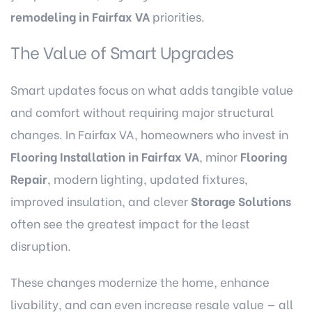
remodeling in Fairfax VA
priorities.
The Value of Smart Upgrades
Smart updates focus on what adds tangible value
and comfort without requiring major structural
changes. In Fairfax VA, homeowners who invest in
Flooring Installation in Fairfax VA
, minor
Flooring
Repair
, modern lighting, updated fixtures,
improved insulation, and clever
Storage Solutions
often see the greatest impact for the least
disruption.
These changes modernize the home, enhance
livability, and can even increase resale value — all