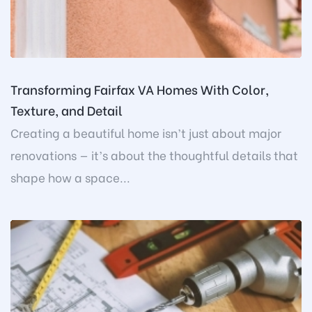
Transforming Fairfax VA Homes With Color,
Texture, and Detail
Creating a beautiful home isn’t just about major
renovations — it’s about the thoughtful details that
shape how a space...