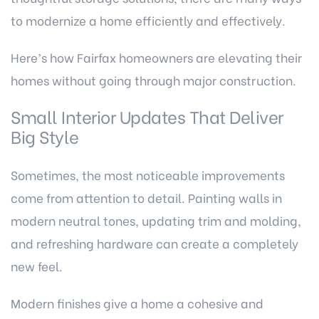
to modernize a home efficiently and effectively.
Here’s how Fairfax homeowners are elevating their
homes without going through major construction.
Small Interior Updates That Deliver
Big Style
Sometimes, the most noticeable improvements
come from attention to detail. Painting walls in
modern neutral tones, updating trim and molding,
and refreshing hardware can create a completely
new feel.
Modern finishes give a home a cohesive and