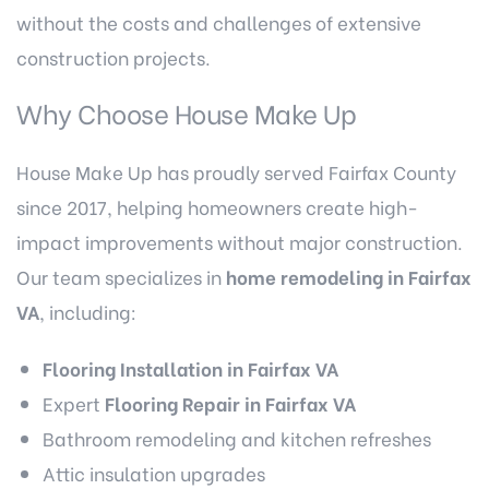
without the costs and challenges of extensive
construction projects.
Why Choose House Make Up
House Make Up has proudly served Fairfax County
since 2017, helping homeowners create high-
impact improvements without major construction.
Our team specializes in
home remodeling in Fairfax
VA
, including:
Flooring Installation in Fairfax VA
Expert
Flooring Repair in Fairfax VA
Bathroom remodeling
and kitchen refreshes
Attic insulation upgrades