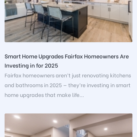
Smart Home Upgrades Fairfax Homeowners Are
Investing in for 2025
Fairfax homeowners aren’t just renovating kitchens
and bathrooms in 2025 — they’re investing in smart
home upgrades that make life...