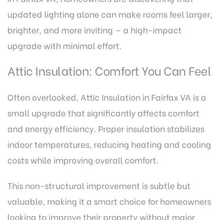
updated lighting alone can make rooms feel larger,
brighter, and more inviting — a high-impact
upgrade with minimal effort.
Attic Insulation: Comfort You Can Feel
Often overlooked,
Attic Insulation in Fairfax VA
is a
small upgrade that significantly affects comfort
and energy efficiency. Proper insulation stabilizes
indoor temperatures, reducing heating and cooling
costs while improving overall comfort.
This non-structural improvement is subtle but
valuable, making it a smart choice for homeowners
looking to improve their property without major