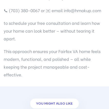
📞 (703) 380-0067 or ✉️ email info@hmakup.com
to schedule your free consultation and learn how
your home can look better — without tearing it
apart.
This approach ensures your Fairfax VA home feels
modern, functional, and polished — all while
keeping the project manageable and cost-
effective.
YOU MIGHT ALSO LIKE