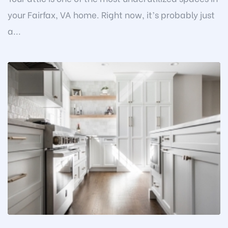
your Fairfax, VA home. Right now, it’s probably just
a...