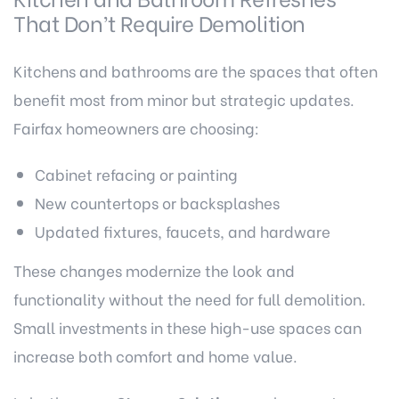
That Don’t Require Demolition
Kitchens and bathrooms are the spaces that often
benefit most from minor but strategic updates.
Fairfax homeowners are choosing:
Cabinet refacing or painting
New countertops or backsplashes
Updated fixtures, faucets, and hardware
These changes modernize the look and
functionality without the need for full demolition.
Small investments in these high-use spaces can
increase both comfort and home value.