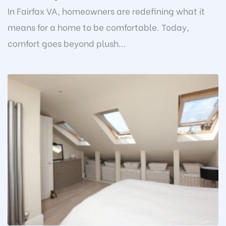
In Fairfax VA, homeowners are redefining what it
means for a home to be comfortable. Today,
comfort goes beyond plush...