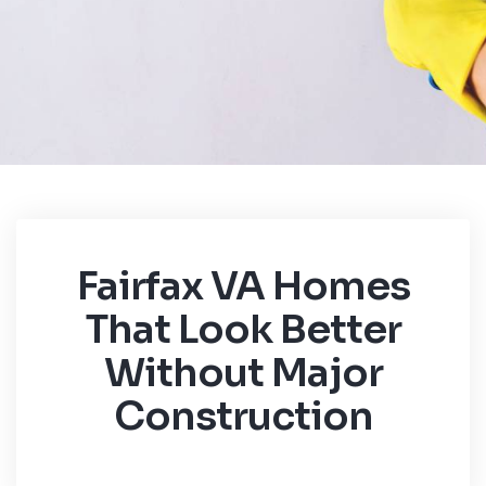
Fairfax VA Homes
That Look Better
Without Major
Construction