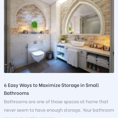
6 Easy Ways to Maximize Storage in Small
Bathrooms
Bathrooms are one of those spaces at home that
never seem to have enough storage. Your bathroom