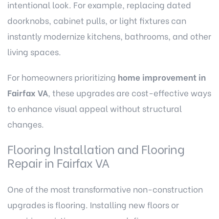
intentional look. For example, replacing dated
doorknobs, cabinet pulls, or light fixtures can
instantly modernize kitchens, bathrooms, and other
living spaces.
For homeowners prioritizing
home improvement in
Fairfax VA
, these upgrades are cost-effective ways
to enhance visual appeal without structural
changes.
Flooring Installation and Flooring
Repair in Fairfax VA
One of the most transformative non-construction
upgrades is flooring. Installing new floors or