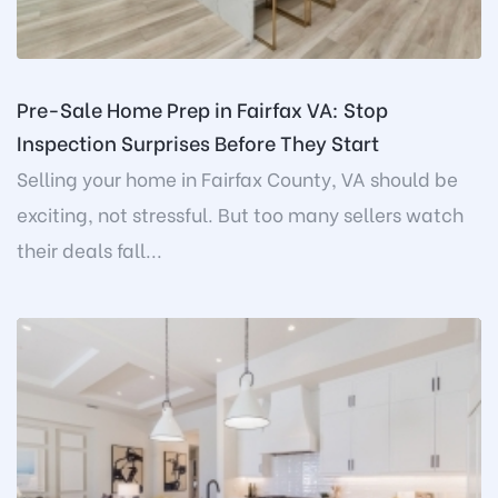
Pre-Sale Home Prep in Fairfax VA: Stop
Inspection Surprises Before They Start
Selling your home in Fairfax County, VA should be
exciting, not stressful. But too many sellers watch
their deals fall...