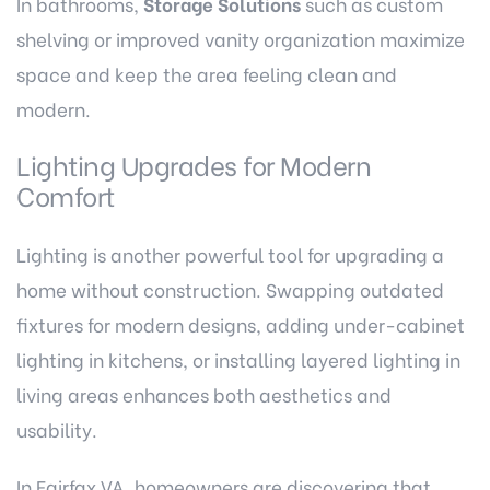
In bathrooms,
Storage Solutions
such as custom
shelving or improved vanity organization maximize
space and keep the area feeling clean and
modern.
Lighting Upgrades for Modern
Comfort
Lighting is another powerful tool for upgrading a
home without construction. Swapping outdated
fixtures for modern designs, adding under-cabinet
lighting in kitchens, or installing layered lighting in
living areas enhances both aesthetics and
usability.
In Fairfax VA, homeowners are discovering that