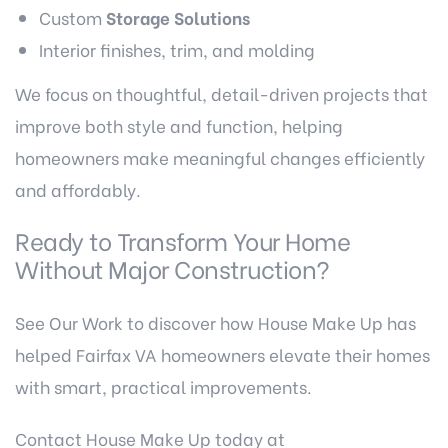
Custom
Storage Solutions
Interior finishes, trim, and molding
We focus on thoughtful, detail-driven projects that
improve both style and function, helping
homeowners make meaningful changes efficiently
and affordably.
Ready to Transform Your Home
Without Major Construction?
See Our Work
to discover how House Make Up has
helped Fairfax VA homeowners elevate their homes
with smart, practical improvements.
Contact House Make Up
today at