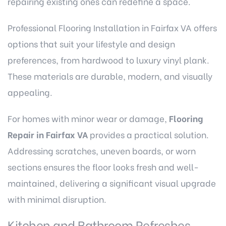
repairing existing ones can redefine a space.
Professional Flooring Installation in Fairfax VA
offers
options that suit your lifestyle and design
preferences, from hardwood to luxury vinyl plank.
These materials are durable, modern, and visually
appealing.
For homes with minor wear or damage,
Flooring
Repair in Fairfax VA
provides a practical solution.
Addressing scratches, uneven boards, or worn
sections ensures the floor looks fresh and well-
maintained, delivering a significant visual upgrade
with minimal disruption.
Kitchen and Bathroom Refreshes