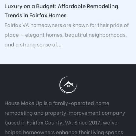
Luxury on a Budget: Affordable Remodeling
Trends in Fairfax Homes
Fairfax VA homeowners are known for their pride of
place — elegant homes, beautiful neighborhoods,
and a strong sense of...
House Make Up is a family-operated home
remodeling and property improvement company
based in Fairfax County, VA. Since 2017, we've
helped homeowners enhance their living spaces