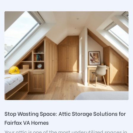
Stop Wasting Space: Attic Storage Solutions for
Fairfax VA Homes
Your attic is one of the most underutilized spaces in