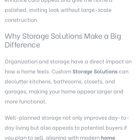
polished, inviting look without large-scale
construction.
Why Storage Solutions Make a Big
Difference
Organization and storage have a direct impact on
how a home feels. Custom
Storage Solutions
can
declutter kitchens, bathrooms, closets, and
garages, making your home appear larger and
more functional.
Well-planned storage not only improves day-to-
day living but also appeals to potential buyers if
you plan to sell, aligning with modern
home