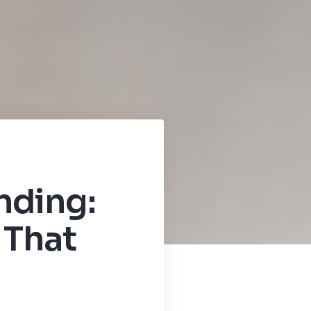
nding:
 That