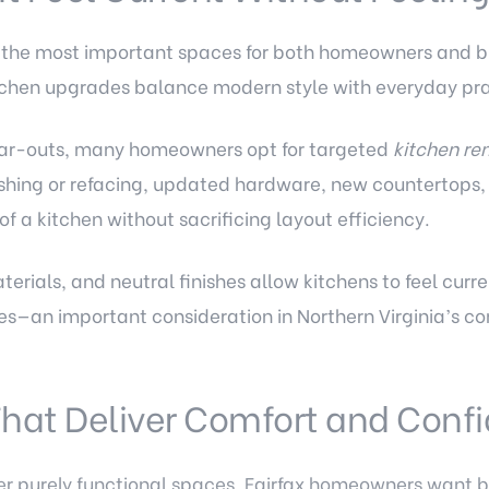
 the most important spaces for both homeowners and bu
tchen upgrades balance modern style with everyday prac
ear-outs, many homeowners opt for targeted
kitchen re
nishing or refacing, updated hardware, new countertops
of a kitchen without sacrificing layout efficiency.
terials, and neutral finishes allow kitchens to feel curr
stes—an important consideration in Northern Virginia’s c
hat Deliver Comfort and Conf
r purely functional spaces. Fairfax homeowners want b