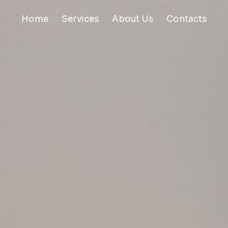
Home
Services
About Us
Contacts