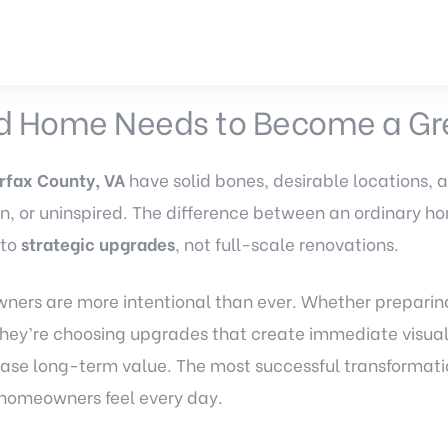
 Home Needs to Become a Gr
rfax County, VA
have solid bones, desirable locations, 
orn, or uninspired. The difference between an ordinary 
 to
strategic upgrades
, not full-scale renovations.
ners are more intentional than ever. Whether preparing 
, they’re choosing upgrades that create immediate visua
rease long-term value. The most successful transformati
d homeowners feel every day.