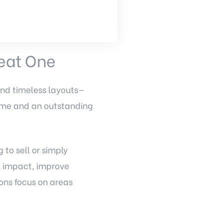
eat One
and timeless layouts—
home and an outstanding
to sell or simply
l impact, improve
ons focus on areas