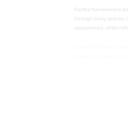
through living spaces. 
appearance, while refi
Updated flooring enhanc
interior from room to r
Trim, Doors,
The difference between 
doors, and molding fra
Replacing outdated bas
dramatically change ho
and drywall updates, cr