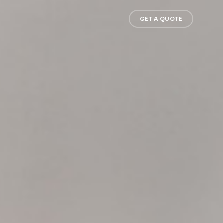
GET A QUOTE