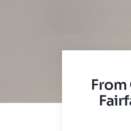
From 
Fair