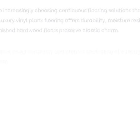
Luxury vinyl plank flooring offers durability, moisture r
nished hardwood floors preserve classic charm.
es visual continuity and creates the feeling of a thoug
oom.
 and Finishing Touches That El
“updated” and “exceptional” often lies in the details. T
me each space and give rooms a sense of completion.
eboards, refreshing door styles, or adding subtle cro
w polished a home feels. These improvements pair natu
eating a cohesive and refined result.