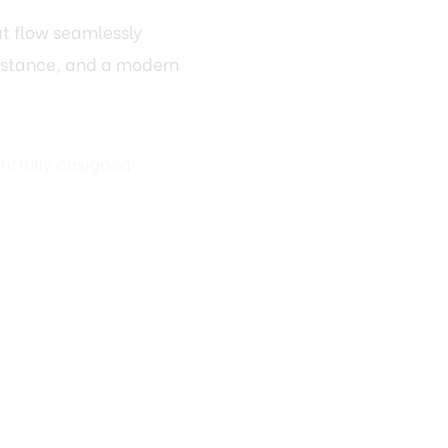
esistance, and a modern
htfully designed
evate Design
rim work, interior
wn molding can
rally with painting