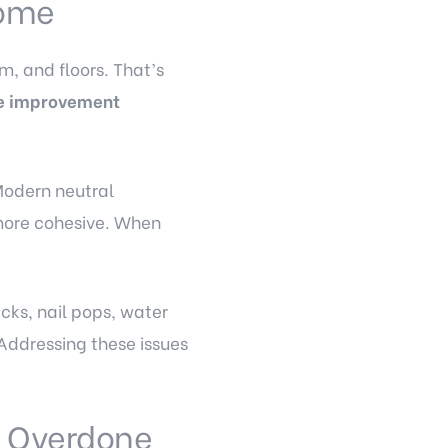
Home
im, and floors. That’s
e improvement
Modern neutral
 more cohesive. When
acks, nail pops, water
Addressing these issues
g Overdone