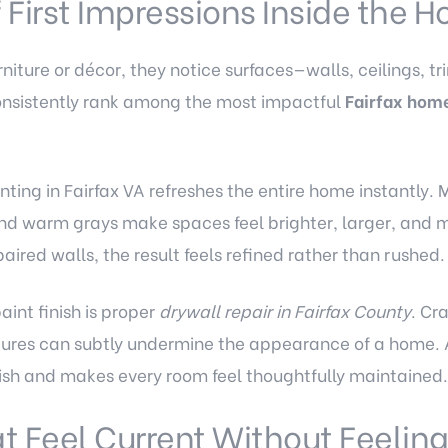
 First Impressions Inside the 
niture or décor, they notice surfaces—walls, ceilings, tr
onsistently rank among the most impactful
Fairfax hom
inting in Fairfax VA
refreshes the entire home instantly. 
 and warm grays make spaces feel brighter, larger, and
aired walls, the result feels refined rather than rushed.
aint finish is proper
drywall repair in Fairfax County
. Cr
tures can subtly undermine the appearance of a home. 
nish and makes every room feel thoughtfully maintained.
t Feel Current Without Feelin