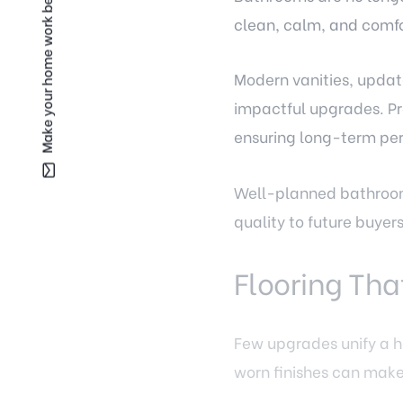
Make your home work better for you —
clean, calm, and comfor
Modern vanities, updat
impactful upgrades. Pro
ensuring long-term pe
Well-planned bathroom
quality to future buye
Flooring Tha
Few upgrades unify a h
worn finishes can mak
Fairfax homeowners are 