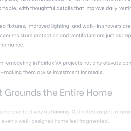
table, with thoughtful details that improve daily routi
ed fixtures, improved lighting, and walk-in showers a
per moisture protection and ventilation are just as imp
rformance.
 remodeling in Fairfax VA
projects not only elevate com
rs—making them a wise investment for resale.
t Grounds the Entire Home
ome as effectively as flooring. Outdated carpet, misma
e even a well-designed home feel fragmented.
increasingly choosing continuous flooring solutions th