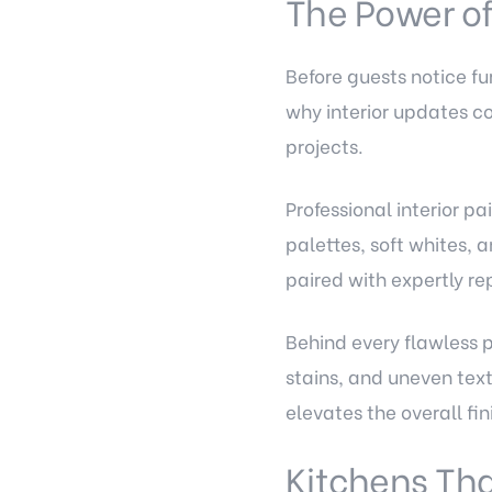
The Power of
Before guests notice fur
why interior updates c
projects.
Professional interior pa
palettes, soft whites,
paired with expertly rep
Behind every flawless p
stains, and uneven tex
elevates the overall fi
Kitchens Tha