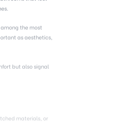
nes.
re among the most
ortant as aesthetics,
fort but also signal
tched materials, or
at flow seamlessly