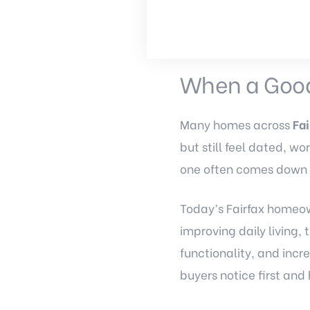
When a Good
Many homes across
Fai
but still feel dated, w
one often comes down
Today’s Fairfax homeow
improving daily living
functionality, and inc
buyers notice first an