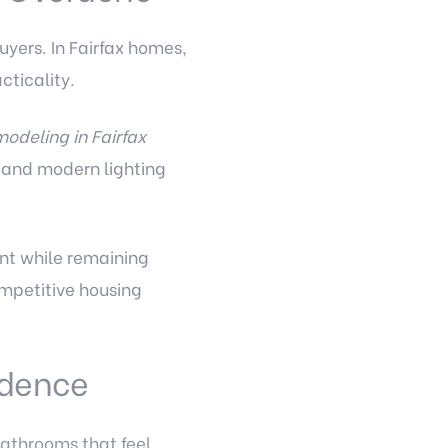
yers. In Fairfax homes,
ticality.
modeling in Fairfax
, and modern lighting
ent while remaining
ompetitive housing
idence
athrooms that feel