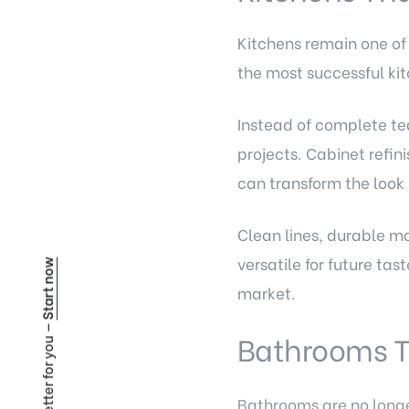
Kitchens remain one of
the most successful ki
Instead of complete t
projects. Cabinet refi
can transform the look 
Clean lines, durable ma
versatile for future ta
Start now
market.
Bathrooms T
Bathrooms are no longe