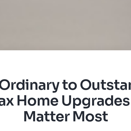
Ordinary to Outsta
fax Home Upgrades
Matter Most