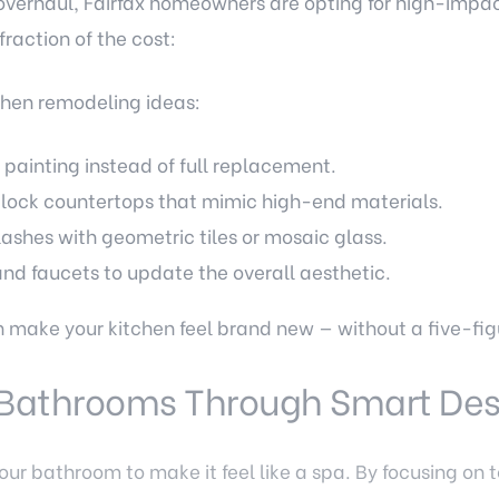
overhaul, Fairfax homeowners are opting for high-impac
raction of the cost:
chen remodeling ideas:
 painting instead of full replacement.
block countertops that mimic high-end materials.
shes with geometric tiles or mosaic glass.
d faucets to update the overall aesthetic.
make your kitchen feel brand new — without a five-figu
s Bathrooms Through Smart De
our bathroom to make it feel like a spa. By focusing on t
ve a high-end look affordably.