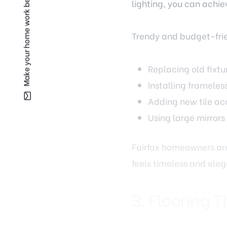
Make your home work better for you —
Trendy and budget-fri
Replacing old fixtu
Installing frameles
Adding new tile acc
Using large mirrors
Fairfax homeowners are
feels timeless and eleg
3. Flooring T
Flooring has an enormou