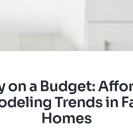
y on a Budget: Affo
deling Trends in Fa
Homes