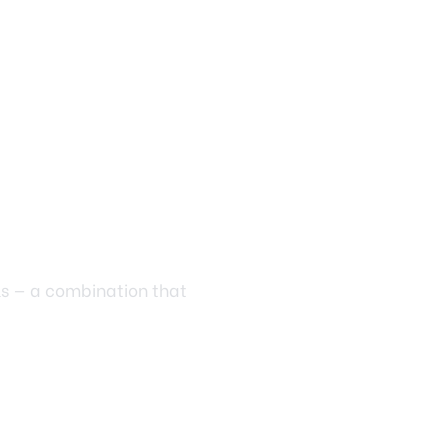
ls — a combination that
ve to cost a fortune.