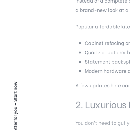
Instead of a complete 
a brand-new look at a f
Popular affordable kit
Cabinet refacing or
Quartz or butcher 
Statement backspla
Modern hardware an
A few updates here can 
Start now
2. Luxuriou
You don’t need to gut y
lighting, you can achie