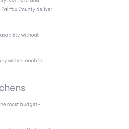
Fairfax County deliver
usability without
ry within reach for
itchens
 the most budget-