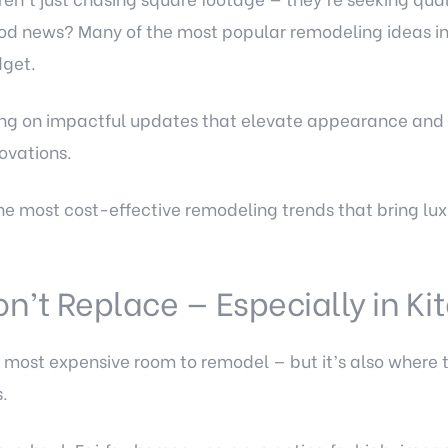
d news? Many of the most popular remodeling ideas in 
dget.
using on impactful updates that elevate appearance and 
novations.
he most cost-effective remodeling trends that bring luxu
on’t Replace — Especially in K
he most expensive room to remodel — but it’s also where
.