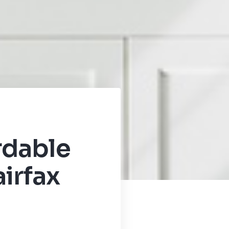
rdable
irfax