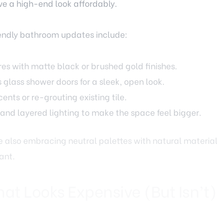
endly bathroom updates include:
res with matte black or brushed gold finishes.
s glass shower doors for a sleek, open look.
ents or re-grouting existing tile.
 and layered lighting to make the space feel bigger.
 also embracing neutral palettes with natural materia
ant.
hat Looks Expensive (But Isn’t)
s impact on a home’s style, but replacing it doesn’t ha