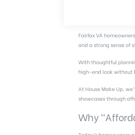
Fairfax VA homeowners 
and a strong sense of s
With thoughtful planni
high-end look without 
At House Make Up, we’v
showcases through affo
Why “Afford
Today’s homeowners are