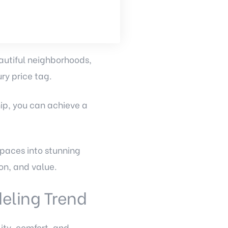
autiful neighborhoods,
ry price tag.
ip, you can achieve a
paces into stunning
on, and value.
eling Trend
ity, comfort, and