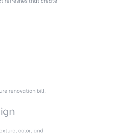
t refreshes that create
re renovation bill.
sign
exture, color, and