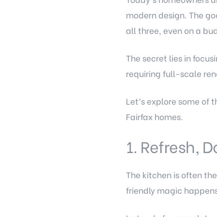
modern design. The goo
all three, even on a bu
The secret lies in foc
requiring full-scale re
Let’s explore some of t
Fairfax homes.
1. Refresh, D
The kitchen is often t
friendly magic happens