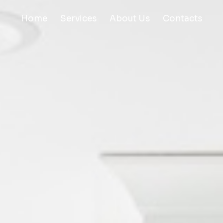
Home
Services
About Us
Contacts