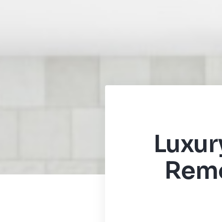
Luxur
Remo