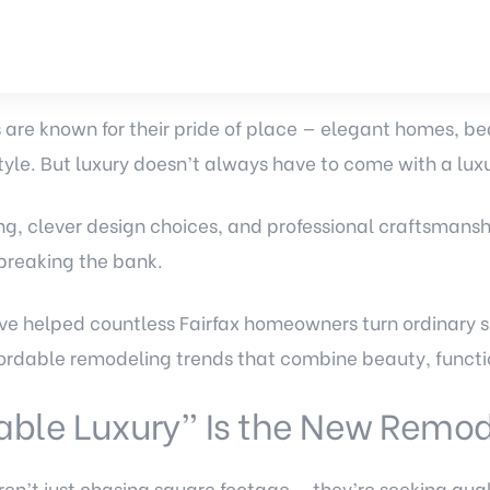
are known for their pride of place — elegant homes, be
tyle. But luxury doesn’t always have to come with a luxu
ng, clever design choices, and professional craftsmansh
breaking the bank.
e helped countless Fairfax homeowners turn ordinary s
rdable remodeling trends that combine beauty, functi
able Luxury” Is the New Remod
n’t just chasing square footage — they’re seeking qual