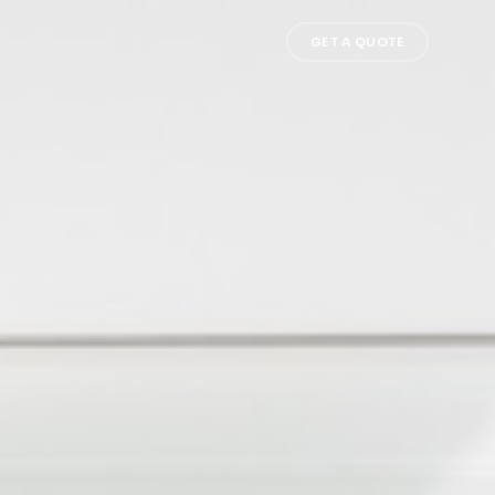
GET A QUOTE