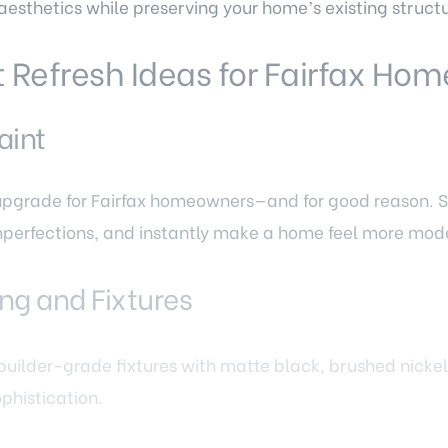
aesthetics while preserving your home’s existing structu
Refresh Ideas for Fairfax Hom
aint
 upgrade for Fairfax homeowners—and for good reason. S
mperfections, and instantly make a home feel more mod
ng and Fixtures
 builder-grade fixtures with matte black, brushed nicke
phistication.
 and Finishing