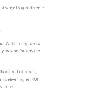
est ways to update your
e
ia. With strong resale
y looking for ways to
iscover that small,
n deliver higher ROI
rovement.