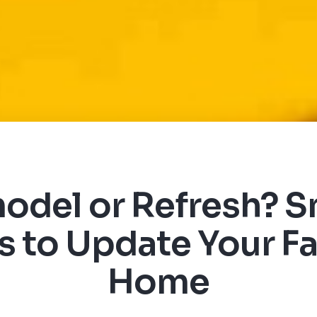
odel or Refresh? S
 to Update Your Fa
Home