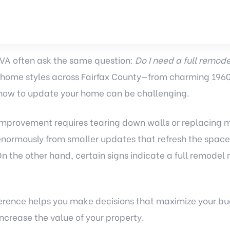
VA often ask the same question:
Do I need a full remodel
 home styles across Fairfax County—from charming 1960
ow to update your home can be challenging.
 improvement requires tearing down walls or replacing 
enormously from smaller updates that refresh the space,
n the other hand, certain signs indicate a full remodel
erence helps you make decisions that maximize your b
increase the value of your property.