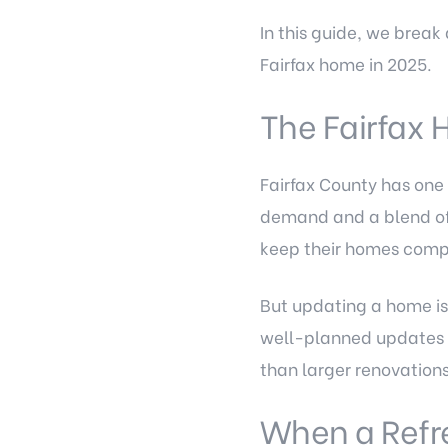
In this guide, we brea
Fairfax home in 2025.
The Fairfax
Fairfax County has one 
demand and a blend of 
keep their homes compe
But updating a home is
well-planned updates c
than larger renovation
When a Refre