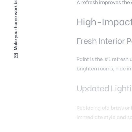
Make your home work better for you —
A refresh improves the 
High-Impact 
Fresh Interior P
Paint is the #1 refresh
brighten rooms, hide i
Updated Lighti
Replacing old brass or
immediate style and so
Drywall Repair