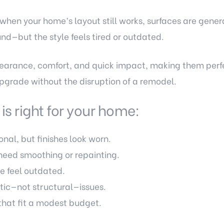
 when your home’s layout still works, surfaces are genera
und—but the style feels tired or outdated.
earance, comfort, and quick impact, making them perfec
pgrade without the disruption of a remodel.
 is right for your home:
onal, but finishes look worn.
need smoothing or repainting.
e feel outdated.
tic—not structural—issues.
hat fit a modest budget.