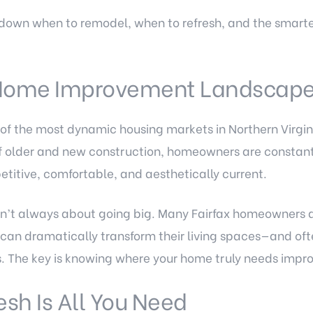
k down when to remodel, when to refresh, and the smart
 Home Improvement Landscap
of the most dynamic housing markets in Northern Virgin
older and new construction, homeowners are constantl
titive, comfortable, and aesthetically current.
n’t always about going big. Many Fairfax homeowners d
an dramatically transform their living spaces—and ofte
s. The key is knowing where your home truly needs imp
sh Is All You Need