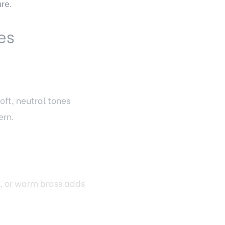
re.
es
oft, neutral tones
ern.
l, or warm brass adds