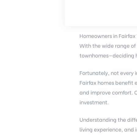
Homeowners in Fairfax 
With the wide range of
townhomes—deciding h
Fortunately, not every
Fairfax homes benefit 
and improve comfort. O
investment.
Understanding the diff
living experience, and 