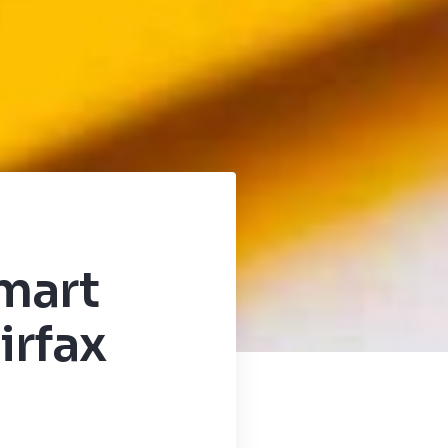
mart
irfax