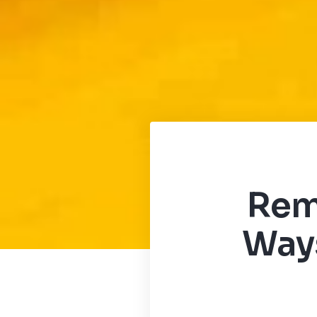
Rem
Ways