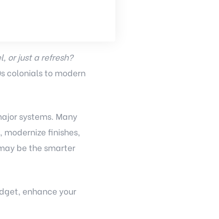
, or just a refresh?
s colonials to modern
major systems. Many
 modernize finishes,
 may be the smarter
udget, enhance your