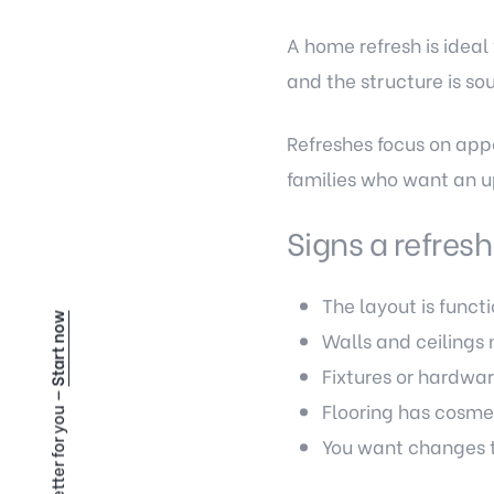
A home refresh is ideal
and the structure is so
Refreshes focus on app
families who want an u
Signs a refresh
The layout is functi
Start now
Walls and ceilings 
Fixtures or hardwar
Flooring has cosme
You want changes t