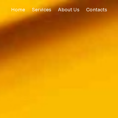
Home
Services
About Us
Contacts