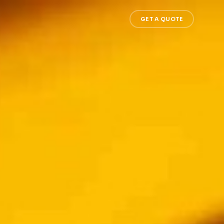
GET A QUOTE