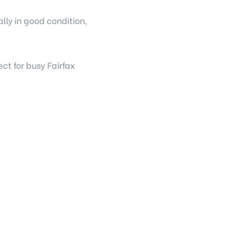
lly in good condition,
t for busy Fairfax