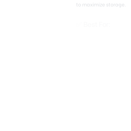
✅ Best For:
Seasonal storage (
Long-term storage (
Budget-conscious 
💡 Top Solutions:
Option
Plywood Flooring +
Shelving
Wire Shelving Units