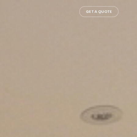
GET A QUOTE