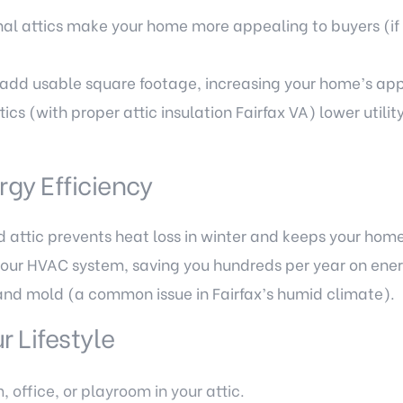
nal attics make your home more appealing to buyers (if 
n add usable square footage, increasing your home’s app
ics (with proper attic insulation Fairfax VA) lower utilit
gy Efficiency
d attic prevents heat loss in winter and keeps your hom
your HVAC system, saving you hundreds per year on ener
and mold (a common issue in Fairfax’s humid climate).
 Lifestyle
office, or playroom in your attic.