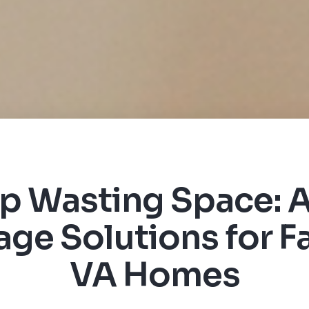
p Wasting Space: A
age Solutions for Fa
VA Homes