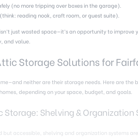
fely (no more tripping over boxes in the garage).
(think: reading nook, craft room, or guest suite).
 isn’t just wasted space—it’s an opportunity to improve
y, and value.
Attic Storage Solutions for Fai
same—and neither are their storage needs. Here are the b
VA homes, depending on your space, budget, and goals.
tic Storage: Shelving & Organizatio
shed but accessible, shelving and organization systems ar