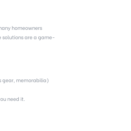
, many homeowners
ge solutions are a game-
ts gear, memorabilia)
ou need it.