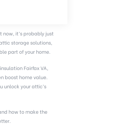
t now, it’s probably just
ttic storage solutions,
ble part of your home.
insulation Fairfax VA,
en boost home value.
u unlock your attic’s
, and how to make the
tter.