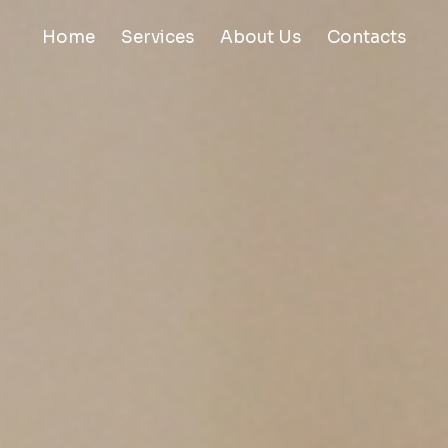
Home
Services
About Us
Contacts