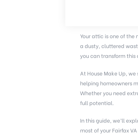
Your attic is one of the
a dusty, cluttered wast
you can transform this 
At House Make Up, we s
helping homeowners max
Whether you need extra 
full potential.
In this guide, we’ll ex
most of your Fairfax VA