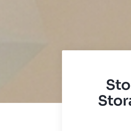
Sto
Stor