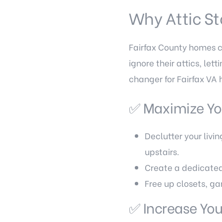
Why Attic St
Fairfax County homes 
ignore their attics, le
changer for Fairfax VA
✅ Maximize Yo
Declutter your livi
upstairs.
Create a dedicated
Free up closets, ga
✅ Increase Yo