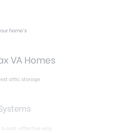
 your home’s
rfax VA Homes
est attic storage
n Systems
e a cost-effective way