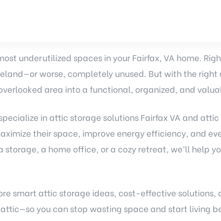
 most underutilized spaces in your Fairfax, VA home. Righ
eland—or worse, completely unused. But with the right a
overlooked area into a functional, organized, and valua
pecialize in
attic storage solutions
Fairfax VA and attic 
imize their space, improve energy efficiency, and ev
storage, a home office, or a cozy retreat, we’ll help yo
plore smart attic storage ideas, cost-effective solutions
 attic—so you can stop wasting space and start living be