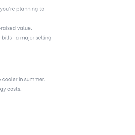
you’re planning to
raised value.
y bills—a major selling
e cooler in summer.
gy costs.