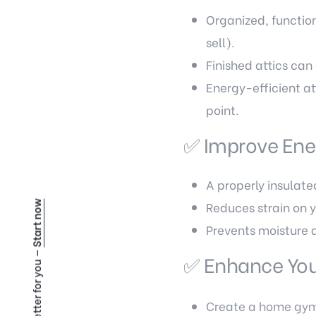
Organized, functio
sell).
Finished attics ca
Energy-efficient att
point.
✅ Improve Ener
A properly insulate
Reduces strain on 
Start now
Prevents moisture 
✅ Enhance Your
Create a home gym, 