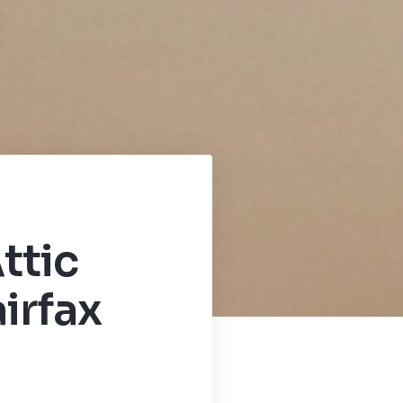
ttic
irfax