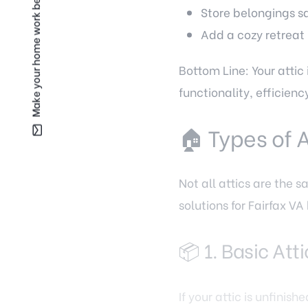
Make your home work better for you —
Store belongings sa
Add a cozy retreat 
Bottom Line: Your attic
functionality, efficienc
🏠 Types of 
Not all attics are the 
solutions for Fairfax 
📦 1. Basic At
If your attic is unfini
to maximize storage.