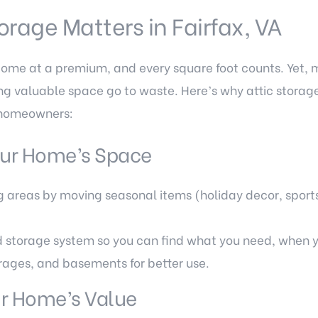
orage Matters in Fairfax, VA
come at a premium, and every square foot counts. Yet
tting valuable space go to waste. Here’s why attic stora
 homeowners:
ur Home’s Space
ng areas by moving seasonal items (holiday decor, spor
 storage system so you can find what you need, when y
rages, and basements for better use.
ur Home’s Value