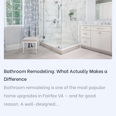
Bathroom Remodeling: What Actually Makes a
Difference
Bathroom remodeling is one of the most popular
home upgrades in Fairfax VA — and for good
reason. A well-designed...