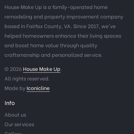
House Make Up is a family-operated home
remodeling and property improvement company
based in Fairfax County, VA. Since 2017, we've
helped homeowners enhance their living spaces
and boost home value through quality
craftsmanship and personalized service.
© 2026
House Make Up
.
All rights reserved.
Made by
Iconicline
Info
About us
Our services
Gallery