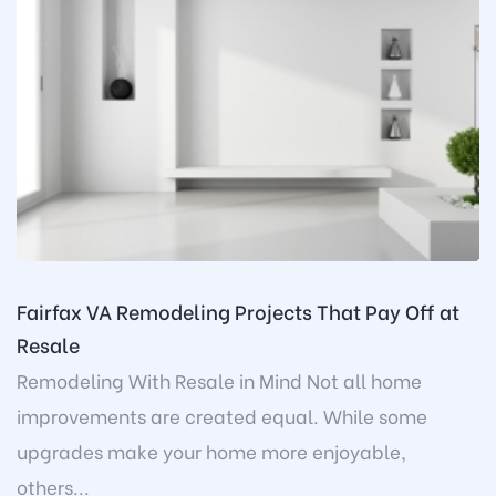
Fairfax VA Remodeling Projects That Pay Off at
Resale
Remodeling With Resale in Mind Not all home
improvements are created equal. While some
upgrades make your home more enjoyable,
others...