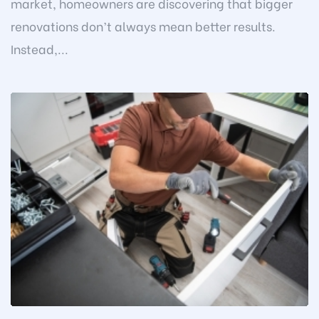
market, homeowners are discovering that bigger
renovations don’t always mean better results.
Instead,...