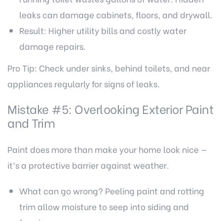
leaks can damage cabinets, floors, and drywall.
Result: Higher utility bills and costly water
damage repairs.
Pro Tip: Check under sinks, behind toilets, and near
appliances regularly for signs of leaks.
Mistake #5: Overlooking Exterior Paint
and Trim
Paint does more than make your home look nice —
it’s a protective barrier against weather.
What can go wrong? Peeling paint and rotting
trim allow moisture to seep into siding and