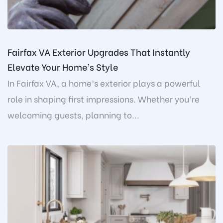
Fairfax VA Exterior Upgrades That Instantly
Elevate Your Home’s Style
In Fairfax VA, a home’s exterior plays a powerful
role in shaping first impressions. Whether you’re
welcoming guests, planning to...