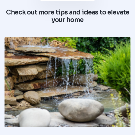
Check out more tips and ideas to elevate
your home