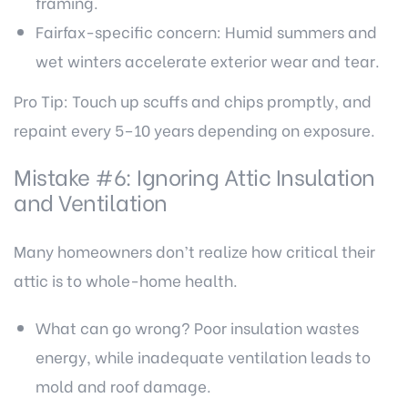
framing.
Fairfax-specific concern: Humid summers and
wet winters accelerate exterior wear and tear.
Pro Tip: Touch up scuffs and chips promptly, and
repaint every 5–10 years depending on exposure.
Mistake #6: Ignoring
Attic Insulation
and Ventilation
Many homeowners don’t realize how critical their
attic is to whole-home health.
What can go wrong? Poor insulation wastes
energy, while inadequate ventilation leads to
mold and roof damage.