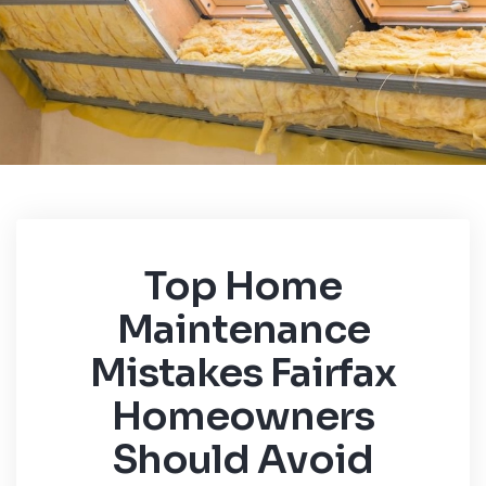
Top Home
Maintenance
Mistakes Fairfax
Homeowners
Should Avoid