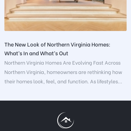
The New Look of Northern Virginia Homes:
What’s In and What’s Out
Northern Virginia Homes Are Evolving Fast Across
Northern Virginia, homeowners are rethinking how
their homes look, feel, and function. As lifestyles...