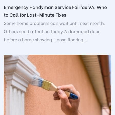
Emergency Handyman Service Fairfax VA: Who
to Call for Last-Minute Fixes
Some home problems can wait until next month.
Others need attention today.A damaged door
before a home showing. Loose flooring...