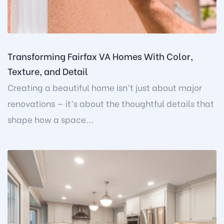
Transforming Fairfax VA Homes With Color,
Texture, and Detail
Creating a beautiful home isn’t just about major
renovations — it’s about the thoughtful details that
shape how a space...