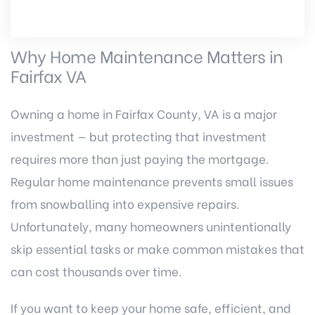
Why Home Maintenance Matters in
Fairfax VA
Owning a home in Fairfax County, VA is a major
investment — but protecting that investment
requires more than just paying the mortgage.
Regular home maintenance prevents small issues
from snowballing into expensive repairs.
Unfortunately, many homeowners unintentionally
skip essential tasks or make common mistakes that
can cost thousands over time.
If you want to keep your home safe, efficient, and