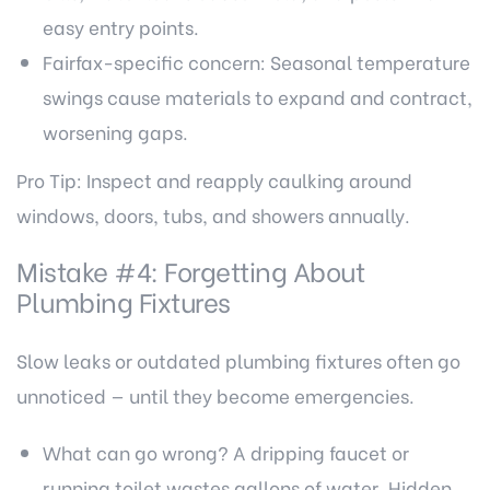
easy entry points.
Fairfax-specific concern: Seasonal temperature
swings cause materials to expand and contract,
worsening gaps.
Pro Tip: Inspect and reapply caulking around
windows, doors, tubs, and showers annually.
Mistake #4: Forgetting About
Plumbing Fixtures
Slow leaks or outdated plumbing fixtures often go
unnoticed — until they become emergencies.
What can go wrong? A dripping faucet or
running toilet wastes gallons of water. Hidden