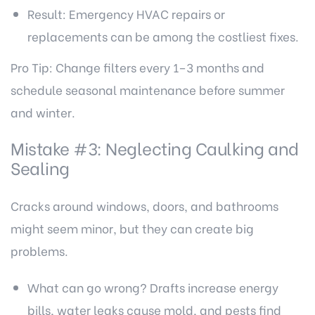
Result: Emergency HVAC repairs or
replacements can be among the costliest fixes.
Pro Tip: Change filters every 1–3 months and
schedule seasonal maintenance before summer
and winter.
Mistake #3: Neglecting Caulking and
Sealing
Cracks around windows, doors, and bathrooms
might seem minor, but they can create big
problems.
What can go wrong? Drafts increase energy
bills, water leaks cause mold, and pests find