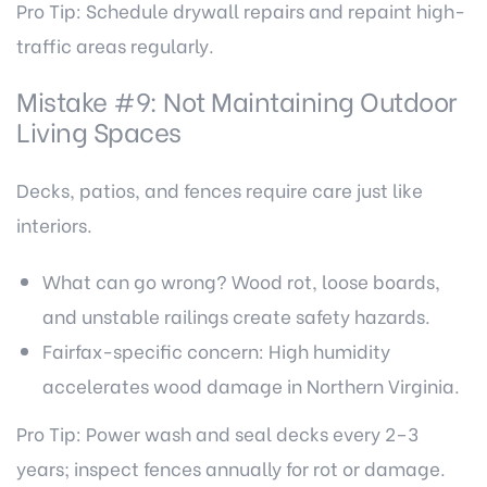
Pro Tip: Schedule drywall repairs and repaint high-
traffic areas regularly.
Mistake #9: Not Maintaining Outdoor
Living Spaces
Decks, patios, and fences require care just like
interiors.
What can go wrong? Wood rot, loose boards,
and unstable railings create safety hazards.
Fairfax-specific concern: High humidity
accelerates wood damage in Northern Virginia.
Pro Tip: Power wash and seal decks every 2–3
years; inspect fences annually for rot or damage.