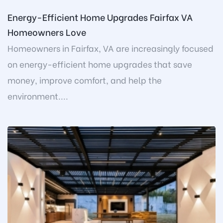
Energy-Efficient Home Upgrades Fairfax VA
Homeowners Love
Homeowners in Fairfax, VA are increasingly focused
on energy-efficient home upgrades that save
money, improve comfort, and help the
environment....