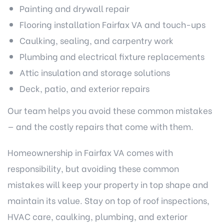
Painting and drywall repair
Flooring installation Fairfax VA
and touch-ups
Caulking, sealing, and carpentry work
Plumbing and electrical fixture replacements
Attic insulation and
storage solutions
Deck, patio, and exterior repairs
Our team helps you avoid these common mistakes
— and the costly repairs that come with them.
Homeownership in Fairfax VA comes with
responsibility, but avoiding these common
mistakes will keep your property in top shape and
maintain its value. Stay on top of roof inspections,
HVAC care, caulking, plumbing, and exterior