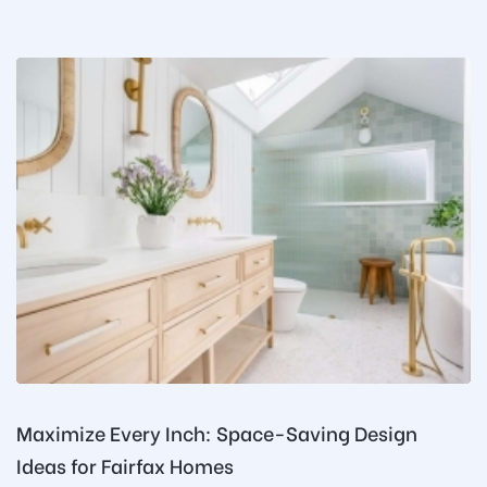
Maximize Every Inch: Space-Saving Design
Ideas for Fairfax Homes