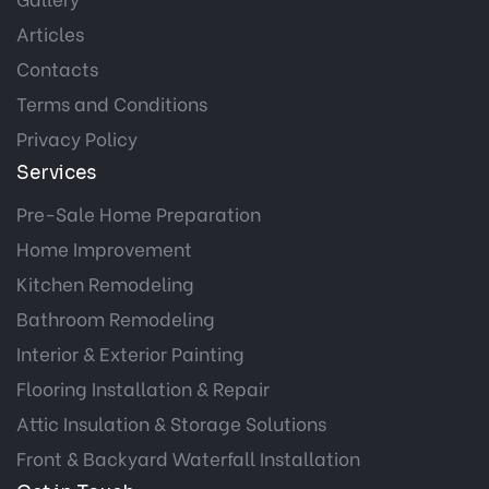
Articles
Contacts
Terms and Conditions
Privacy Policy
Services
Pre-Sale Home Preparation
Home Improvement
Kitchen Remodeling
Bathroom Remodeling
Interior & Exterior Painting
Flooring Installation & Repair
Attic Insulation & Storage Solutions
Front & Backyard Waterfall Installation