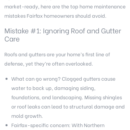
market-ready, here are the top home maintenance
mistakes Fairfax homeowners should avoid.
Mistake #1: Ignoring Roof and Gutter
Care
Roofs and gutters are your home’s first line of
defense, yet they’re often overlooked.
What can go wrong? Clogged gutters cause
water to back up, damaging siding,
foundations, and landscaping. Missing shingles
or roof leaks can lead to structural damage and
mold growth.
Fairfax-specific concern: With Northern