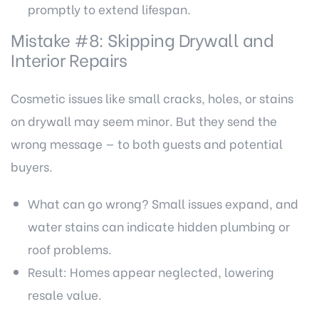
promptly to extend lifespan.
Mistake #8: Skipping Drywall and
Interior Repairs
Cosmetic issues like small cracks, holes, or stains
on drywall may seem minor. But they send the
wrong message — to both guests and potential
buyers.
What can go wrong? Small issues expand, and
water stains can indicate hidden plumbing or
roof problems.
Result: Homes appear neglected, lowering
resale value.