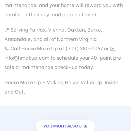
maintenance, and your home will reward you with
comfort, efficiency, and peace of mind.
📍 Serving Fairfax, Vienna, Oakton, Burke,
Annandale, and all of Northern Virginia
📞 Call House Make Up at (703) 380-0067 or ✉️
info@hmakup.com
to schedule your 40-point pre-
sale or maintenance check-up today.
House Make Up – Making House Value Up, Inside
and Out.
YOU MIGHT ALSO LIKE