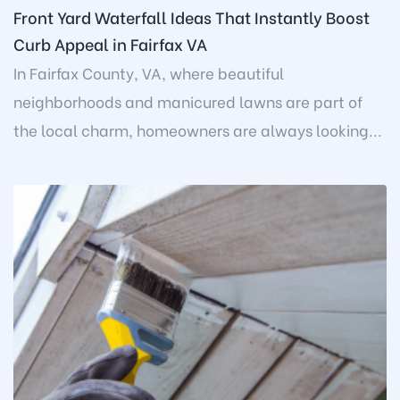
Front Yard Waterfall Ideas That Instantly Boost
Curb Appeal in Fairfax VA
In Fairfax County, VA, where beautiful
neighborhoods and manicured lawns are part of
the local charm, homeowners are always looking...