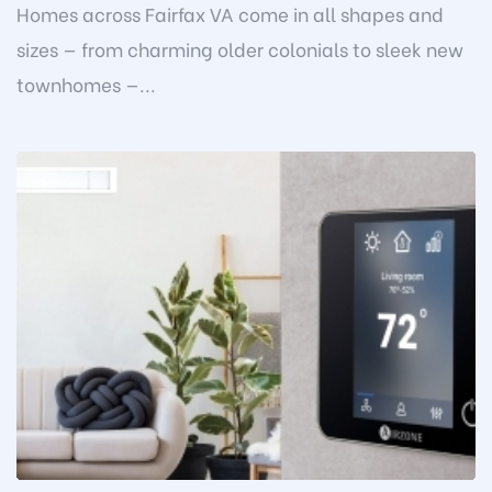
Homes across Fairfax VA come in all shapes and
sizes — from charming older colonials to sleek new
townhomes —...