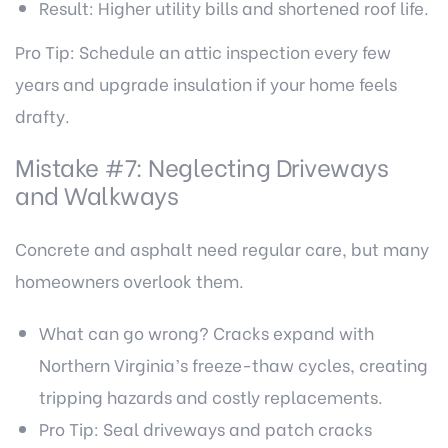
Result: Higher utility bills and shortened roof life.
Pro Tip: Schedule an attic inspection every few
years and upgrade insulation if your home feels
drafty.
Mistake #7: Neglecting Driveways
and Walkways
Concrete and asphalt need regular care, but many
homeowners overlook them.
What can go wrong? Cracks expand with
Northern Virginia’s freeze-thaw cycles, creating
tripping hazards and costly replacements.
Pro Tip: Seal driveways and patch cracks