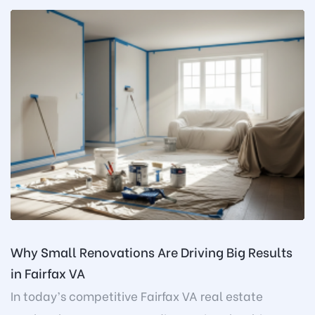
Why Small Renovations Are Driving Big Results
in Fairfax VA
In today’s competitive Fairfax VA real estate