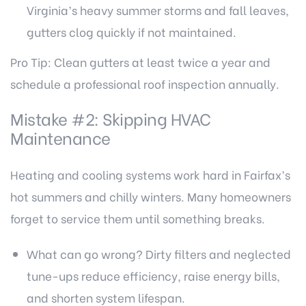
Virginia’s heavy summer storms and fall leaves,
gutters clog quickly if not maintained.
Pro Tip: Clean gutters at least twice a year and
schedule a professional roof inspection annually.
Mistake #2: Skipping HVAC
Maintenance
Heating and cooling systems work hard in Fairfax’s
hot summers and chilly winters. Many homeowners
forget to service them until something breaks.
What can go wrong? Dirty filters and neglected
tune-ups reduce efficiency, raise energy bills,
and shorten system lifespan.