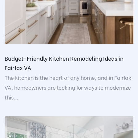
Budget-Friendly Kitchen Remodeling Ideas in
Fairfax VA
The kitchen is the heart of any home, and in Fairfax
VA, homeowners are looking for ways to modernize
this...