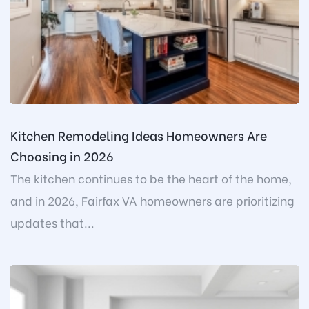
Kitchen Remodeling Ideas Homeowners Are
Choosing in 2026
The kitchen continues to be the heart of the home,
and in 2026, Fairfax VA homeowners are prioritizing
updates that...