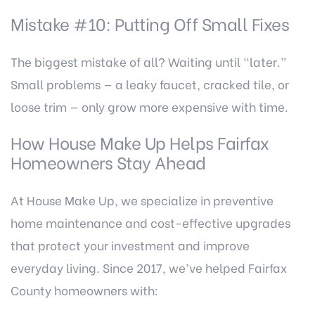
Mistake #10: Putting Off Small Fixes
The biggest mistake of all? Waiting until “later.”
Small problems — a leaky faucet, cracked tile, or
loose trim — only grow more expensive with time.
How House Make Up Helps Fairfax
Homeowners Stay Ahead
At
House Make Up
, we specialize in preventive
home maintenance and cost-effective upgrades
that protect your investment and improve
everyday living. Since 2017, we’ve helped Fairfax
County homeowners with: