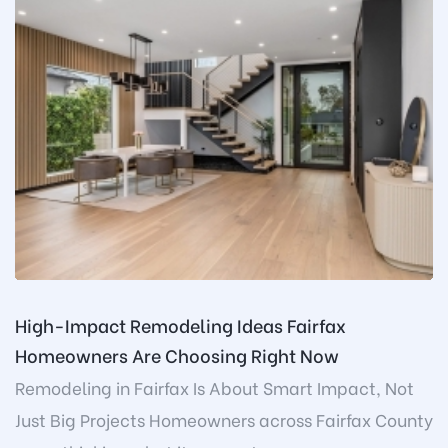
High-Impact Remodeling Ideas Fairfax
Homeowners Are Choosing Right Now
Remodeling in Fairfax Is About Smart Impact, Not
Just Big Projects Homeowners across Fairfax County