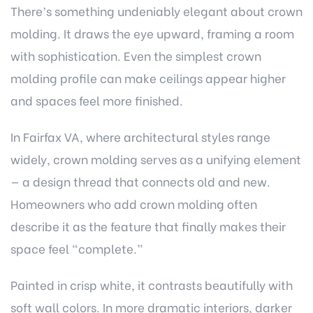
There’s something undeniably elegant about crown
molding. It draws the eye upward, framing a room
with sophistication. Even the simplest crown
molding profile can make ceilings appear higher
and spaces feel more finished.
In Fairfax VA, where architectural styles range
widely, crown molding serves as a unifying element
— a design thread that connects old and new.
Homeowners who add crown molding often
describe it as the feature that finally makes their
space feel “complete.”
Painted in crisp white, it contrasts beautifully with
soft wall colors. In more dramatic interiors, darker