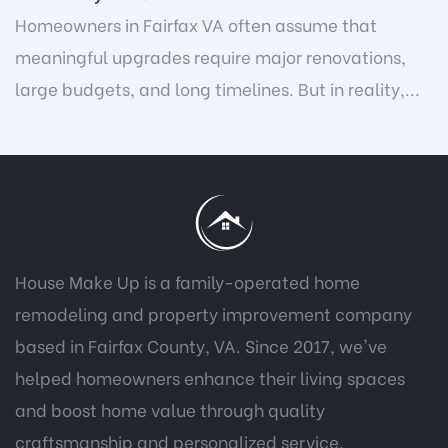
Homeowners in Fairfax VA often assume that
meaningful upgrades require major renovations,
large budgets, and long timelines. But in reality,...
House Make Up is a family-operated home
remodeling and property improvement company
based in Fairfax County, VA. Since 2017, we've
helped homeowners enhance their living spaces
and boost home value through quality
craftsmanship and personalized service.