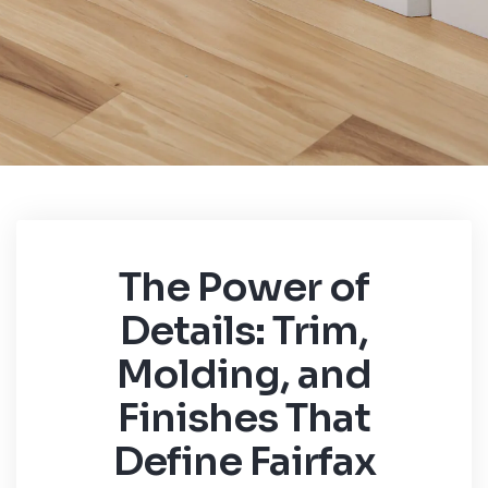
The Power of
Details: Trim,
Molding, and
Finishes That
Define Fairfax