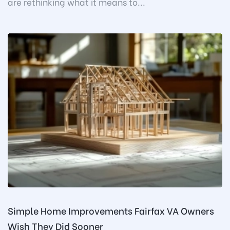
are rethinking what it means to...
Simple Home Improvements Fairfax VA Owners
Wish They Did Sooner