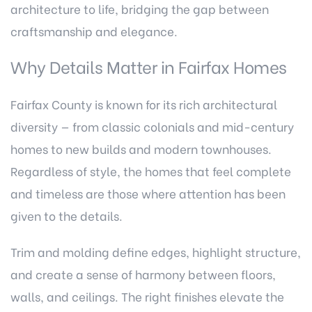
architecture to life, bridging the gap between
craftsmanship and elegance.
Why Details Matter in Fairfax Homes
Fairfax County is known for its rich architectural
diversity — from classic colonials and mid-century
homes to new builds and modern townhouses.
Regardless of style, the homes that feel complete
and timeless are those where attention has been
given to the details.
Trim and molding define edges, highlight structure,
and create a sense of harmony between floors,
walls, and ceilings. The right finishes elevate the