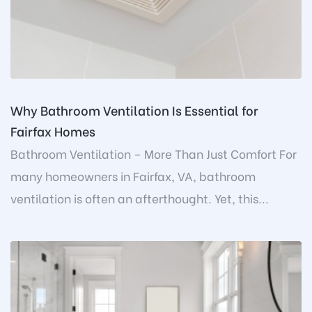
Why Bathroom Ventilation Is Essential for
Fairfax Homes
Bathroom Ventilation – More Than Just Comfort For
many homeowners in Fairfax, VA, bathroom
ventilation is often an afterthought. Yet, this...