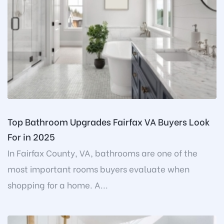
Top Bathroom Upgrades Fairfax VA Buyers Look
For in 2025
In Fairfax County, VA, bathrooms are one of the
most important rooms buyers evaluate when
shopping for a home. A...