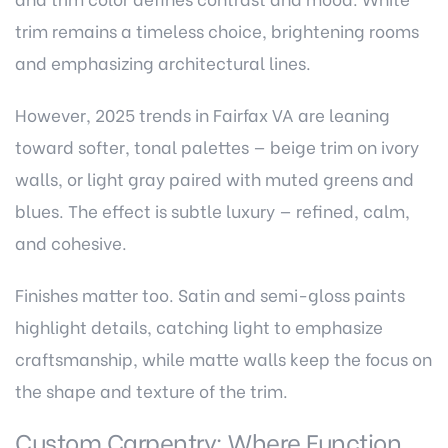
trim remains a timeless choice, brightening rooms
and emphasizing architectural lines.
However, 2025 trends in Fairfax VA are leaning
toward softer, tonal palettes — beige trim on ivory
walls, or light gray paired with muted greens and
blues. The effect is subtle luxury — refined, calm,
and cohesive.
Finishes matter too. Satin and semi-gloss paints
highlight details, catching light to emphasize
craftsmanship, while matte walls keep the focus on
the shape and texture of the trim.
Custom Carpentry: Where Function