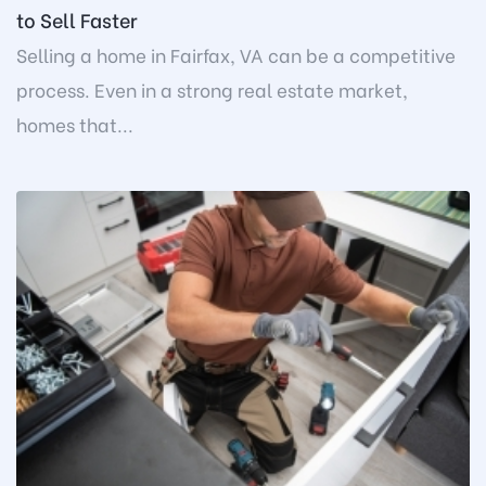
to Sell Faster
Selling a home in Fairfax, VA can be a competitive
process. Even in a strong real estate market,
homes that...