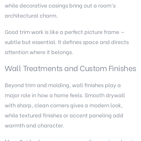
while decorative casings bring out a room’s
architectural charm.
Good trim work is like a perfect picture frame —
subtle but essential. It defines space and directs
attention where it belongs.
Wall Treatments and Custom Finishes
Beyond trim and molding, wall finishes play a
major role in how a home feels. Smooth drywall
with sharp, clean corners gives a modern look,
while textured finishes or accent paneling add
warmth and character.