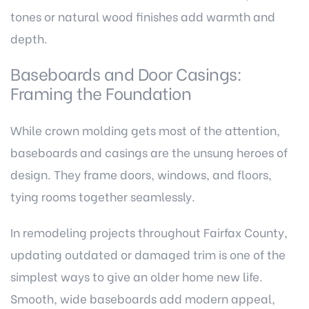
tones or natural wood finishes add warmth and
depth.
Baseboards and Door Casings:
Framing the Foundation
While crown molding gets most of the attention,
baseboards and casings are the unsung heroes of
design. They frame doors, windows, and floors,
tying rooms together seamlessly.
In remodeling projects throughout Fairfax County,
updating outdated or damaged trim is one of the
simplest ways to give an older home new life.
Smooth, wide baseboards add modern appeal,