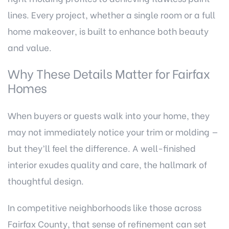
lines. Every project, whether a single room or a full
home makeover, is built to enhance both beauty
and value.
Why These Details Matter for Fairfax
Homes
When buyers or guests walk into your home, they
may not immediately notice your trim or molding —
but they’ll feel the difference. A well-finished
interior exudes quality and care, the hallmark of
thoughtful design.
In competitive neighborhoods like those across
Fairfax County, that sense of refinement can set