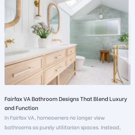
Fairfax VA Bathroom Designs That Blend Luxury
and Function
In Fairfax VA, homeowners no longer view
bathrooms as purely utilitarian spaces. Instead,