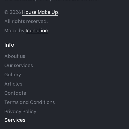
© 2026
House Make Up
.
All rights reserved.
Made by
Iconicline
Info
About us
Our services
Gallery
Articles
Contacts
Terms and Conditions
Privacy Policy
Services