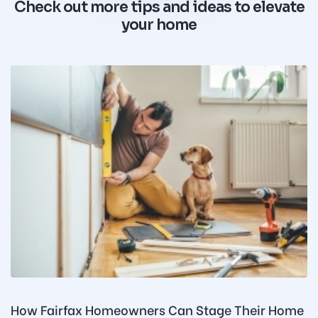
Check out more tips and ideas to elevate
your home
How Fairfax Homeowners Can Stage Their Home