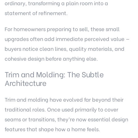
ordinary, transforming a plain room into a
statement of refinement.
For homeowners preparing to sell, these small
upgrades often add immediate perceived value —
buyers notice clean lines, quality materials, and
cohesive design before anything else.
Trim and Molding: The Subtle
Architecture
Trim and molding have evolved far beyond their
traditional roles. Once used primarily to cover
seams or transitions, they’re now essential design
features that shape how a home feels.