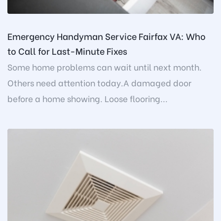
Emergency Handyman Service Fairfax VA: Who
to Call for Last-Minute Fixes
Some home problems can wait until next month.
Others need attention today.A damaged door
before a home showing. Loose flooring...