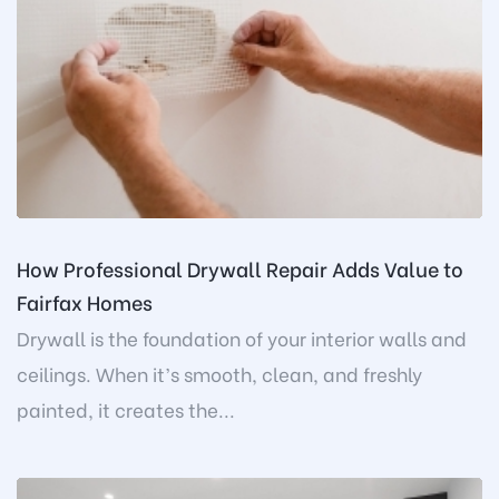
How Professional Drywall Repair Adds Value to
Fairfax Homes
Drywall is the foundation of your interior walls and
ceilings. When it’s smooth, clean, and freshly
painted, it creates the...