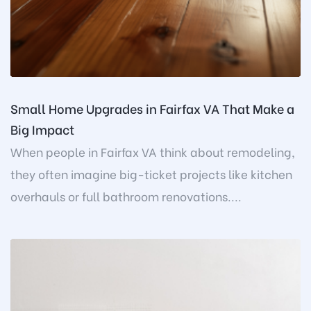
Small Home Upgrades in Fairfax VA That Make a
Big Impact
When people in Fairfax VA think about remodeling,
they often imagine big-ticket projects like kitchen
overhauls or full bathroom renovations....