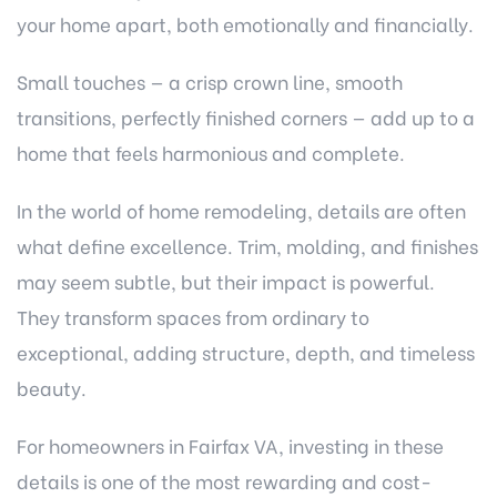
your home apart, both emotionally and financially.
Small touches — a crisp crown line, smooth
transitions, perfectly finished corners — add up to a
home that feels harmonious and complete.
In the world of home remodeling, details are often
what define excellence. Trim, molding, and finishes
may seem subtle, but their impact is powerful.
They transform spaces from ordinary to
exceptional, adding structure, depth, and timeless
beauty.
For homeowners in Fairfax VA, investing in these
details is one of the most rewarding and cost-