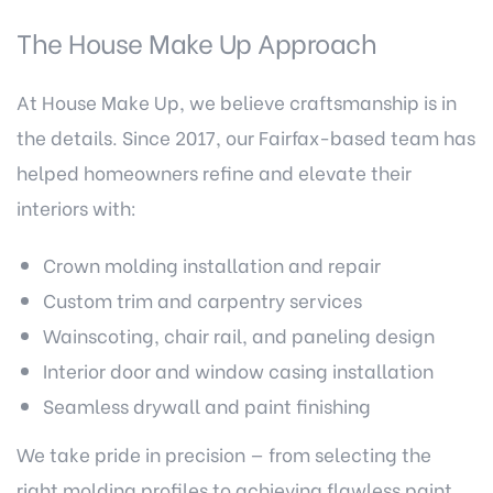
The House Make Up Approach
At House Make Up, we believe craftsmanship is in
the details. Since 2017, our Fairfax-based team has
helped homeowners refine and elevate their
interiors with:
Crown molding installation and repair
Custom trim and carpentry services
Wainscoting, chair rail, and paneling design
Interior door and window casing installation
Seamless drywall and paint finishing
We take pride in precision — from selecting the
right molding profiles to achieving flawless paint