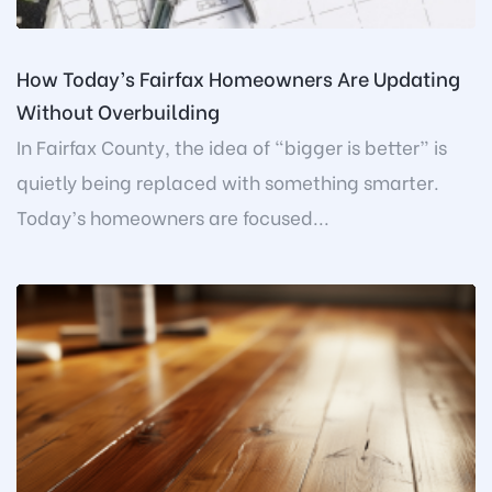
How Today’s Fairfax Homeowners Are Updating
Without Overbuilding
In Fairfax County, the idea of “bigger is better” is
quietly being replaced with something smarter.
Today’s homeowners are focused...