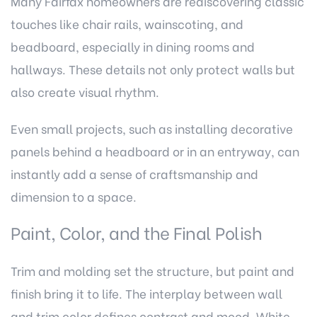
Many Fairfax homeowners are rediscovering classic
touches like chair rails, wainscoting, and
beadboard, especially in dining rooms and
hallways. These details not only protect walls but
also create visual rhythm.
Even small projects, such as installing decorative
panels behind a headboard or in an entryway, can
instantly add a sense of craftsmanship and
dimension to a space.
Paint, Color, and the Final Polish
Trim and molding set the structure, but paint and
finish bring it to life. The interplay between wall
and trim color defines contrast and mood. White