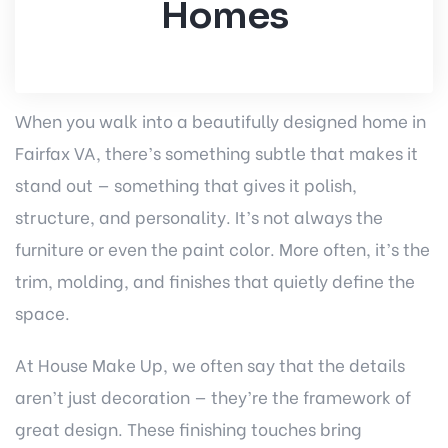
Homes
When you walk into a beautifully designed home in
Fairfax VA, there’s something subtle that makes it
stand out — something that gives it polish,
structure, and personality. It’s not always the
furniture or even the paint color. More often, it’s the
trim, molding, and finishes that quietly define the
space.
At House Make Up, we often say that the details
aren’t just decoration — they’re the framework of
great design. These finishing touches bring