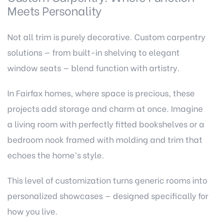
Meets Personality
Not all trim is purely decorative. Custom carpentry
solutions — from built-in shelving to elegant
window seats — blend function with artistry.
In Fairfax homes, where space is precious, these
projects add storage and charm at once. Imagine
a living room with perfectly fitted bookshelves or a
bedroom nook framed with molding and trim that
echoes the home’s style.
This level of customization turns generic rooms into
personalized showcases — designed specifically for
how you live.