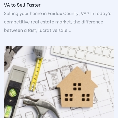
VA to Sell Faster
Selling your home in Fairfax County, VA? In today’s
competitive real estate market, the difference
between a fast, lucrative sale...