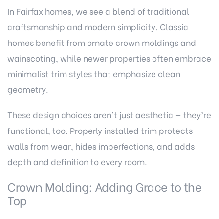
In Fairfax homes, we see a blend of traditional
craftsmanship and modern simplicity. Classic
homes benefit from ornate crown moldings and
wainscoting, while newer properties often embrace
minimalist trim styles that emphasize clean
geometry.
These design choices aren’t just aesthetic — they’re
functional, too. Properly installed trim protects
walls from wear, hides imperfections, and adds
depth and definition to every room.
Crown Molding: Adding Grace to the
Top