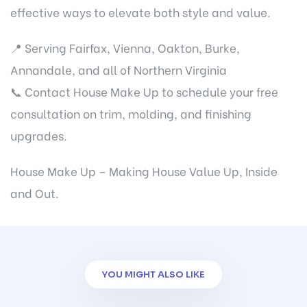
effective ways to elevate both style and value.
📍 Serving Fairfax, Vienna, Oakton, Burke,
Annandale, and all of Northern Virginia
📞
Contact House Make Up
to schedule your free
consultation on trim, molding, and finishing
upgrades.
House Make Up – Making House Value Up, Inside
and Out.
YOU MIGHT ALSO LIKE