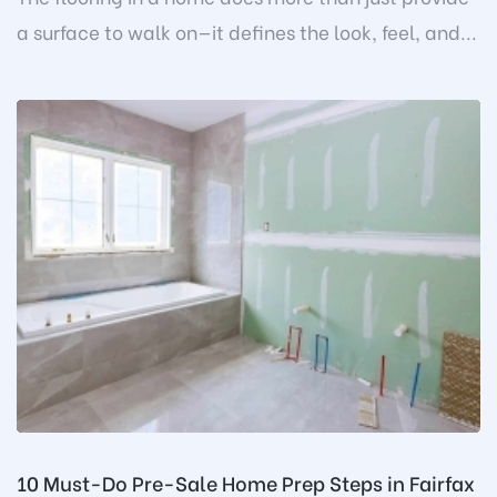
a surface to walk on—it defines the look, feel, and...
10 Must-Do Pre-Sale Home Prep Steps in Fairfax