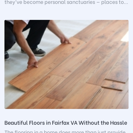
they’ve become personal sanctuaries — places to...
Beautiful Floors in Fairfax VA Without the Hassle
The flooring in a home does more than just provide