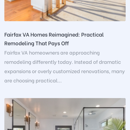
Fairfax VA Homes Reimagined: Practical
Remodeling That Pays Off
Fairfax VA homeowners are approaching
remodeling differently today. Instead of dramatic
expansions or overly customized renovations, many
are choosing practical...