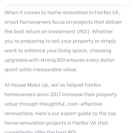
When it comes to
home renovation in Fairfax VA
,
smart homeowners focus on projects that deliver
the best return on investment (ROI). Whether
you’re preparing to sell your property or simply
want to enhance your living space, choosing
upgrades with strong ROI ensures every dollar
spent adds measurable value.
At House Make Up, we’ve helped Fairfax
homeowners since 2017 increase their property
value through thoughtful, cost-effective
renovations. Here’s our expert guide to the top
home renovation projects in Fairfax VA that
consistently offer the best ROI.