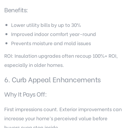
Benefits:
Lower utility bills by up to 30%
Improved indoor comfort year-round
Prevents moisture and mold issues
ROI: Insulation upgrades often recoup 100%+ ROI,
especially in older homes.
6. Curb Appeal Enhancements
Why It Pays Off:
First impressions count. Exterior improvements can
increase your home’s perceived value before
buyers even step inside.