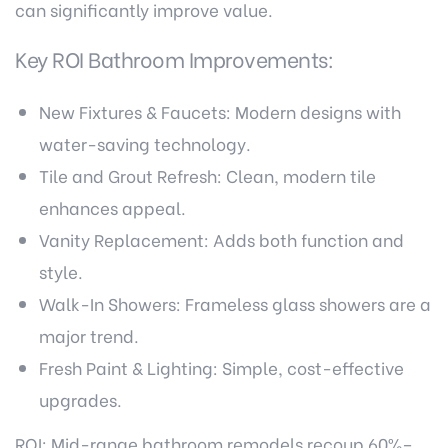
can significantly improve value.
Key ROI Bathroom Improvements:
New Fixtures & Faucets: Modern designs with
water-saving technology.
Tile and Grout Refresh: Clean, modern tile
enhances appeal.
Vanity Replacement: Adds both function and
style.
Walk-In Showers: Frameless glass showers are a
major trend.
Fresh Paint & Lighting: Simple, cost-effective
upgrades.
ROI: Mid-range bathroom remodels recoup 60%–