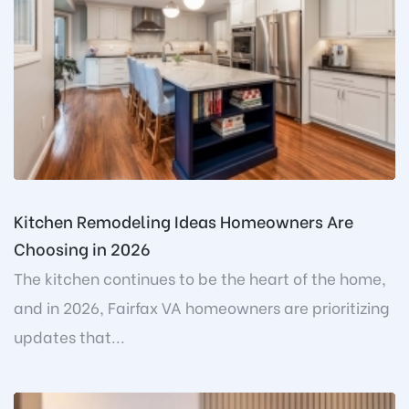
Kitchen Remodeling Ideas Homeowners Are
Choosing in 2026
The kitchen continues to be the heart of the home,
and in 2026, Fairfax VA homeowners are prioritizing
updates that...