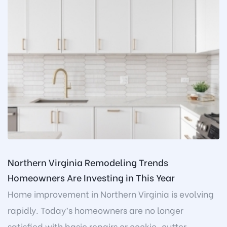
Northern Virginia Remodeling Trends
Homeowners Are Investing in This Year
Home improvement in Northern Virginia is evolving
rapidly. Today’s homeowners are no longer
satisfied with basic repairs or cookie-cutter