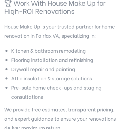
🏆 Work With House Make Up for
High-ROI Renovations
House Make Up is your trusted partner for home
renovation in Fairfax VA, specializing in:
Kitchen & bathroom remodeling
Flooring installation and refinishing
Drywall repair and painting
Attic insulation & storage solutions
Pre-sale home check-ups and staging
consultations
We provide free estimates, transparent pricing,
and expert guidance to ensure your renovations
deliver maximum return.