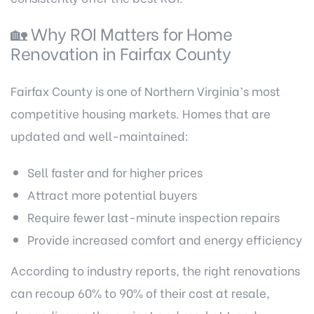
🏡 Why ROI Matters for Home
Renovation in Fairfax County
Fairfax County is one of Northern Virginia’s most
competitive housing markets. Homes that are
updated and well-maintained:
Sell faster and for higher prices
Attract more potential buyers
Require fewer last-minute inspection repairs
Provide increased comfort and energy efficiency
According to industry reports, the right renovations
can recoup 60% to 90% of their cost at resale,