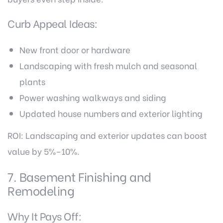
Curb Appeal Ideas:
New front door or hardware
Landscaping with fresh mulch and seasonal
plants
Power washing walkways and siding
Updated house numbers and exterior lighting
ROI: Landscaping and exterior updates can boost
value by 5%–10%.
7. Basement Finishing and
Remodeling
Why It Pays Off: