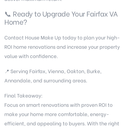
📞 Ready to Upgrade Your Fairfax VA
Home?
Contact House Make Up
today to plan your high-
ROI home renovations and increase your property
value with confidence.
📍 Serving Fairfax, Vienna, Oakton, Burke,
Annandale, and surrounding areas.
Final Takeaway:
Focus on smart renovations with proven ROI to
make your home more comfortable, energy-
efficient, and appealing to buyers. With the right