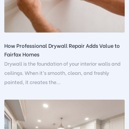
How Professional Drywall Repair Adds Value to
Fairfax Homes
Drywall is the foundation of your interior walls and
ceilings. When it’s smooth, clean, and freshly
painted, it creates the...