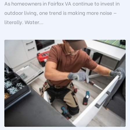
As homeowners in Fairfax VA continue to invest in
outdoor living, one trend is making more noise —
literally. Water...