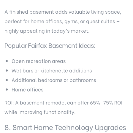
A finished basement adds valuable living space,
perfect for home offices, gyms, or guest suites —
highly appealing in today’s market.
Popular Fairfax Basement Ideas:
Open recreation areas
Wet bars or kitchenette additions
Additional bedrooms or bathrooms
Home offices
ROI: A basement remodel can offer 65%–75% ROI
while improving functionality.
8. Smart Home Technology Upgrades