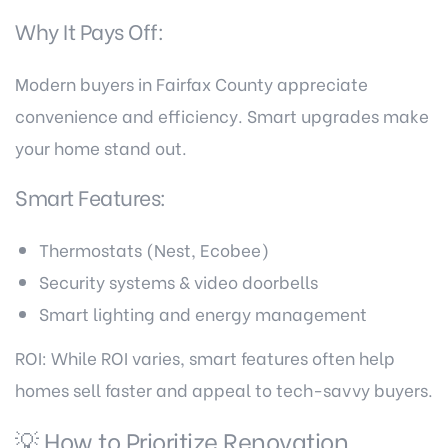
Why It Pays Off:
Modern buyers in Fairfax County appreciate
convenience and efficiency. Smart upgrades make
your home stand out.
Smart Features:
Thermostats (Nest, Ecobee)
Security systems & video doorbells
Smart lighting and energy management
ROI: While ROI varies, smart features often help
homes sell faster and appeal to tech-savvy buyers.
💡 How to Prioritize Renovation