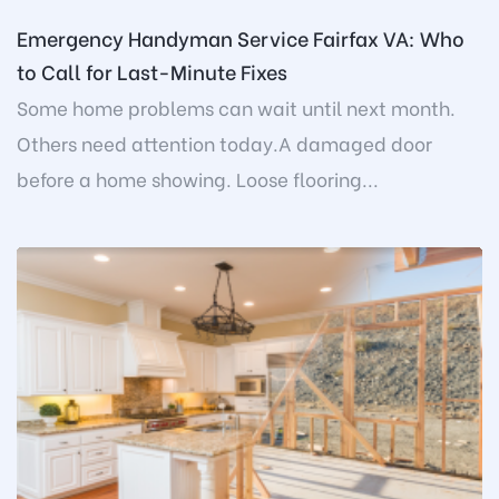
Emergency Handyman Service Fairfax VA: Who
to Call for Last-Minute Fixes
Some home problems can wait until next month.
Others need attention today.A damaged door
before a home showing. Loose flooring...