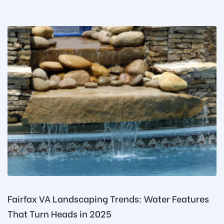
Fairfax VA Landscaping Trends: Water Features
That Turn Heads in 2025