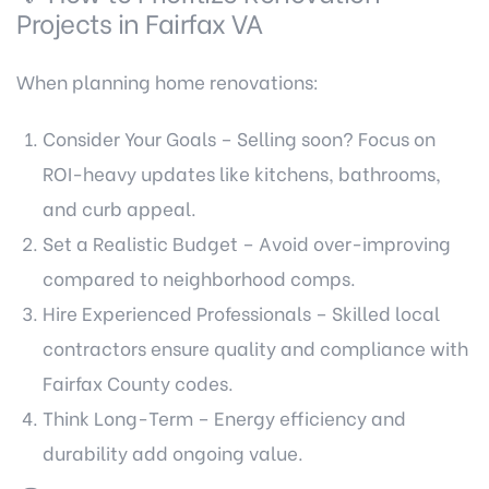
Projects in Fairfax VA
When planning home renovations:
Consider Your Goals – Selling soon? Focus on
ROI-heavy updates like kitchens, bathrooms,
and curb appeal.
Set a Realistic Budget – Avoid over-improving
compared to neighborhood comps.
Hire Experienced Professionals – Skilled local
contractors ensure quality and compliance with
Fairfax County codes.
Think Long-Term – Energy efficiency and
durability add ongoing value.