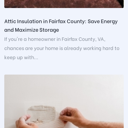
Attic Insulation in Fairfax County: Save Energy
and Maximize Storage
If you're a homeowner in Fairfax County, VA,
chances are your home is already working hard to
keep up with...