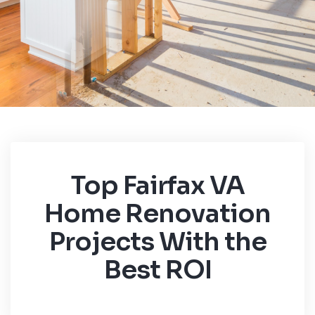
Top Fairfax VA
Home Renovation
Projects With the
Best ROI