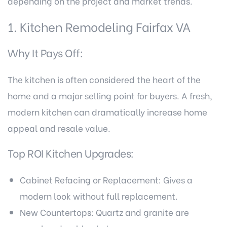
depending on the project and market trends.
1. Kitchen Remodeling Fairfax VA
Why It Pays Off:
The kitchen is often considered the heart of the
home and a major selling point for buyers. A fresh,
modern kitchen can dramatically increase home
appeal and resale value.
Top ROI Kitchen Upgrades:
Cabinet Refacing or Replacement: Gives a
modern look without full replacement.
New Countertops: Quartz and granite are