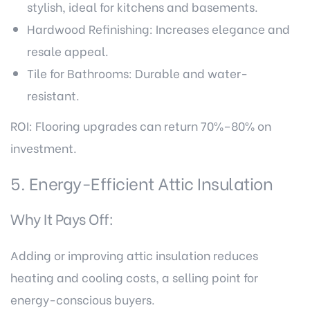
stylish, ideal for kitchens and basements.
Hardwood Refinishing: Increases elegance and
resale appeal.
Tile for Bathrooms: Durable and water-
resistant.
ROI: Flooring upgrades can return 70%–80% on
investment.
5. Energy-Efficient Attic Insulation
Why It Pays Off:
Adding or improving attic insulation reduces
heating and cooling costs, a selling point for
energy-conscious buyers.