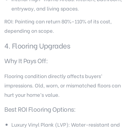
entryway, and living spaces.
ROI: Painting can return 80%–110% of its cost,
depending on scope.
4. Flooring Upgrades
Why It Pays Off:
Flooring condition directly affects buyers’
impressions. Old, worn, or mismatched floors can
hurt your home’s value.
Best ROI Flooring Options:
Luxury Vinyl Plank (LVP): Water-resistant and