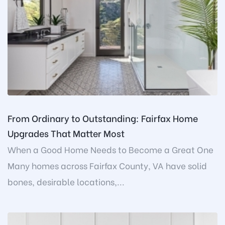
From Ordinary to Outstanding: Fairfax Home
Upgrades That Matter Most
When a Good Home Needs to Become a Great One
Many homes across Fairfax County, VA have solid
bones, desirable locations,...