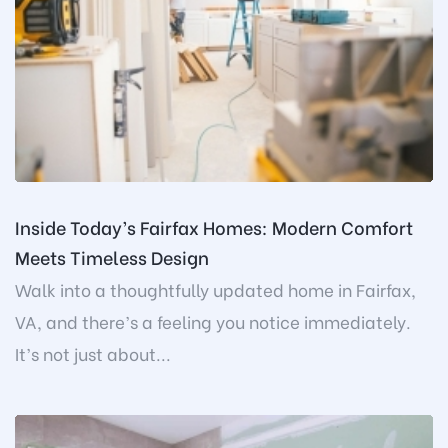
Inside Today’s Fairfax Homes: Modern Comfort
Meets Timeless Design
Walk into a thoughtfully updated home in Fairfax,
VA, and there’s a feeling you notice immediately.
It’s not just about...