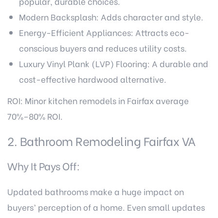
popular, durable choices.
Modern Backsplash: Adds character and style.
Energy-Efficient Appliances: Attracts eco-
conscious buyers and reduces utility costs.
Luxury Vinyl Plank (LVP) Flooring: A durable and
cost-effective hardwood alternative.
ROI: Minor kitchen remodels in Fairfax average
70%–80% ROI.
2. Bathroom Remodeling Fairfax VA
Why It Pays Off:
Updated bathrooms make a huge impact on
buyers’ perception of a home. Even small updates