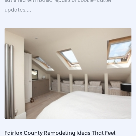
updates....
Fairfax County Remodeling Ideas That Feel