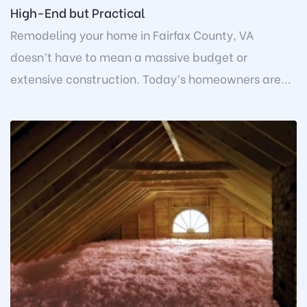
High-End but Practical
Remodeling your home in Fairfax County, VA
doesn’t have to mean a massive budget or
extensive construction. Today’s homeowners are...