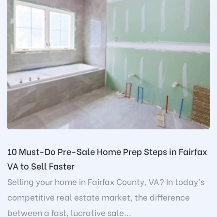
10 Must-Do Pre-Sale Home Prep Steps in Fairfax
VA to Sell Faster
Selling your home in Fairfax County, VA? In today’s
competitive real estate market, the difference
between a fast, lucrative sale...