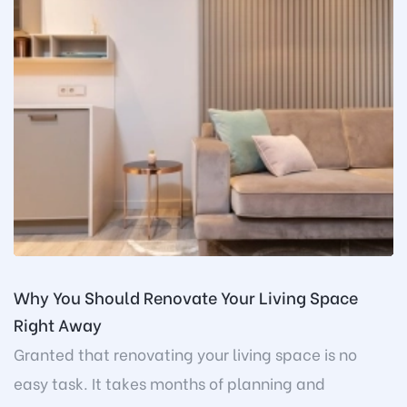
Why You Should Renovate Your Living Space
Right Away
Granted that renovating your living space is no
easy task. It takes months of planning and