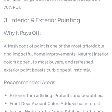
70% ROI.
3. Interior & Exterior Painting
Why It Pays Off:
A fresh coat of paint is one of the most affordable
and impactful home improvements. Neutral interior
colors appeal to most buyers, and refreshed
exterior paint boosts curb appeal instantly.
Recommended Areas:
Exterior Trim & Siding: Protects and beautifies.
Front Door Accent Color: Adds visual interest.
Interior High-Traffic Areas: Kitchen, bathroom,