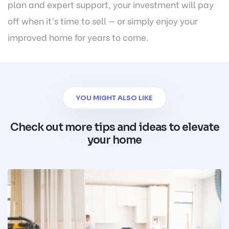
plan and expert support, your investment will pay
off when it’s time to sell — or simply enjoy your
improved home for years to come.
YOU MIGHT ALSO LIKE
Check out more tips and ideas to elevate
your home