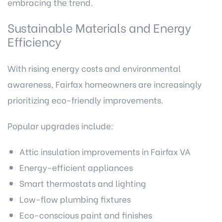
embracing the trend.
Sustainable Materials and Energy
Efficiency
With rising energy costs and environmental
awareness, Fairfax homeowners are increasingly
prioritizing eco-friendly improvements.
Popular upgrades include:
Attic insulation improvements in Fairfax VA
Energy-efficient appliances
Smart thermostats and lighting
Low-flow plumbing fixtures
Eco-conscious paint and finishes