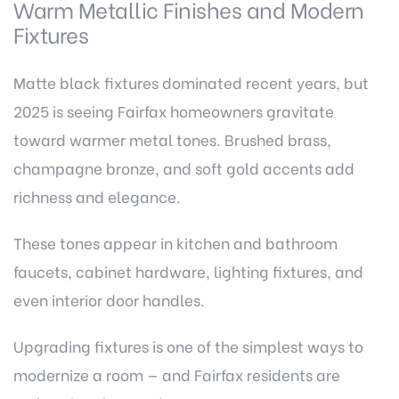
Warm Metallic Finishes and Modern
Fixtures
Matte black fixtures dominated recent years, but
2025 is seeing Fairfax homeowners gravitate
toward warmer metal tones. Brushed brass,
champagne bronze, and soft gold accents add
richness and elegance.
These tones appear in kitchen and bathroom
faucets, cabinet hardware, lighting fixtures, and
even interior door handles.
Upgrading fixtures is one of the simplest ways to
modernize a room — and Fairfax residents are