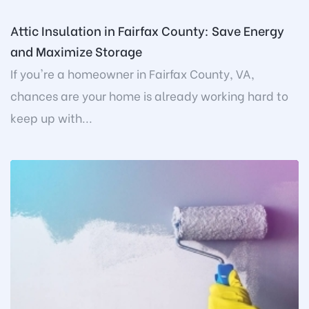
Attic Insulation in Fairfax County: Save Energy
and Maximize Storage
If you're a homeowner in Fairfax County, VA,
chances are your home is already working hard to
keep up with...