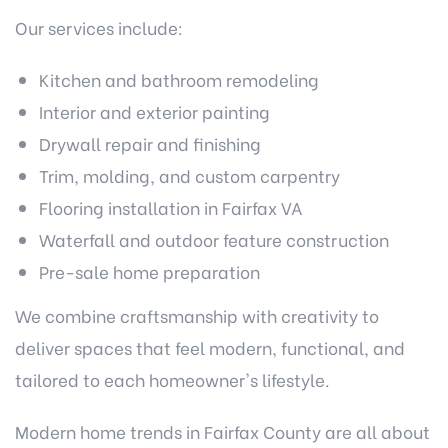
Our services include:
Kitchen and
bathroom remodeling
Interior and exterior painting
Drywall repair and finishing
Trim, molding, and custom carpentry
Flooring installation in Fairfax VA
Waterfall and outdoor feature construction
Pre-sale home preparation
We combine craftsmanship with creativity to
deliver spaces that feel modern, functional, and
tailored to each homeowner's lifestyle.
Modern home trends in Fairfax County are all about