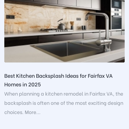
Best Kitchen Backsplash Ideas for Fairfax VA
Homes in 2025
When planning a kitchen remodel in Fairfax VA, the
backsplash is often one of the most exciting design
choices. More...