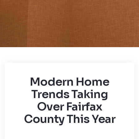
Modern Home
Trends Taking
Over Fairfax
County This Year