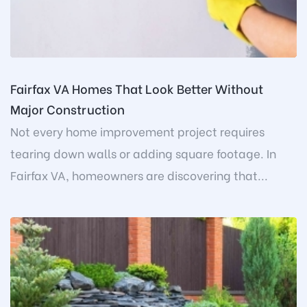
Fairfax VA Homes That Look Better Without
Major Construction
Not every home improvement project requires
tearing down walls or adding square footage. In
Fairfax VA, homeowners are discovering that...