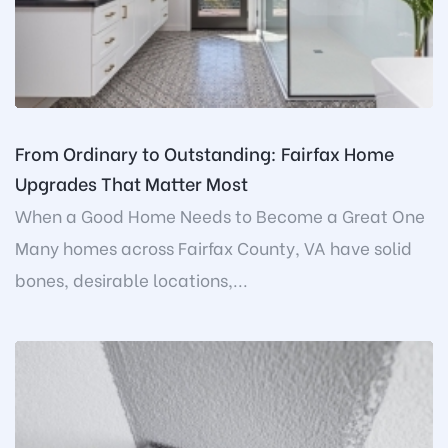
From Ordinary to Outstanding: Fairfax Home
Upgrades That Matter Most
When a Good Home Needs to Become a Great One
Many homes across Fairfax County, VA have solid
bones, desirable locations,...