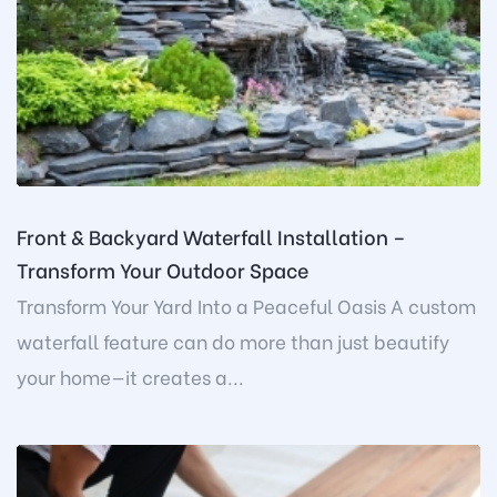
Front & Backyard Waterfall Installation –
Transform Your Outdoor Space
Transform Your Yard Into a Peaceful Oasis A custom
waterfall feature can do more than just beautify
your home—it creates a...