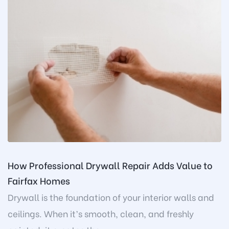
How Professional Drywall Repair Adds Value to
Fairfax Homes
Drywall is the foundation of your interior walls and
ceilings. When it’s smooth, clean, and freshly