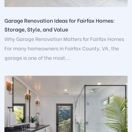
Garage Renovation Ideas for Fairfax Homes:
Storage, Style, and Value
Why Garage Renovation Matters for Fairfax Homes
For many homeowners in Fairfax County, VA, the
garage is one of the most...