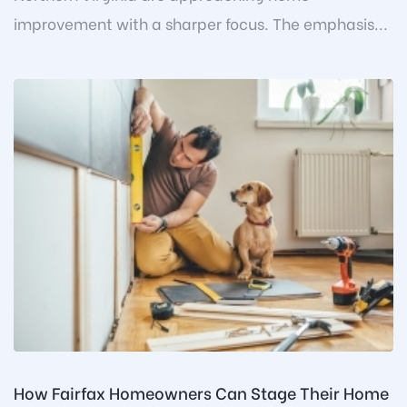
improvement with a sharper focus. The emphasis...
How Fairfax Homeowners Can Stage Their Home