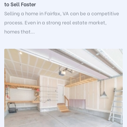
to Sell Faster
Selling a home in Fairfax, VA can be a competitive
process. Even in a strong real estate market,
homes that...