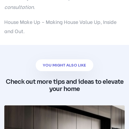
consultation
.
House Make Up – Making House Value Up, Inside
and Out.
YOU MIGHT ALSO LIKE
Check out more tips and ideas to elevate
your home