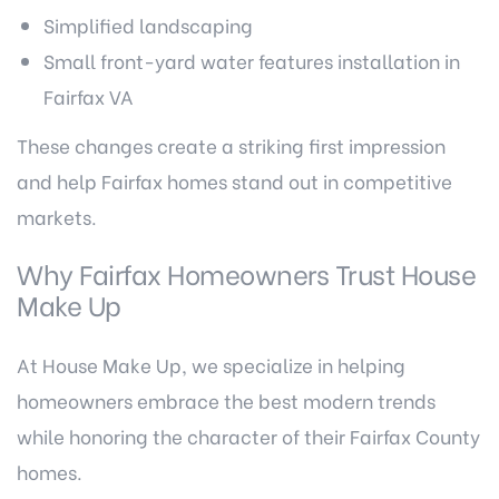
Simplified landscaping
Small front-yard water features installation in
Fairfax VA
These changes create a striking first impression
and help Fairfax homes stand out in competitive
markets.
Why Fairfax Homeowners Trust House
Make Up
At House Make Up, we specialize in helping
homeowners embrace the best modern trends
while honoring the character of their Fairfax County
homes.