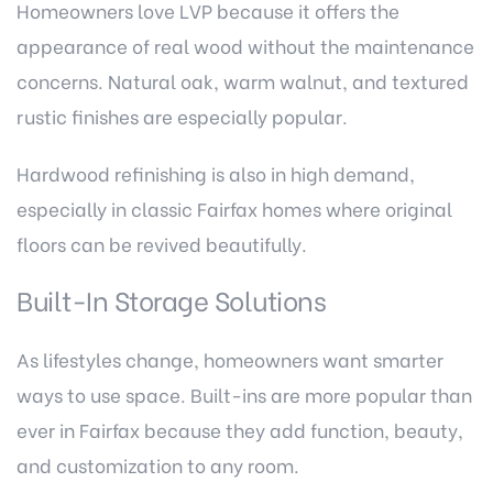
Homeowners love LVP because it offers the
appearance of real wood without the maintenance
concerns. Natural oak, warm walnut, and textured
rustic finishes are especially popular.
Hardwood refinishing is also in high demand,
especially in classic Fairfax homes where original
floors can be revived beautifully.
Built-In Storage Solutions
As lifestyles change, homeowners want smarter
ways to use space. Built-ins are more popular than
ever in Fairfax because they add function, beauty,
and customization to any room.