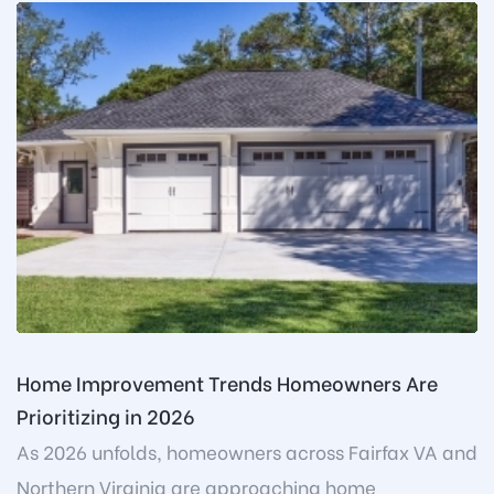
Home Improvement Trends Homeowners Are
Prioritizing in 2026
As 2026 unfolds, homeowners across Fairfax VA and
Northern Virginia are approaching home