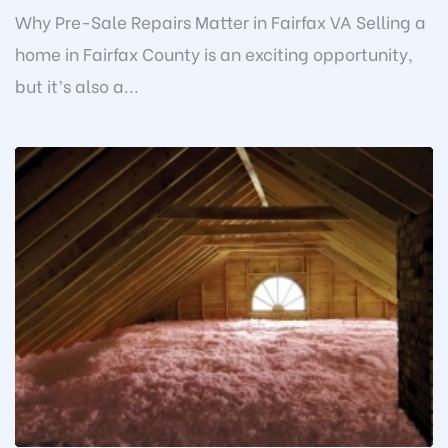
Why Pre-Sale Repairs Matter in Fairfax VA Selling a
home in Fairfax County is an exciting opportunity,
but it’s also a...