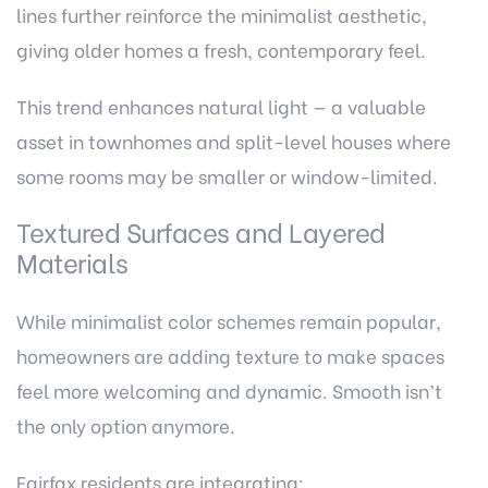
lines further reinforce the minimalist aesthetic,
giving older homes a fresh, contemporary feel.
This trend enhances natural light — a valuable
asset in townhomes and split-level houses where
some rooms may be smaller or window-limited.
Textured Surfaces and Layered
Materials
While minimalist color schemes remain popular,
homeowners are adding texture to make spaces
feel more welcoming and dynamic. Smooth isn’t
the only option anymore.
Fairfax residents are integrating: