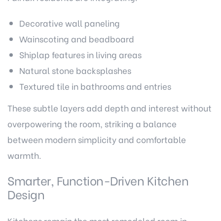
Decorative wall paneling
Wainscoting and beadboard
Shiplap features in living areas
Natural stone backsplashes
Textured tile in bathrooms and entries
These subtle layers add depth and interest without
overpowering the room, striking a balance
between modern simplicity and comfortable
warmth.
Smarter, Function-Driven Kitchen
Design
Kitchens remain the most remodeled room in