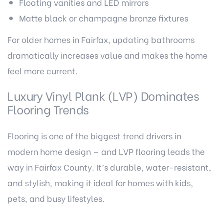
Floating vanities and LED mirrors
Matte black or champagne bronze fixtures
For older homes in Fairfax, updating bathrooms
dramatically increases value and makes the home
feel more current.
Luxury Vinyl Plank (LVP) Dominates
Flooring Trends
Flooring is one of the biggest trend drivers in
modern home design — and LVP flooring leads the
way in Fairfax County. It’s durable, water-resistant,
and stylish, making it ideal for homes with kids,
pets, and busy lifestyles.