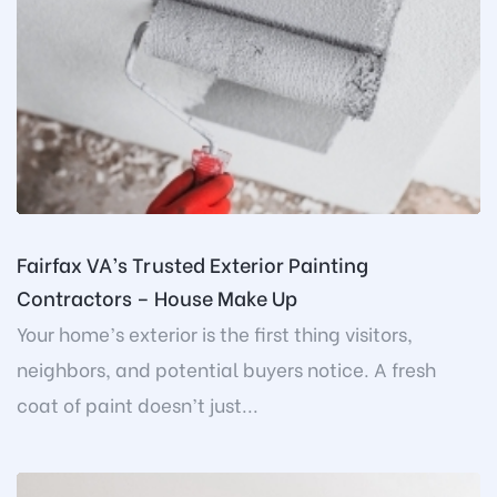
Fairfax VA’s Trusted Exterior Painting
Contractors – House Make Up
Your home’s exterior is the first thing visitors,
neighbors, and potential buyers notice. A fresh
coat of paint doesn’t just...