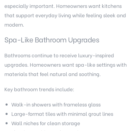
especially important. Homeowners want kitchens
that support everyday living while feeling sleek and
modern.
Spa-Like Bathroom Upgrades
Bathrooms continue to receive luxury-inspired
upgrades. Homeowners want spa-like settings with
materials that feel natural and soothing.
Key bathroom trends include:
Walk-in showers with frameless glass
Large-format tiles with minimal grout lines
Wall niches for clean storage