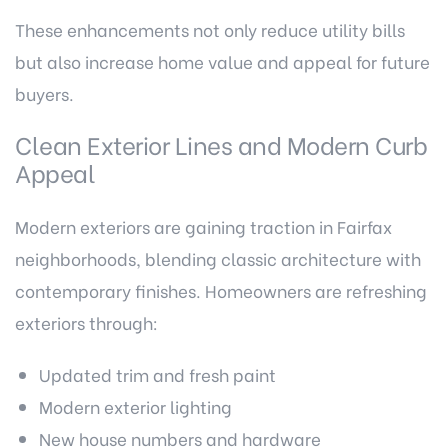
These enhancements not only reduce utility bills
but also increase home value and appeal for future
buyers.
Clean Exterior Lines and Modern Curb
Appeal
Modern exteriors are gaining traction in Fairfax
neighborhoods, blending classic architecture with
contemporary finishes. Homeowners are refreshing
exteriors through:
Updated trim and fresh paint
Modern exterior lighting
New house numbers and hardware