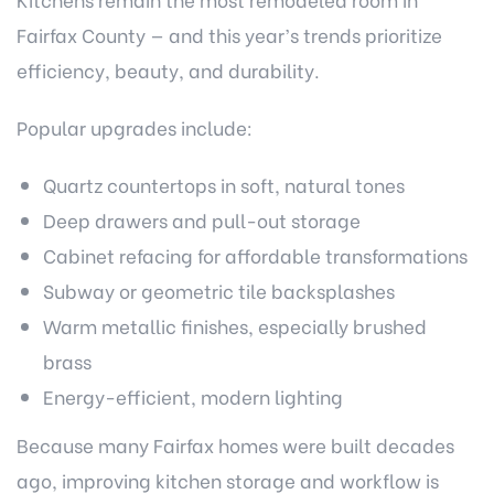
Fairfax County — and this year’s trends prioritize
efficiency, beauty, and durability.
Popular upgrades include:
Quartz countertops in soft, natural tones
Deep drawers and pull-out storage
Cabinet refacing for affordable transformations
Subway or geometric tile backsplashes
Warm metallic finishes, especially brushed
brass
Energy-efficient, modern lighting
Because many Fairfax homes were built decades
ago, improving kitchen storage and workflow is