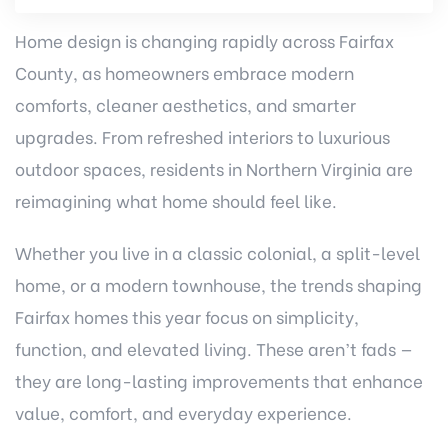
Home design is changing rapidly across Fairfax
County, as homeowners embrace modern
comforts, cleaner aesthetics, and smarter
upgrades. From refreshed interiors to luxurious
outdoor spaces, residents in Northern Virginia are
reimagining what home should feel like.
Whether you live in a classic colonial, a split-level
home, or a modern townhouse, the trends shaping
Fairfax homes this year focus on simplicity,
function, and elevated living. These aren’t fads —
they are long-lasting improvements that enhance
value, comfort, and everyday experience.