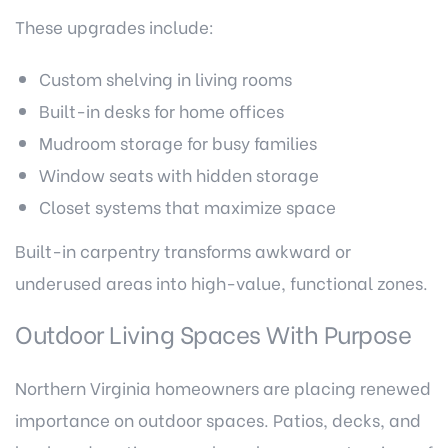
These upgrades include:
Custom shelving in living rooms
Built-in desks for home offices
Mudroom storage for busy families
Window seats with hidden storage
Closet systems that maximize space
Built-in carpentry transforms awkward or
underused areas into high-value, functional zones.
Outdoor Living Spaces With Purpose
Northern Virginia homeowners are placing renewed
importance on outdoor spaces. Patios, decks, and