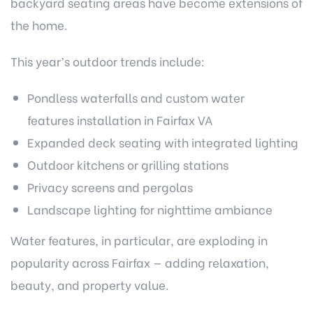
backyard seating areas have become extensions of
the home.
This year’s outdoor trends include:
Pondless waterfalls and custom
water
features installation in Fairfax VA
Expanded deck seating with integrated lighting
Outdoor kitchens or grilling stations
Privacy screens and pergolas
Landscape lighting for nighttime ambiance
Water features, in particular, are exploding in
popularity across Fairfax — adding relaxation,
beauty, and property value.