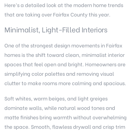
Here’s a detailed look at the modern home trends
that are taking over Fairfax County this year.
Minimalist, Light-Filled Interiors
One of the strongest design movements in Fairfax
homes is the shift toward clean, minimalist interior
spaces that feel open and bright. Homeowners are
simplifying color palettes and removing visual
clutter to make rooms more calming and spacious.
Soft whites, warm beiges, and light greiges
dominate walls, while natural wood tones and
matte finishes bring warmth without overwhelming
the space. Smooth, flawless drywall and crisp trim