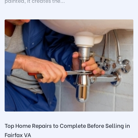
painted, it creates the...
Top Home Repairs to Complete Before Selling in
Fairfax VA