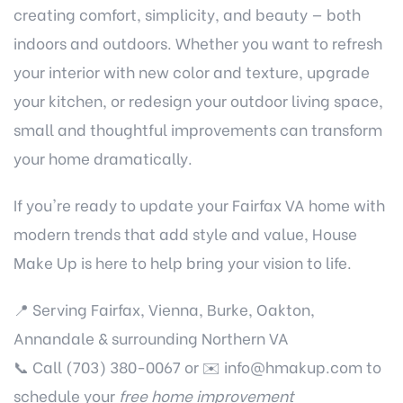
creating comfort, simplicity, and beauty — both
indoors and outdoors. Whether you want to refresh
your interior with new color and texture, upgrade
your kitchen, or redesign your outdoor living space,
small and thoughtful improvements can transform
your home dramatically.
If you're ready to update your Fairfax VA home with
modern trends that add style and value, House
Make Up is here to help bring your vision to life.
📍 Serving Fairfax, Vienna, Burke, Oakton,
Annandale & surrounding Northern VA
📞 Call (703) 380-0067 or ✉️
info@hmakup.com
to
schedule your
free home improvement