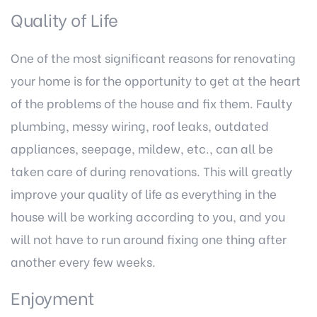
Quality of Life
One of the most significant reasons for renovating
your home is for the opportunity to get at the heart
of the problems of the house and fix them. Faulty
plumbing, messy wiring, roof leaks, outdated
appliances, seepage, mildew, etc., can all be
taken care of during renovations. This will greatly
improve your quality of life as everything in the
house will be working according to you, and you
will not have to run around fixing one thing after
another every few weeks.
Enjoyment