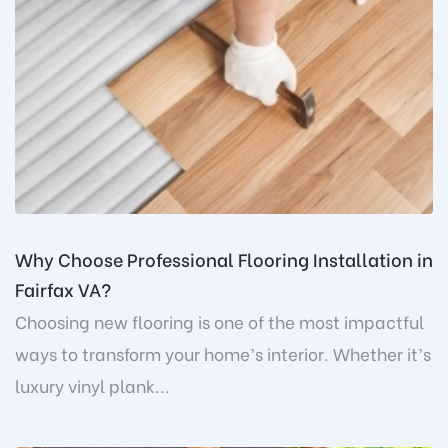
Why Choose Professional Flooring Installation in
Fairfax VA?
Choosing new flooring is one of the most impactful
ways to transform your home’s interior. Whether it’s
luxury vinyl plank...