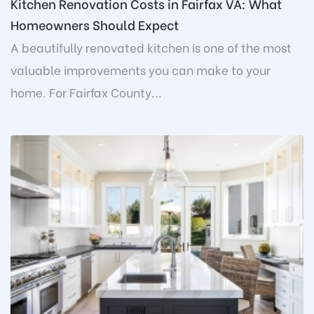
Kitchen Renovation Costs in Fairfax VA: What
Homeowners Should Expect
A beautifully renovated kitchen is one of the most
valuable improvements you can make to your
home. For Fairfax County...