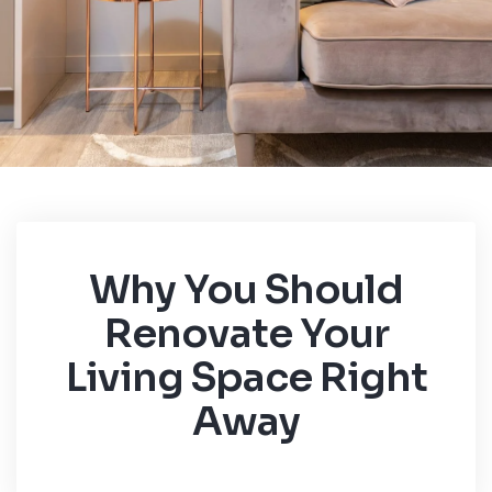
Why You Should
Renovate Your
Living Space Right
Away