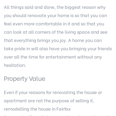
All things said and done, the biggest reason why
you should renovate your home is so that you can
feel even more comfortable in it and so that you
can look at all corners of the living space and see
that everything brings you joy. A home you can
take pride in will also have you bringing your friends
over all the time for entertainment without any
hesitation.
Property Value
Even if your reasons for renovating the house or
apartment are not the purpose of selling it,
remodelling the house in Fairfax