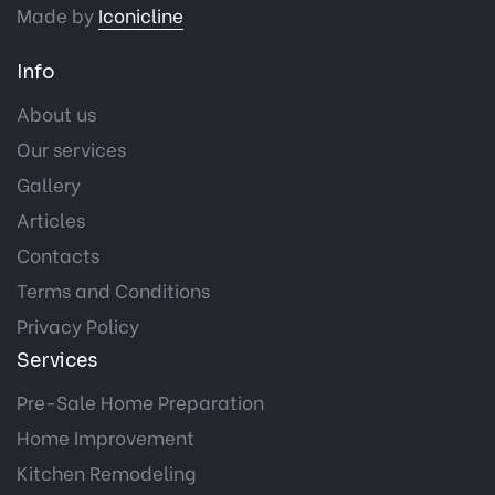
Made by
Iconicline
Info
About us
Our services
Gallery
Articles
Contacts
Terms and Conditions
Privacy Policy
Services
Pre-Sale Home Preparation
Home Improvement
Kitchen Remodeling