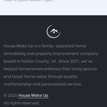
House Make Up is a family-operated home
remodeling and property improvement company
based in Fairfax County, VA. Since 2017, we've
helped homeowners enhance their living spaces
and boost home value through quality
craftsmanship and personalized service.
© 2026
House Make Up
.
All rights reserved.