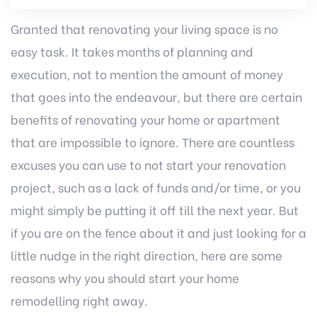
Granted that renovating your living space is no
easy task. It takes months of planning and
execution, not to mention the amount of money
that goes into the endeavour, but there are certain
benefits of renovating your home or apartment
that are impossible to ignore. There are countless
excuses you can use to not start your renovation
project, such as a lack of funds and/or time, or you
might simply be putting it off till the next year. But
if you are on the fence about it and just looking for a
little nudge in the right direction, here are some
reasons why you should start your home
remodelling right away.