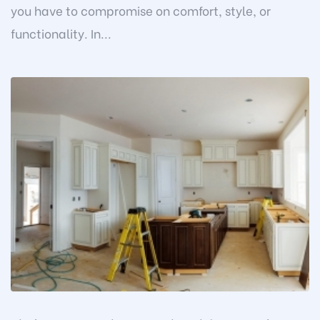
you have to compromise on comfort, style, or
functionality. In...