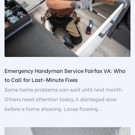
Emergency Handyman Service Fairfax VA: Who
to Call for Last-Minute Fixes
Some home problems can wait until next month.
Others need attention today.A damaged door
before a home showing. Loose flooring...