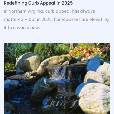
Redefining Curb Appeal in 2025
In Northern Virginia, curb appeal has always
mattered — but in 2025, homeowners are elevating
it to a whole new...