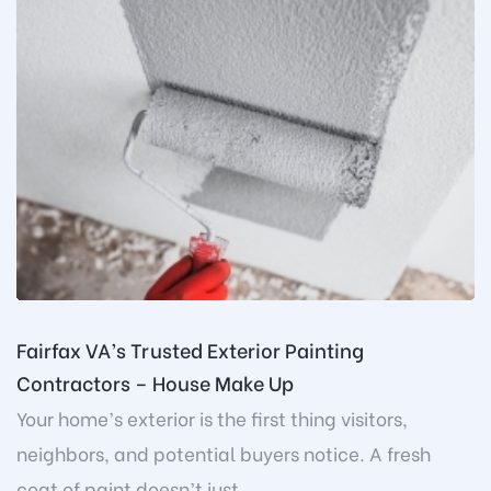
Fairfax VA’s Trusted Exterior Painting
Contractors – House Make Up
Your home’s exterior is the first thing visitors,
neighbors, and potential buyers notice. A fresh
coat of paint doesn’t just...