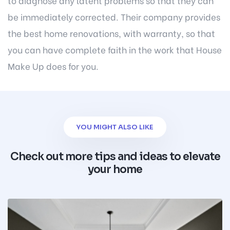
to diagnose any latent problems so that they can
be immediately corrected. Their company provides
the best home renovations, with warranty, so that
you can have complete faith in the work that House
Make Up does for you.
YOU MIGHT ALSO LIKE
Check out more tips and ideas to elevate
your home