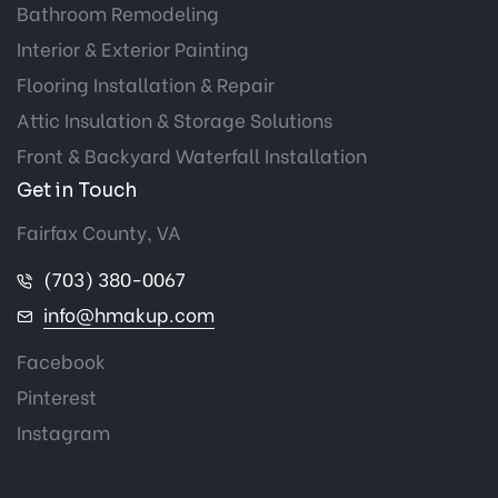
Bathroom Remodeling
Interior & Exterior Painting
Flooring Installation & Repair
Attic Insulation & Storage Solutions
Front & Backyard Waterfall Installation
Get in Touch
Fairfax County, VA
(703) 380-0067
info@hmakup.com
Facebook
Pinterest
Instagram