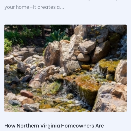
your home—it creates a...
How Northern Virginia Homeowners Are