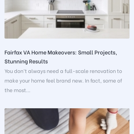
Fairfax VA Home Makeovers: Small Projects,
Stunning Results
You don’t always need a full-scale renovation to
make your home feel brand new. In fact, some of
the most...