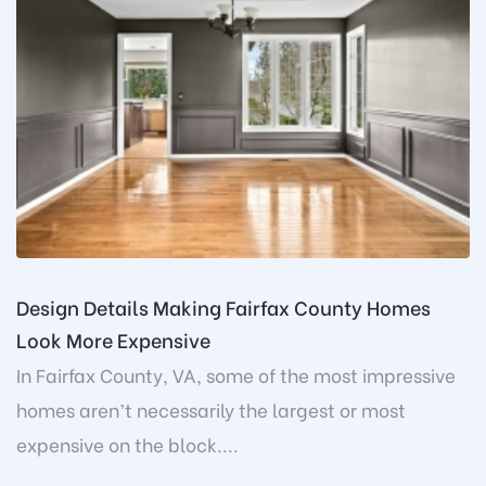
Design Details Making Fairfax County Homes
Look More Expensive
In Fairfax County, VA, some of the most impressive
homes aren’t necessarily the largest or most
expensive on the block....