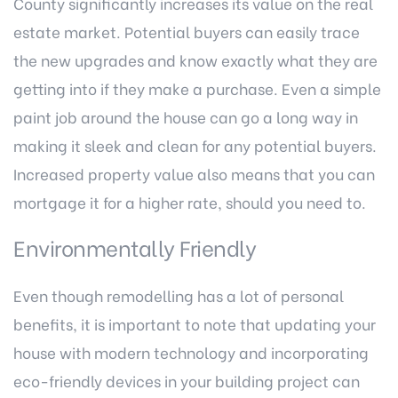
County
significantly increases its value on the real
estate market. Potential buyers can easily trace
the new upgrades and know exactly what they are
getting into if they make a purchase. Even a simple
paint job around the house can go a long way in
making it sleek and clean for any potential buyers.
Increased property value also means that you can
mortgage it for a higher rate, should you need to.
Environmentally Friendly
Even though remodelling has a lot of personal
benefits, it is important to note that updating your
house with modern technology and incorporating
eco-friendly devices in your building project can