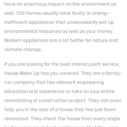
have an enormous impact on the environment as
well. Old homes usually have faulty or energy-
inefficient appliances that unnecessarily eat up
environmental resources as well as your money.
Modern appliances are a lot better for nature and
climate change.
If you are looking for the best interior paint service,
House Make Up
has you covered. They are a family-
run company that has relevant engineering
education and experience to take on your entire
remodelling or construction project. They can even
help you in the sale of a house that has just been
renovated. They check the house from every angle