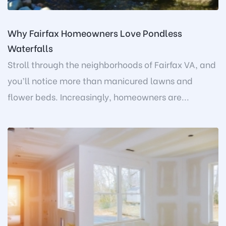
Why Fairfax Homeowners Love Pondless
Waterfalls
Stroll through the neighborhoods of Fairfax VA, and
you’ll notice more than manicured lawns and
flower beds. Increasingly, homeowners are...