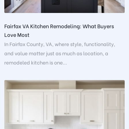
Fairfax VA Kitchen Remodeling: What Buyers
Love Most
In Fairfax County, VA, where style, functionality,
and value matter just as much as location, a
remodeled kitchen is one...