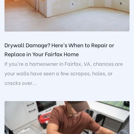
Drywall Damage? Here’s When to Repair or
Replace in Your Fairfax Home
If you're a homeowner in Fairfax, VA, chances are
your walls have seen a few scrapes, holes, or
cracks over...