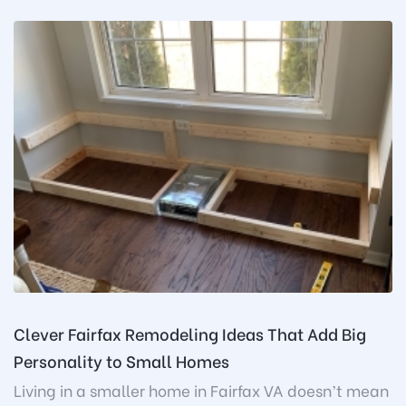
Clever Fairfax Remodeling Ideas That Add Big
Personality to Small Homes
Living in a smaller home in Fairfax VA doesn’t mean