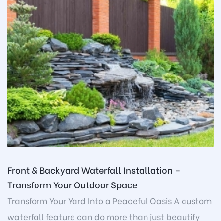
Front & Backyard Waterfall Installation –
Transform Your Outdoor Space
Transform Your Yard Into a Peaceful Oasis A custom
waterfall feature can do more than just beautify