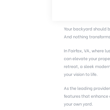
Your backyard should be
And nothing transforms
In Fairfax, VA, where 
can elevate your prope
retreat, a sleek modern
your vision to life.
As the leading provider
features that enhance 
your own yard.