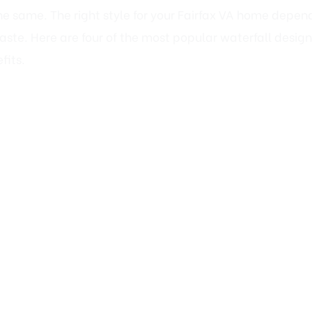
ste. Here are four of the most popular waterfall design
fits.
Stone Waterfalls: Rustic Elegance fo
nature, a natural stone waterfall is the perfect choice. 
x’s wooded landscapes, creating a serene, organic retre
, cottage, or farmhouse aesthetic.
ackyards (where a multi-tiered cascade can follow the 
nt a low-maintenance, timeless look.