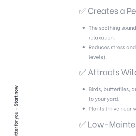
✅ Creates a P
The soothing sound 
relaxation.
Reduces stress and
levels).
✅ Attracts Wil
Birds, butterflies,
Start now
to your yard.
Plants thrive near 
✅ Low-Mainte