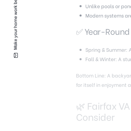
Make your home work better for you —
Unlike pools or pon
Modern systems are
✅ Year-Round
Spring & Summer: A 
Fall & Winter: A st
Bottom Line: A backyard
for itself in enjoyment
🌿 Fairfax VA
Consider
Not all waterfalls are 