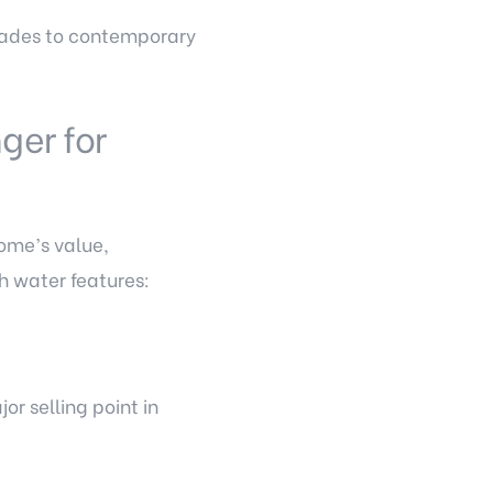
ascades to contemporary
ger for
home’s value,
th water features:
r selling point in