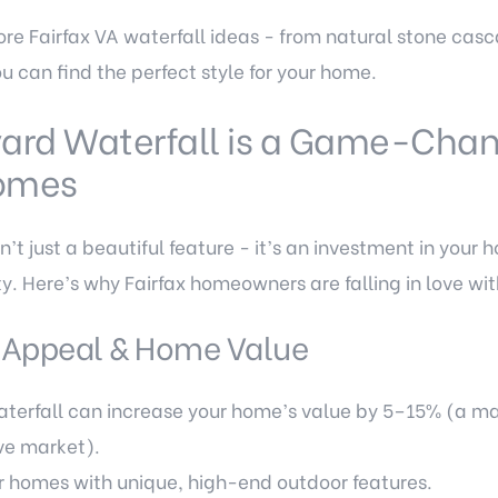
plore Fairfax VA waterfall ideas - from natural stone c
ou can find the perfect style for your home.
ard Waterfall is a Game-Chan
Homes
’t just a beautiful feature - it’s an investment in your 
ity. Here’s why Fairfax homeowners are falling in love wi
 Appeal & Home Value
erfall can increase your home’s value by 5–15% (a majo
ve market).
r homes with unique, high-end outdoor features.