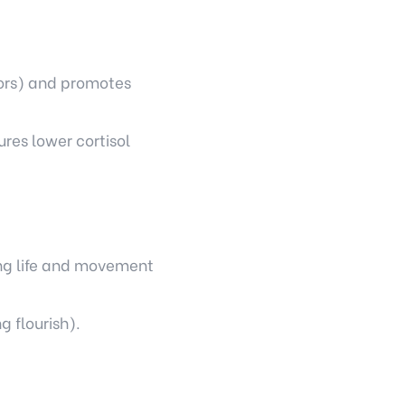
bors) and promotes
res lower cortisol
ding life and movement
g flourish).