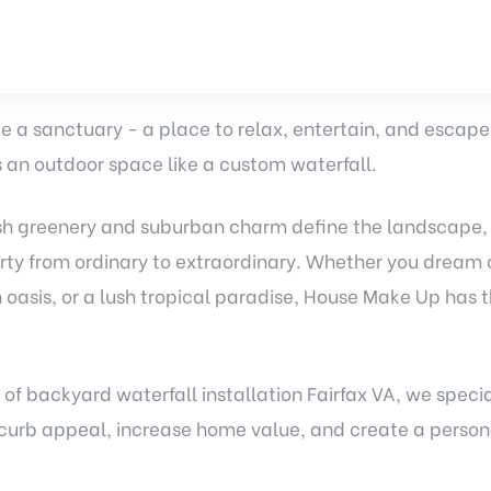
 a sanctuary - a place to relax, entertain, and escape th
 an outdoor space like a custom waterfall.
lush greenery and suburban charm define the landscape,
rty from ordinary to extraordinary. Whether you dream o
 oasis, or a lush tropical paradise, House Make Up has t
 of
backyard waterfall installation
Fairfax VA, we speci
curb appeal, increase home value, and create a persona