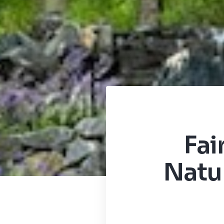
Fai
Natur