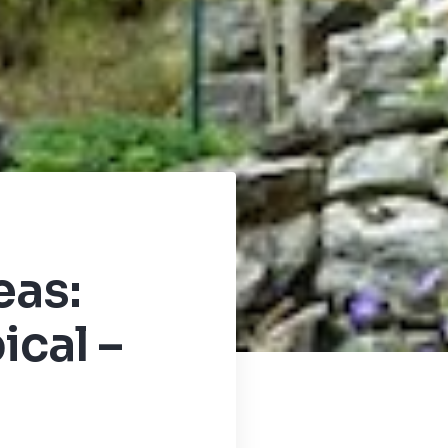
eas:
ical –