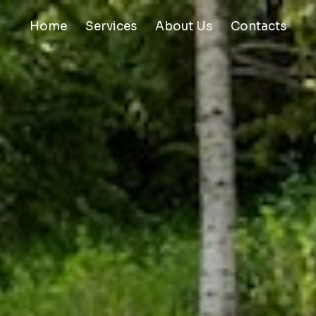
Home
Services
About Us
Contacts