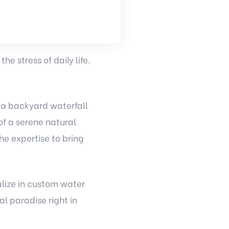
e stress of daily life.
 a backyard waterfall
f a serene natural
he expertise to bring
alize in custom water
l paradise right in