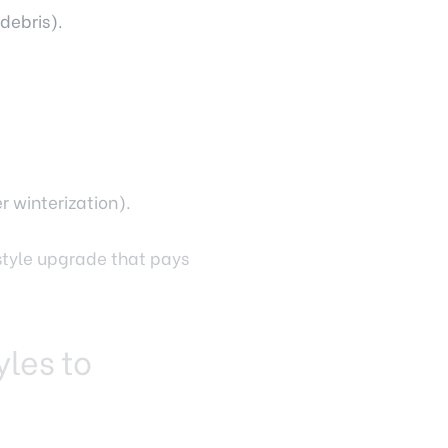
debris).
r winterization).
estyle upgrade that pays
yles to
nds on your landscape,