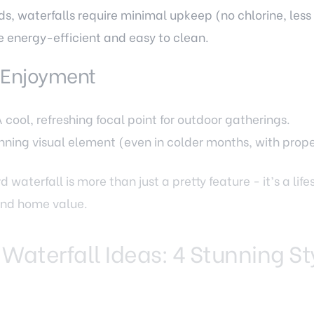
ds, waterfalls require minimal upkeep (no chlorine, less 
 energy-efficient and easy to clean.
 Enjoyment
cool, refreshing focal point for outdoor gatherings.
unning visual element (even in colder months, with prope
 waterfall is more than just a pretty feature - it’s a lif
 and home value.
 Waterfall Ideas: 4 Stunning St
the same. The right style for your Fairfax VA home depe