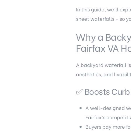
In this guide, we’ll ex
sheet waterfalls - so y
Why a Backy
Fairfax VA 
A backyard waterfall isn
aesthetics, and livabil
✅ Boosts Curb
A well-designed wat
Fairfax’s competiti
Buyers pay more fo