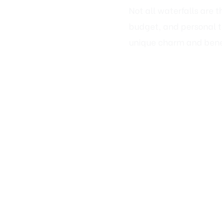
budget, and personal ta
unique charm and bene
🌊 1. Natural 
If you love the look of 
seamlessly with Fairfa
✅ Best For:
Homes with a rustic
Wooded or sloped b
Homeowners who wa
💡 Key Features: