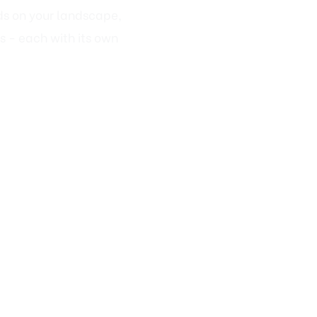
s - each with its own
r Fairfax Homes
These waterfalls blend
at.
natural terrain).