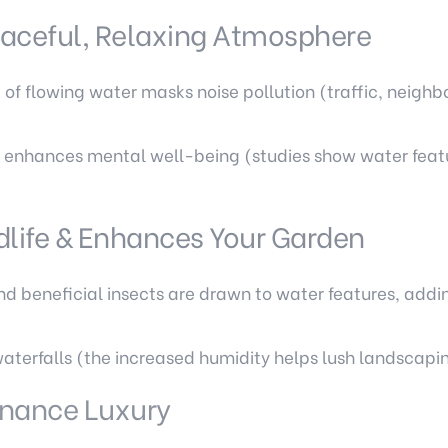
eaceful, Relaxing Atmosphere
of flowing water masks noise pollution (traffic, neigh
 enhances mental well-being (studies show water featu
dlife & Enhances Your Garden
 and beneficial insects are drawn to water features, ad
waterfalls (the increased humidity helps lush landscapin
nance Luxury