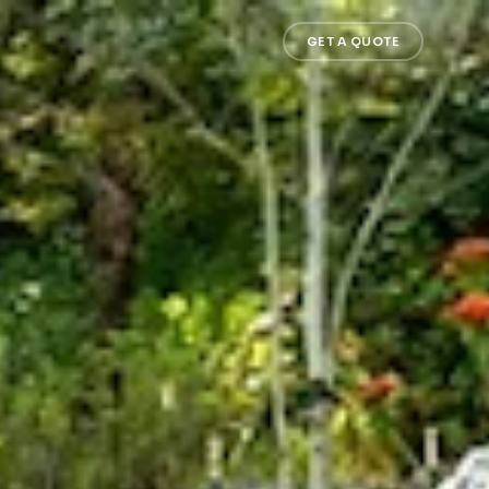
GET A QUOTE