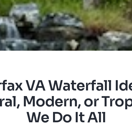
rfax VA Waterfall Id
al, Modern, or Trop
We Do It All