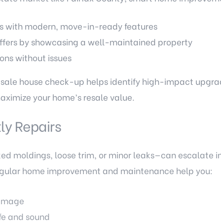
s with modern, move-in-ready features
fers by showcasing a well-maintained property
ons without issues
sale house check-up helps identify high-impact upgrad
maximize your home’s resale value.
ly Repairs
ed moldings, loose trim, or minor leaks—can escalate i
Regular home improvement and maintenance help you:
damage
fe and sound