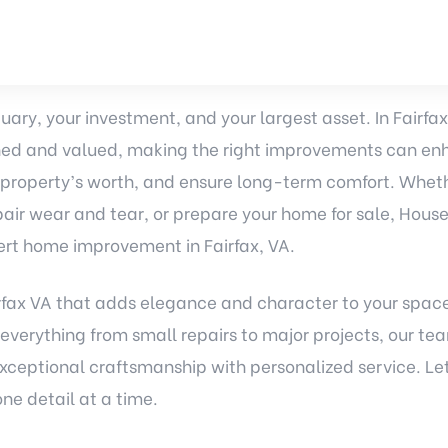
uary, your investment, and your largest asset. In Fairfa
ed and valued, making the right improvements can enh
 property’s worth, and ensure long-term comfort. Wheth
repair wear and tear, or prepare your home for sale, Hous
ert home improvement in Fairfax, VA.
fax VA that adds elegance and character to your spac
 everything from small repairs to major projects, our tea
exceptional craftsmanship with personalized service. L
e detail at a time.