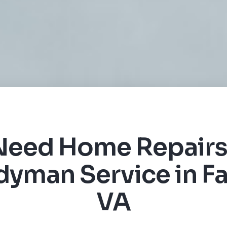
Need Home Repairs
yman Service in Fa
VA