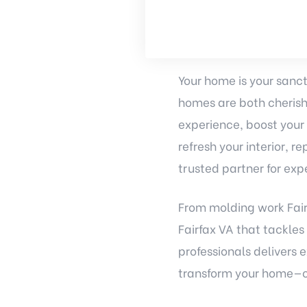
Your home is your sanct
homes are both cherish
experience, boost your
refresh your interior, 
trusted partner for exp
From molding work Fair
Fairfax VA that tackles
professionals delivers 
transform your home—on