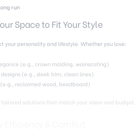
long run
our Space to Fit Your Style
t your personality and lifestyle. Whether you love:
elegance (e.g., crown molding, wainscoting)
designs (e.g., sleek trim, clean lines)
 (e.g., reclaimed wood, beadboard)
 tailored solutions that match your vision and budget.
y Efficiency & Comfort
and chilly winters demand homes that are well-insulat
ements like: