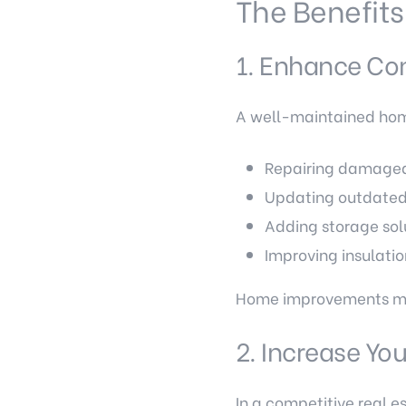
The Benefits
1. Enhance Com
A well-maintained home i
Repairing damaged 
Updating outdate
Adding storage sol
Improving insulatio
Home improvements make
2. Increase Yo
In a competitive real 