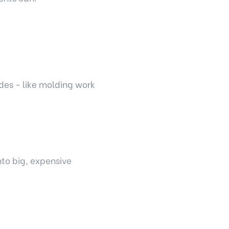
es - like molding work
nto big, expensive