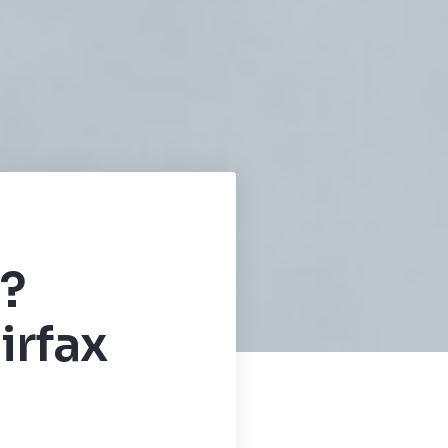
?
irfax