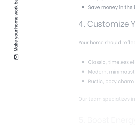
Make your home work better for you —
Save money in the 
4. Customize Y
Your home should reflec
Classic, timeless 
Modern, minimalist 
Rustic, cozy charm
Our team specializes in
5. Boost Energ
Fairfax’s hot summers 
efficient. Home improv