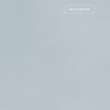
GET A QUOTE