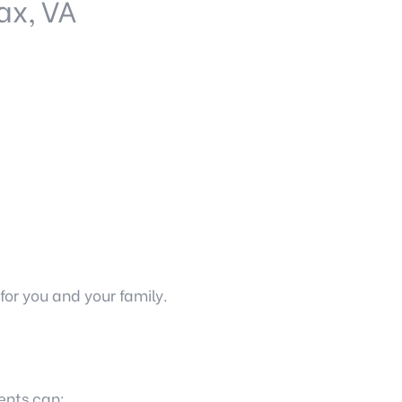
ax, VA
r you and your family.
ents can: