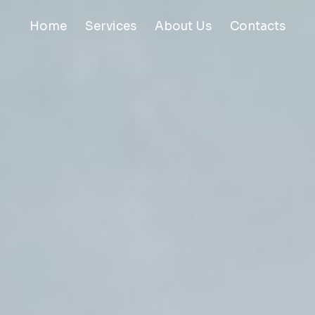
Home
Services
About Us
Contacts