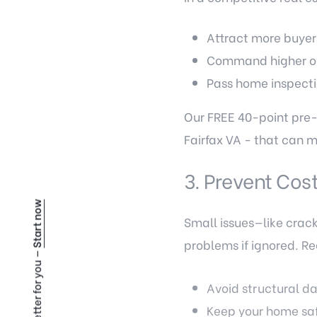
Attract more buyer
Command higher of
Pass home inspecti
Our FREE 40-point pre-
Fairfax VA - that can 
3. Prevent Cost
Start now
Small issues—like crack
problems if ignored. 
Avoid structural 
Keep your home sa