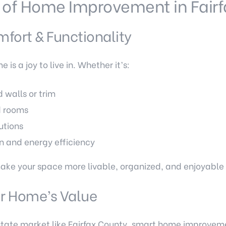
 of Home Improvement in Fairf
fort & Functionality
s a joy to live in. Whether it’s:
walls or trim
d rooms
utions
n and energy efficiency
 your space more livable, organized, and enjoyable fo
ur Home’s Value
estate market like Fairfax County, smart home improvem