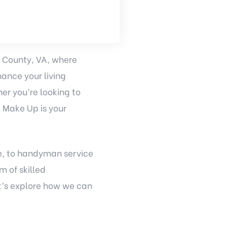
x County, VA, where
ance your living
er you’re looking to
e Make Up is your
e, to handyman service
m of skilled
et’s explore how we can