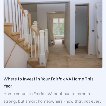
Where to Invest in Your Fairfax VA Home This
Year
Home values in Fairfax VA continue to remain
strong, but smart homeowners know that not every