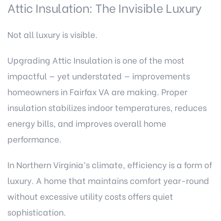
Attic Insulation: The Invisible Luxury
Not all luxury is visible.
Upgrading Attic Insulation is one of the most
impactful — yet understated — improvements
homeowners in Fairfax VA are making. Proper
insulation stabilizes indoor temperatures, reduces
energy bills, and improves overall home
performance.
In Northern Virginia’s climate, efficiency is a form of
luxury. A home that maintains comfort year-round
without excessive utility costs offers quiet
sophistication.