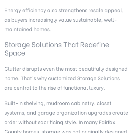
Energy efficiency also strengthens resale appeal,
as buyers increasingly value sustainable, well-
maintained homes.
Storage Solutions That Redefine
Space
Clutter disrupts even the most beautifully designed
home. That’s why customized Storage Solutions
are central to the rise of functional luxury.
Built-in shelving, mudroom cabinetry, closet
systems, and garage organization upgrades create
order without sacrificing style. In many Fairfax
County homes, storage was not originally designed