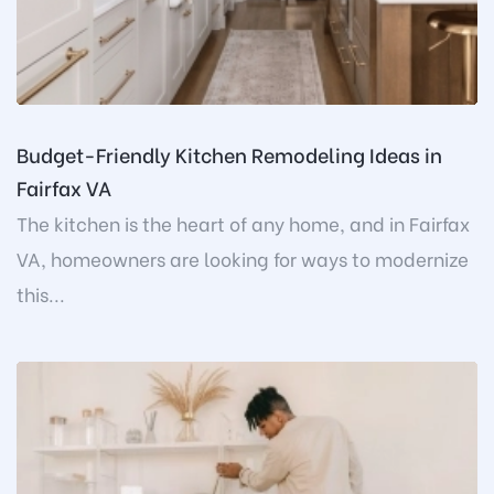
Budget-Friendly Kitchen Remodeling Ideas in
Fairfax VA
The kitchen is the heart of any home, and in Fairfax
VA, homeowners are looking for ways to modernize
this...