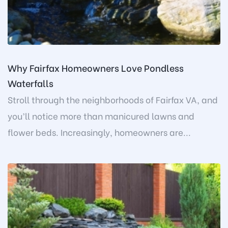
Why Fairfax Homeowners Love Pondless
Waterfalls
Stroll through the neighborhoods of Fairfax VA, and
you’ll notice more than manicured lawns and
flower beds. Increasingly, homeowners are...