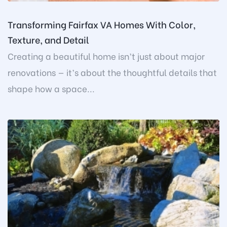
Transforming Fairfax VA Homes With Color,
Texture, and Detail
Creating a beautiful home isn’t just about major
renovations — it’s about the thoughtful details that
shape how a space...