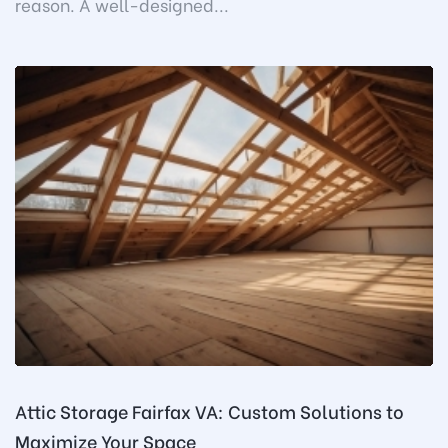
reason. A well-designed...
Attic Storage Fairfax VA: Custom Solutions to
Maximize Your Space