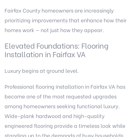
Fairfax County homeowners are increasingly
prioritizing improvements that enhance how their
homes work — not just how they appear.
Elevated Foundations: Flooring
Installation in Fairfax VA
Luxury begins at ground level.
Professional flooring installation in Fairfax VA
has
become one of the most requested upgrades
among homeowners seeking functional luxury.
Wide-plank hardwood and high-quality
engineered flooring provide a timeless look while
standing up to the demands of busy households.