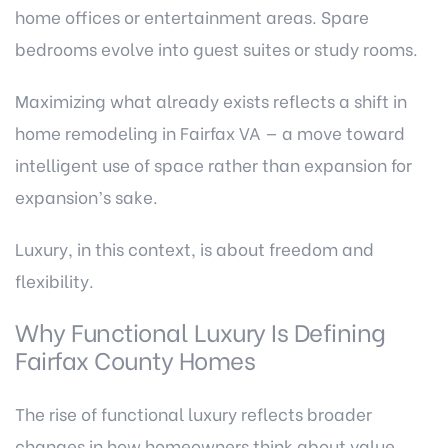
home offices or entertainment areas. Spare
bedrooms evolve into guest suites or study rooms.
Maximizing what already exists reflects a shift in
home remodeling in Fairfax VA — a move toward
intelligent use of space rather than expansion for
expansion’s sake.
Luxury, in this context, is about freedom and
flexibility.
Why Functional Luxury Is Defining
Fairfax County Homes
The rise of functional luxury reflects broader
changes in how homeowners think about value.