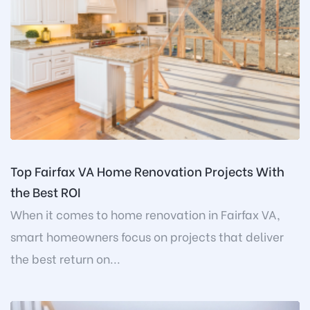
Top Fairfax VA Home Renovation Projects With
the Best ROI
When it comes to home renovation in Fairfax VA,
smart homeowners focus on projects that deliver
the best return on...