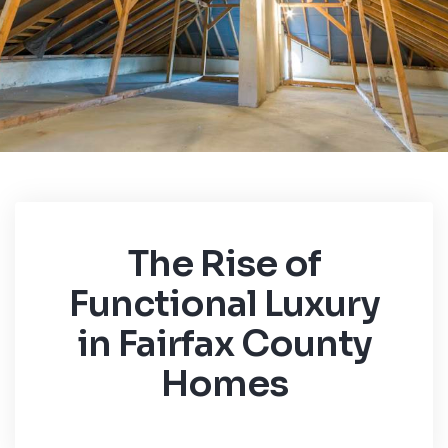
The Rise of
Functional Luxury
in Fairfax County
Homes