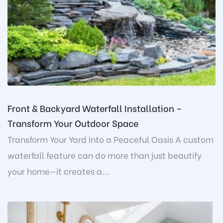
Front & Backyard Waterfall Installation –
Transform Your Outdoor Space
Transform Your Yard Into a Peaceful Oasis A custom
waterfall feature can do more than just beautify
your home—it creates a...