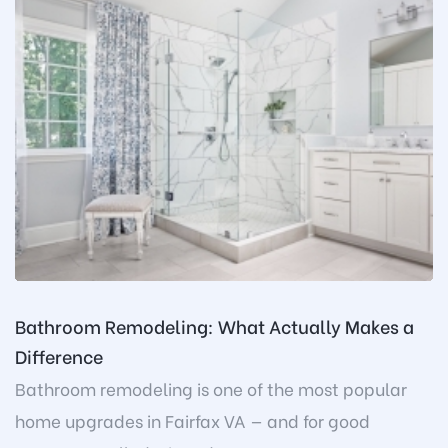
Bathroom Remodeling: What Actually Makes a
Difference
Bathroom remodeling is one of the most popular
home upgrades in Fairfax VA — and for good