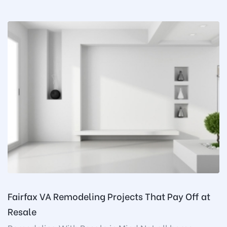
Fairfax VA Remodeling Projects That Pay Off at
Resale