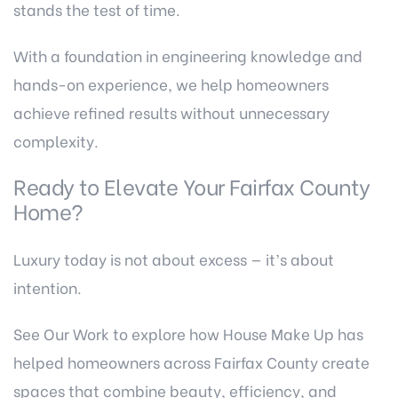
stands the test of time.
With a foundation in engineering knowledge and
hands-on experience, we help homeowners
achieve refined results without unnecessary
complexity.
Ready to Elevate Your Fairfax County
Home?
Luxury today is not about excess — it’s about
intention.
See Our Work
to explore how House Make Up has
helped homeowners across Fairfax County create
spaces that combine beauty, efficiency, and