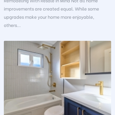
Remodeling With Resale in Mind Not all home
improvements are created equal. While some
upgrades make your home more enjoyable,
others...