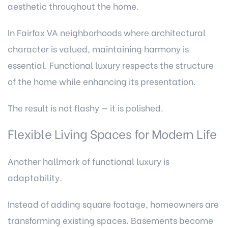
aesthetic throughout the home.
In Fairfax VA neighborhoods where architectural
character is valued, maintaining harmony is
essential. Functional luxury respects the structure
of the home while enhancing its presentation.
The result is not flashy — it is polished.
Flexible Living Spaces for Modern Life
Another hallmark of functional luxury is
adaptability.
Instead of adding square footage, homeowners are
transforming existing spaces. Basements become