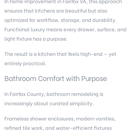
In home improvement in Fairfax VA, this approach
ensures that kitchens are beautiful but also
optimized for workflow, storage, and durability.
Functional luxury means every drawer, surface, and
light fixture has a purpose.
The result is a kitchen that feels high-end — yet
entirely practical.
Bathroom Comfort with Purpose
In Fairfax County, bathroom remodeling is
increasingly about curated simplicity.
Frameless shower enclosures, modern vanities,
refined tile work, and water-efficient fixtures