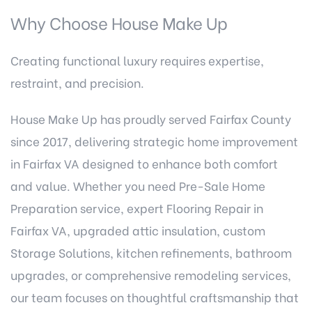
Why Choose House Make Up
Creating functional luxury requires expertise,
restraint, and precision.
House Make Up has proudly served Fairfax County
since 2017, delivering strategic home improvement
in Fairfax VA designed to enhance both comfort
and value. Whether you need
Pre-Sale Home
Preparation service
, expert Flooring Repair in
Fairfax VA, upgraded
attic insulation
, custom
Storage Solutions, kitchen refinements, bathroom
upgrades, or comprehensive remodeling services,
our team focuses on thoughtful craftsmanship that