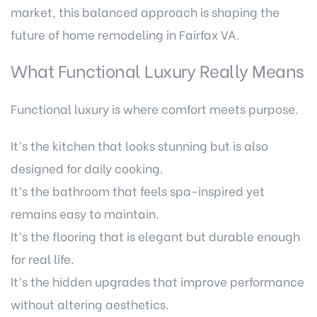
market, this balanced approach is shaping the
future of home remodeling in Fairfax VA.
What Functional Luxury Really Means
Functional luxury is where comfort meets purpose.
It’s the kitchen that looks stunning but is also
designed for daily cooking.
It’s the bathroom that feels spa-inspired yet
remains easy to maintain.
It’s the flooring that is elegant but durable enough
for real life.
It’s the hidden upgrades that improve performance
without altering aesthetics.