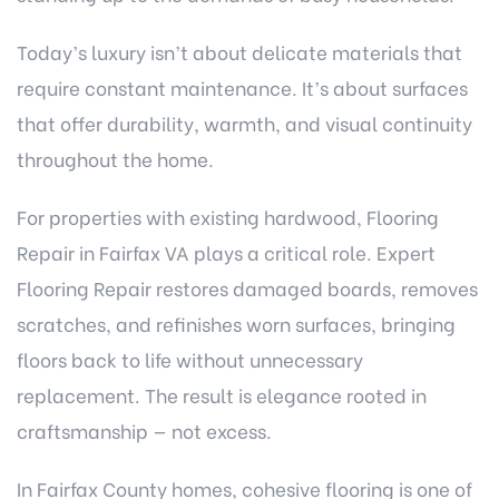
Today’s luxury isn’t about delicate materials that
require constant maintenance. It’s about surfaces
that offer durability, warmth, and visual continuity
throughout the home.
For properties with existing hardwood, Flooring
Repair in Fairfax VA plays a critical role. Expert
Flooring Repair restores damaged boards, removes
scratches, and refinishes worn surfaces, bringing
floors back to life without unnecessary
replacement. The result is elegance rooted in
craftsmanship — not excess.
In Fairfax County homes, cohesive flooring is one of