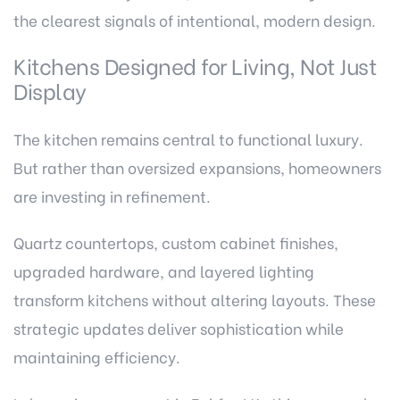
the clearest signals of intentional, modern design.
Kitchens Designed for Living, Not Just
Display
The kitchen remains central to functional luxury.
But rather than oversized expansions, homeowners
are investing in refinement.
Quartz countertops, custom cabinet finishes,
upgraded hardware, and layered lighting
transform kitchens without altering layouts. These
strategic updates deliver sophistication while
maintaining efficiency.