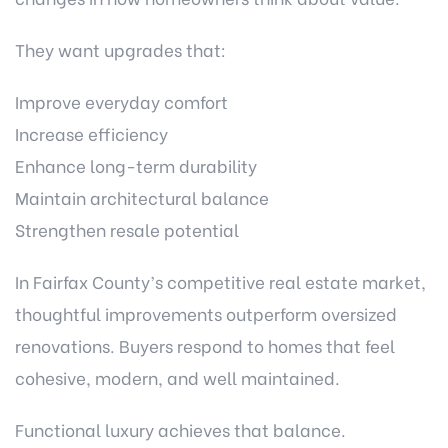
They want upgrades that:
Improve everyday comfort
Increase efficiency
Enhance long-term durability
Maintain architectural balance
Strengthen resale potential
In Fairfax County’s competitive real estate market,
thoughtful improvements outperform oversized
renovations. Buyers respond to homes that feel
cohesive, modern, and well maintained.
Functional luxury achieves that balance.