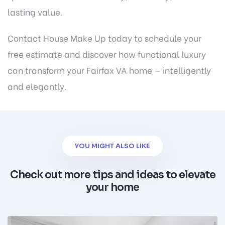
lasting value.
Contact House Make Up today
to schedule your
free estimate and discover how functional luxury
can transform your Fairfax VA home — intelligently
and elegantly.
YOU MIGHT ALSO LIKE
Check out more tips and ideas to elevate
your home