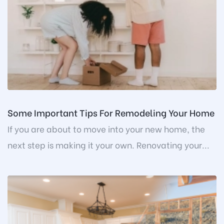
Some Important Tips For Remodeling Your Home
If you are about to move into your new home, the
next step is making it your own. Renovating your...