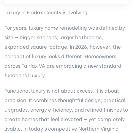
Luxury in Fairfax County is evolving.
For years, luxury home remodeling was defined by
size — bigger kitchens, larger bathrooms,
expanded square footage. In 2026, however, the
concept of luxury looks different. Homeowners
across Fairfax VA are embracing a new standard:
functional luxury.
Functional luxury is not about excess. It is about
precision. It combines thoughtful design, practical
upgrades, energy efficiency, and refined finishes to
create homes that feel elevated — yet completely
livable. In today’s competitive Northern Virginia