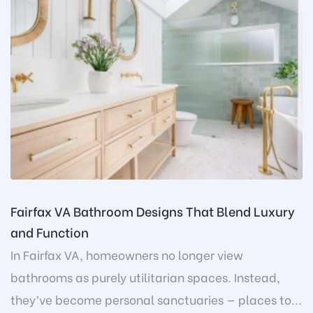
Fairfax VA Bathroom Designs That Blend Luxury
and Function
In Fairfax VA, homeowners no longer view
bathrooms as purely utilitarian spaces. Instead,
they’ve become personal sanctuaries — places to...