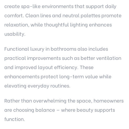
create spa-like environments that support daily
comfort. Clean lines and neutral palettes promote
relaxation, while thoughtful lighting enhances
usability.
Functional luxury in bathrooms also includes
practical improvements such as better ventilation
and improved layout efficiency. These
enhancements protect long-term value while
elevating everyday routines.
Rather than overwhelming the space, homeowners
are choosing balance — where beauty supports
function.