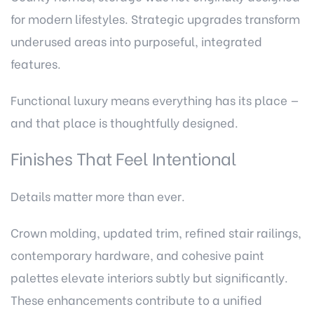
for modern lifestyles. Strategic upgrades transform
underused areas into purposeful, integrated
features.
Functional luxury means everything has its place —
and that place is thoughtfully designed.
Finishes That Feel Intentional
Details matter more than ever.
Crown molding, updated trim, refined stair railings,
contemporary hardware, and cohesive paint
palettes elevate interiors subtly but significantly.
These enhancements contribute to a unified