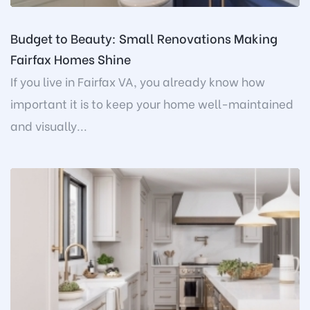
Budget to Beauty: Small Renovations Making
Fairfax Homes Shine
If you live in Fairfax VA, you already know how
important it is to keep your home well-maintained
and visually...