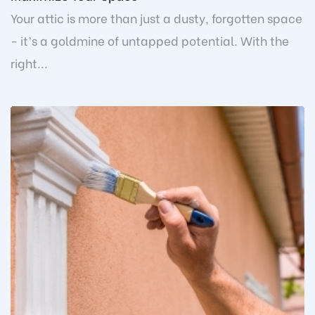
Your attic is more than just a dusty, forgotten space
- it’s a goldmine of untapped potential. With the
right...