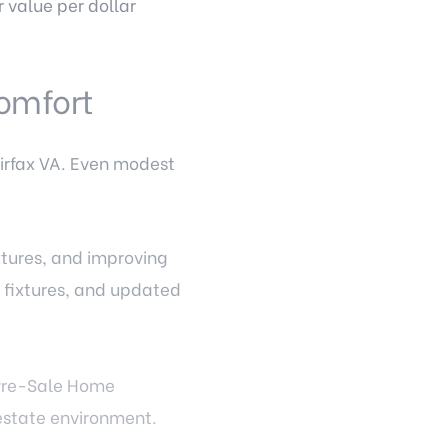
 value per dollar
omfort
irfax VA. Even modest
xtures, and improving
t fixtures, and updated
 Pre-Sale Home
 estate environment.