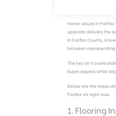
Home values in Fairfax
upgrade delivers the sa
in Fairfax County, know
between overspending a
The key isn’t overbuil
buyer appeal while alig
Below are the areas de
Fairfax VA right now.
1. Flooring I