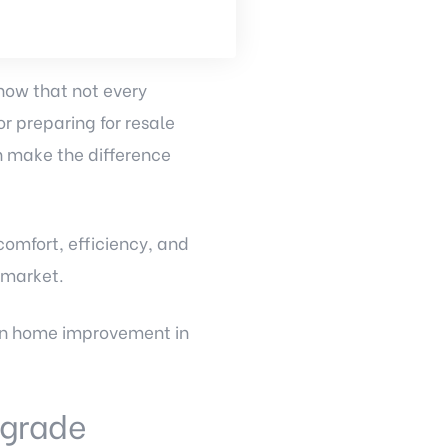
now that not every
r preparing for resale
an make the difference
omfort, efficiency, and
 market.
 in home improvement in
Upgrade