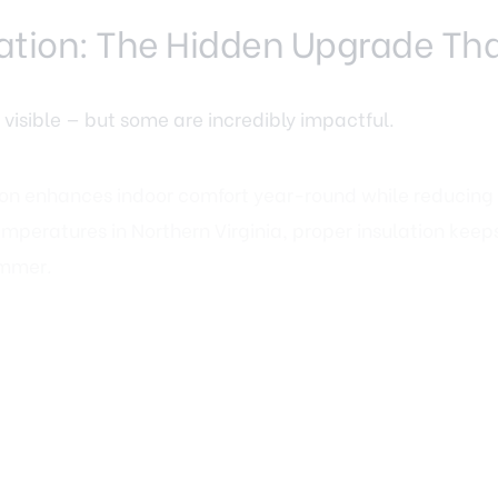
ulation: The Hidden Upgrade Tha
 visible — but some are incredibly impactful.
ion
enhances indoor comfort year-round while reducing 
emperatures in Northern Virginia, proper insulation kee
ummer.
creasingly important to Fairfax VA buyers. Homes that de
aintenance often gain stronger interest. Attic insulati
ompared to major remodels, yet they offer long-term fin
olutions for Modern Living