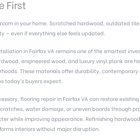
 First
 room in your home. Scratched hardwood, outdated tile
ty — even if everything else feels updated.
stallation in Fairfax VA remains one of the smartest inve
wood, engineered wood, and luxury vinyl plank are hig
hoods. These materials offer durability, contemporary s
s today’s buyers expect.
cessary, flooring repair in Fairfax VA can restore existi
scratches, water damage, or uneven boards through prof
cter while improving appearance. Refinishing hardwood f
orms interiors without major disruption.