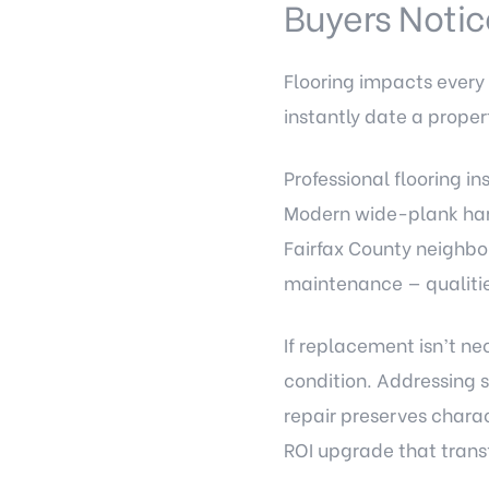
Buyers Notice
Flooring impacts every
instantly date a proper
Professional flooring in
Modern wide-plank hard
Fairfax County neighbor
maintenance — qualitie
If replacement isn’t ne
condition. Addressing 
repair preserves chara
ROI upgrade that transf