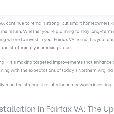
 VA continue to remain strong, but smart homeowners k
me return. Whether you're planning to stay long-term o
ing where to invest in your Fairfax VA home this year c
nd strategically increasing value.
ding — it’s making targeted improvements that enhance c
ning with the expectations of today’s Northern Virginia
livering the strongest results for homeowners investing
nstallation in Fairfax VA: The 