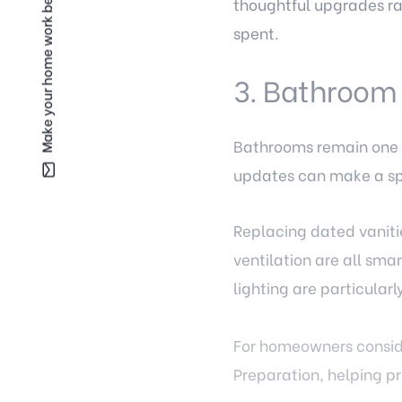
Make your home work better for you —
thoughtful upgrades rat
spent.
3. Bathroom
Bathrooms remain one o
updates can make a sp
Replacing dated vaniti
ventilation are all sma
lighting are particular
For homeowners conside
Preparation, helping pr