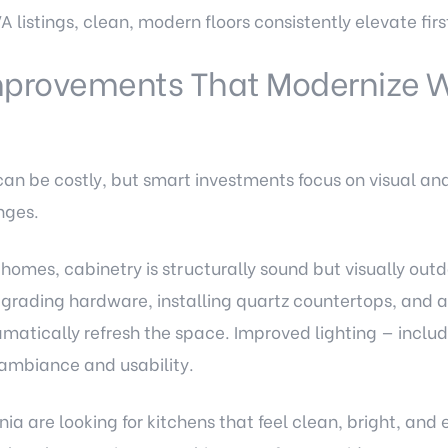
A listings, clean, modern floors consistently elevate firs
mprovements That Modernize W
can be costly, but smart investments focus on visual an
nges.
homes, cabinetry is structurally sound but visually out
pgrading hardware, installing quartz countertops, and
amatically refresh the space. Improved lighting — inclu
ambiance and usability.
nia are looking for kitchens that feel clean, bright, and e