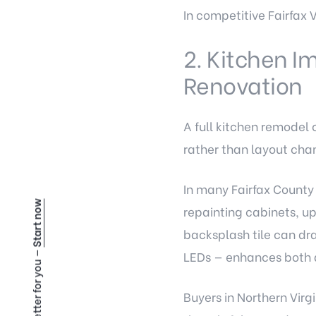
In competitive Fairfax V
2. Kitchen I
Renovation
A full kitchen remodel 
rather than layout cha
In many Fairfax County 
Start now
repainting cabinets, u
backsplash tile can dr
LEDs — enhances both 
Buyers in Northern Virgi