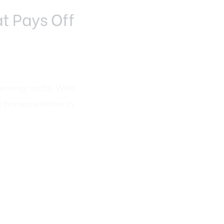
t Pays Off
energy costs. With
ps homes warmer in
monstrate lower utility
on upgrades are
ancial benefits.