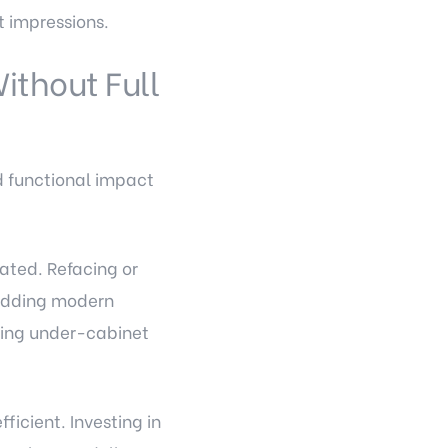
t impressions.
ithout Full
d functional impact
dated. Refacing or
 adding modern
ding under-cabinet
fficient. Investing in