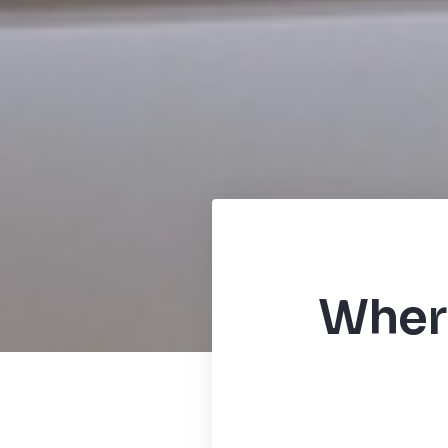
Where