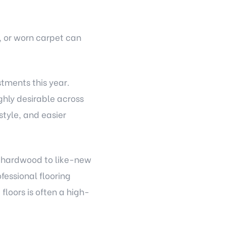
, or worn carpet can
stments this year.
hly desirable across
tyle, and easier
ng hardwood to like-new
essional flooring
loors is often a high-