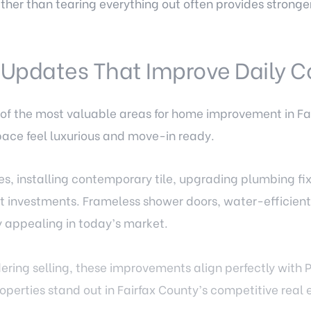
her than tearing everything out often provides stronger
 Updates That Improve Daily C
f the most valuable areas for home improvement in Fa
ace feel luxurious and move-in ready.
es, installing contemporary tile, upgrading plumbing fi
rt investments. Frameless shower doors, water-efficien
ly appealing in today’s market.
ring selling, these improvements align perfectly with
operties stand out in Fairfax County’s competitive real