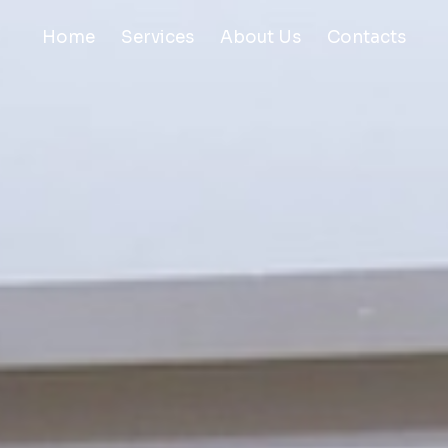
Home
Services
About Us
Contacts