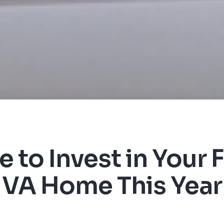
 to Invest in Your F
VA Home This Year