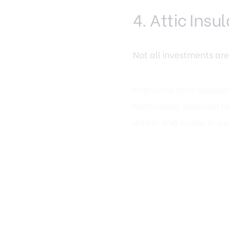
4. Attic Ins
Not all investments are
Improving attic insulat
fluctuating seasonal t
winter and cooler in s
Energy efficiency is in
costs and responsible m
relatively affordable c
5. Storage S