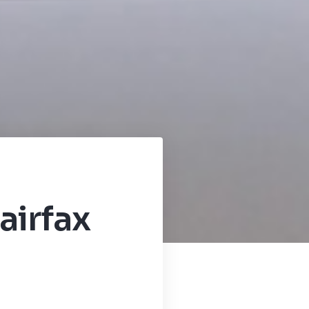
airfax