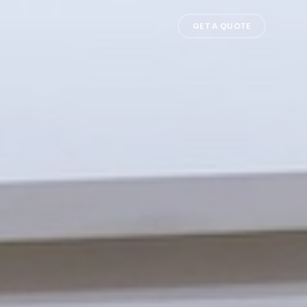
GET A QUOTE